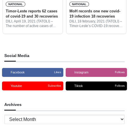
NATIONAL
NATIONAL
Timor-Leste reports 62 cases
MoH records one new covid-
of covid-19 and 30 recoveries
19 infection 18 recoveries
DILI, April 19, 2021 (TATOLI) –
DILI, 18 february, 2021 (TATOLI) –
The number of active cases of
Timor-Leste’s COVID-19 recovery
COVID-19 in Timor-Leste raises to
cases increase to 81 with the
673 on Monday, April 19, after the
additional of 18 new recoveries,
COVID Crisis team (CIGC)
with one new imported case have
reported 62
been recorded, Ministry
Social Media
Facebook
Instagram
Likes
Follows
Youtube
Tiktok
Subscribe
Follows
Archives
Archives