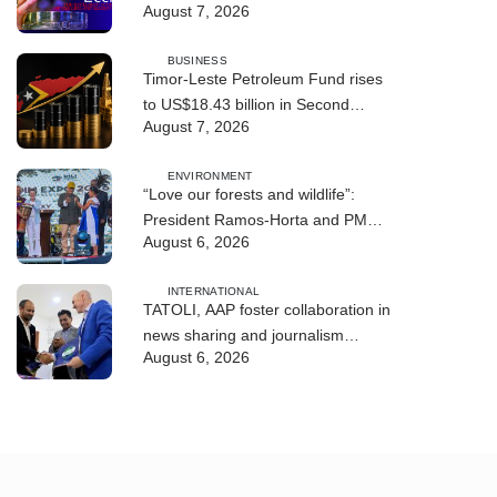
August 7, 2026
BUSINESS
Timor-Leste Petroleum Fund rises
to US$18.43 billion in Second
August 7, 2026
Quarter
ENVIRONMENT
“Love our forests and wildlife”:
President Ramos-Horta and PM
August 6, 2026
Gusmão officially open DIM Expo
2026
INTERNATIONAL
TATOLI, AAP foster collaboration in
news sharing and journalism
August 6, 2026
training