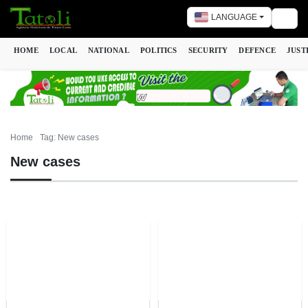
LANGUAGE
Togg
HOME
LOCAL
NATIONAL
POLITICS
SECURITY
DEFENCE
JUST
Home
Tag: New cases
New cases