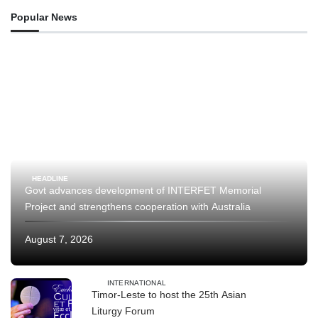
Popular News
HEADLINE
Govt advances development of INTERFET Memorial
Project and strengthens cooperation with Australia
August 7, 2026
INTERNATIONAL
Timor-Leste to host the 25th Asian
Liturgy Forum