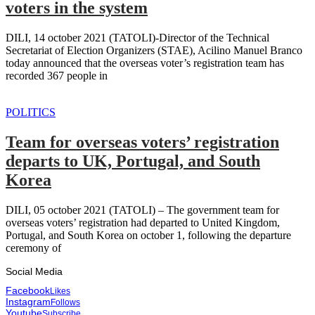
voters in the system
DILI, 14 october 2021 (TATOLI)-Director of the Technical
Secretariat of Election Organizers (STAE), Acilino Manuel Branco
today announced that the overseas voter’s registration team has
recorded 367 people in
POLITICS
Team for overseas voters’ registration
departs to UK, Portugal, and South
Korea
DILI, 05 october 2021 (TATOLI) – The government team for
overseas voters’ registration had departed to United Kingdom,
Portugal, and South Korea on october 1, following the departure
ceremony of
Social Media
Facebook
Likes
Instagram
Follows
Youtube
Subscribe