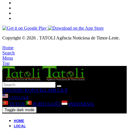
Copyright © 2026 . TATOLI Agência Noticiosa de Timor-Leste.
Home
Search
Menu
Top
ANUNSIU
KONA-BA AMI
LIVE
LANGUAGE
TETUN
PORTUGUÊS
INDONESIA
Toggle dark mode
HOME
LOCAL