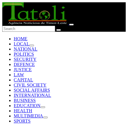
HOME
LOCAL
NATIONAL
POLITICS
SECURITY
DEFENCE
JUSTICE
LAW
CAPITAL
CIVIL SOCIETY
SOCIAL AFFAIRS
INTERNATIONAL
BUSINESS
EDUCATION
HEALTH
MULTIMEDIA
SPORTS