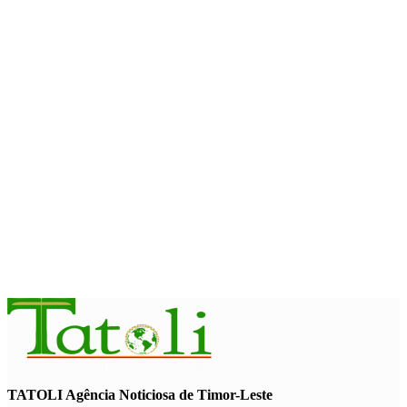
Team China arrives in Dili for 2026 Dili International Marathon
August 6, 2026
NATIONAL
Timor-Leste approves national plan to combat online scams,
cybercrime and human trafficking
August 5, 2026
NATIONAL
Govt approves amendments to public financial management
rules
August 5, 2026
TATOLI Agência Noticiosa de Timor-Leste