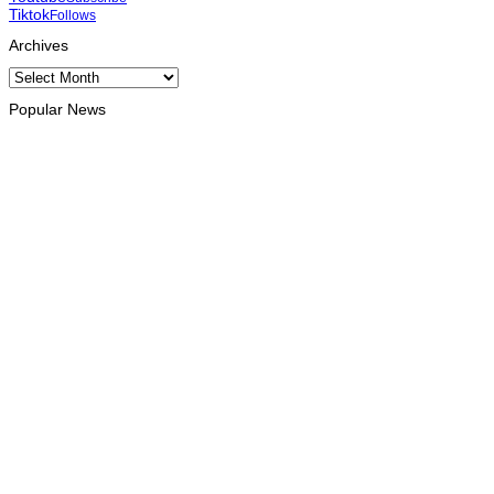
Tiktok
Follows
Archives
Archives
Popular News
INTERNATIONAL
TATOLI, AAP foster collaboration in news sharing and
journalism training
August 6, 2026
INTERNATIONAL
Team Australia touches down in Dili as 2026 Dili International
Marathon enters final countdown
August 6, 2026
INTERNATIONAL