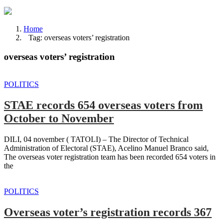
Home
Tag: overseas voters’ registration
overseas voters’ registration
POLITICS
STAE records 654 overseas voters from
October to November
DILI, 04 november ( TATOLI) – The Director of Technical
Administration of Electoral (STAE), Acelino Manuel Branco said,
The overseas voter registration team has been recorded 654 voters in
the
POLITICS
Overseas voter’s registration records 367