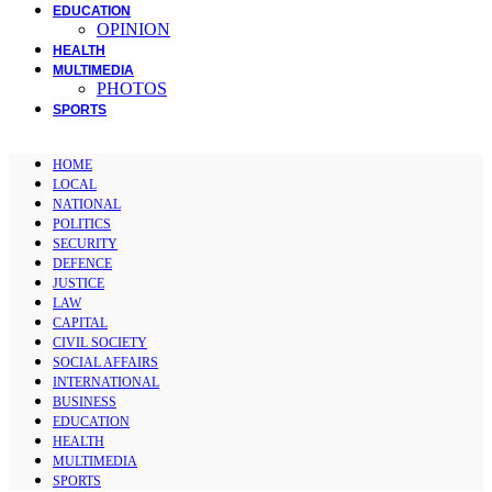
EDUCATION
OPINION
HEALTH
MULTIMEDIA
PHOTOS
SPORTS
HOME
LOCAL
NATIONAL
POLITICS
SECURITY
DEFENCE
JUSTICE
LAW
CAPITAL
CIVIL SOCIETY
SOCIAL AFFAIRS
INTERNATIONAL
BUSINESS
EDUCATION
HEALTH
MULTIMEDIA
SPORTS