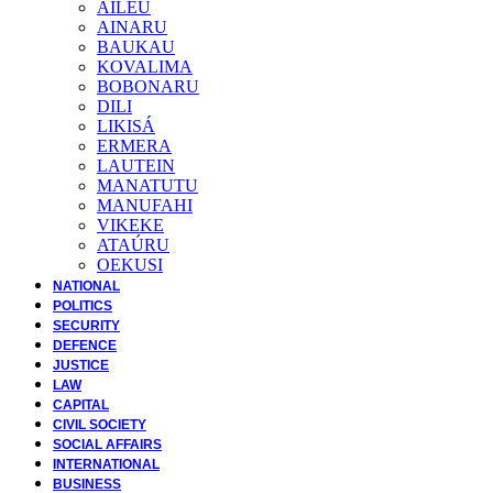
AILEU
AINARU
BAUKAU
KOVALIMA
BOBONARU
DILI
LIKISÁ
ERMERA
LAUTEIN
MANATUTU
MANUFAHI
VIKEKE
ATAÚRU
OEKUSI
NATIONAL
POLITICS
SECURITY
DEFENCE
JUSTICE
LAW
CAPITAL
CIVIL SOCIETY
SOCIAL AFFAIRS
INTERNATIONAL
BUSINESS