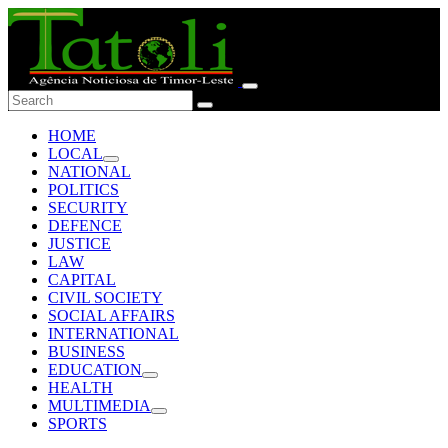
HOME
LOCAL
NATIONAL
POLITICS
SECURITY
DEFENCE
JUSTICE
LAW
CAPITAL
CIVIL SOCIETY
SOCIAL AFFAIRS
INTERNATIONAL
BUSINESS
EDUCATION
HEALTH
MULTIMEDIA
SPORTS