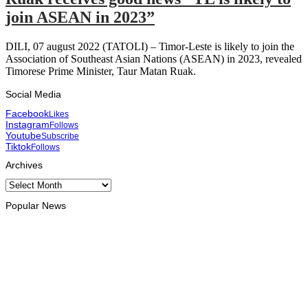
join ASEAN in 2023”
DILI, 07 august 2022 (TATOLI) – Timor-Leste is likely to join the
Association of Southeast Asian Nations (ASEAN) in 2023, revealed
Timorese Prime Minister, Taur Matan Ruak.
Social Media
Facebook
Likes
Instagram
Follows
Youtube
Subscribe
Tiktok
Follows
Archives
Archives
Popular News
BUSINESS
Timor-Leste Petroleum Fund rises to US$18.43 billion in
Second Quarter