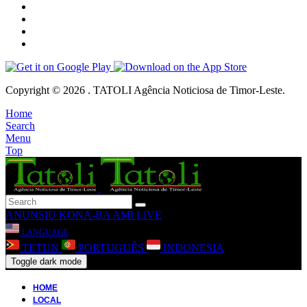
Copyright © 2026 . TATOLI Agência Noticiosa de Timor-Leste.
Home
Search
Menu
Top
ANUNSIU
KONA-BA AMI
LIVE
LANGUAGE
TETUN
PORTUGUÊS
INDONESIA
Toggle dark mode
HOME
LOCAL