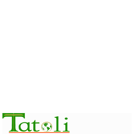
INTERNATIONAL
President Ramos-Horta inspires International Jesuit Youth on
Peace and Reconciliation
August 6, 2026
INTERNATIONAL
Team Australia touches down in Dili as 2026 Dili International
Marathon enters final countdown
August 6, 2026