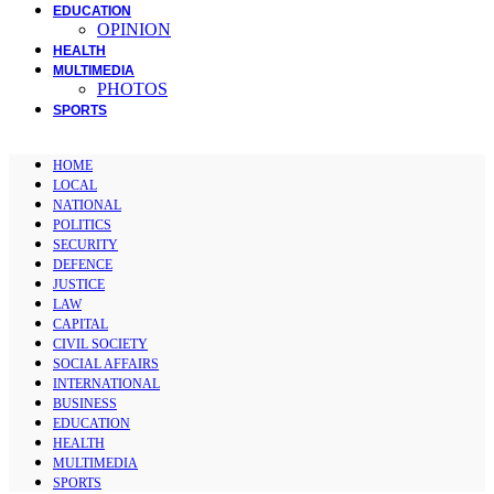
EDUCATION
OPINION
HEALTH
MULTIMEDIA
PHOTOS
SPORTS
HOME
LOCAL
NATIONAL
POLITICS
SECURITY
DEFENCE
JUSTICE
LAW
CAPITAL
CIVIL SOCIETY
SOCIAL AFFAIRS
INTERNATIONAL
BUSINESS
EDUCATION
HEALTH
MULTIMEDIA
SPORTS