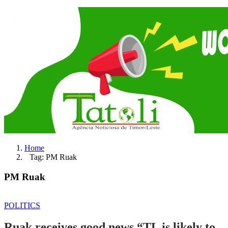
Home
Tag: PM Ruak
PM Ruak
POLITICS
Ruak receives good news “TL is likely to