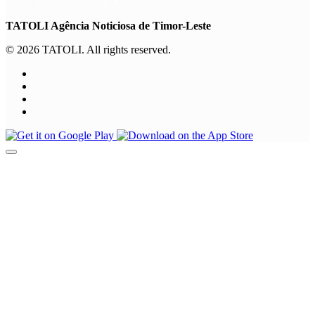
TATOLI Agência Noticiosa de Timor-Leste
© 2026 TATOLI. All rights reserved.