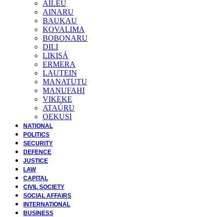
AILEU
AINARU
BAUKAU
KOVALIMA
BOBONARU
DILI
LIKISÁ
ERMERA
LAUTEIN
MANATUTU
MANUFAHI
VIKEKE
ATAÚRU
OEKUSI
NATIONAL
POLITICS
SECURITY
DEFENCE
JUSTICE
LAW
CAPITAL
CIVIL SOCIETY
SOCIAL AFFAIRS
INTERNATIONAL
BUSINESS