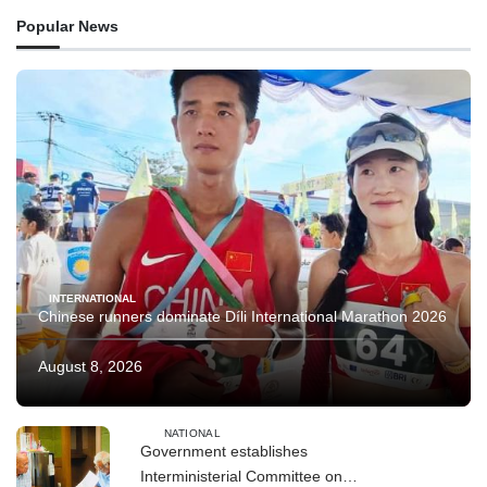
Popular News
INTERNATIONAL
Chinese runners dominate Díli International Marathon 2026
August 8, 2026
NATIONAL
Government establishes
Interministerial Committee on