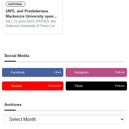
NATIONAL
UNTL and Presbiteriana
Mackenzie University open
the first postdoctoral course
DILI, 21 june 2023 (TATOLI)- the
National University of Timor Loro
in Timor – Leste
Sa’e ( UNTL) and the
Presbiteriana Mackenzie
University from Brazil opened the
first postdoctoral study course in
Timor
Social Media
Facebook
Instagram
Likes
Follows
Youtube
Tiktok
Subscribe
Follows
Archives
Archives