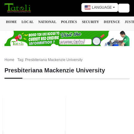
LANGUAGE
Togg
HOME
LOCAL
NATIONAL
POLITICS
SECURITY
DEFENCE
JUST
Home
Tag: Presbiteriana Mackenzie University
Presbiteriana Mackenzie University