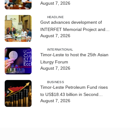
August 7, 2026
Cybersecurity and the Digitalisation
of State Services
HEADLINE
Govt advances development of
INTERFET Memorial Project and
August 7, 2026
strengthens cooperation with
Australia
INTERNATIONAL
Timor-Leste to host the 25th Asian
Liturgy Forum
August 7, 2026
BUSINESS
Timor-Leste Petroleum Fund rises
to US$18.43 billion in Second
August 7, 2026
Quarter