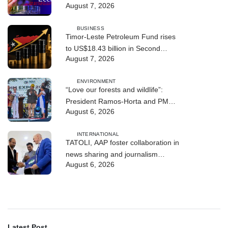
August 7, 2026
BUSINESS
Timor-Leste Petroleum Fund rises
to US$18.43 billion in Second
August 7, 2026
Quarter
ENVIRONMENT
“Love our forests and wildlife”:
President Ramos-Horta and PM
August 6, 2026
Gusmão officially open DIM Expo
2026
INTERNATIONAL
TATOLI, AAP foster collaboration in
news sharing and journalism
August 6, 2026
training
Latest Post