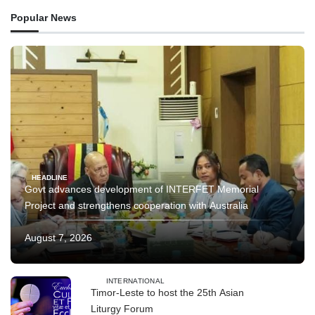
Popular News
HEADLINE
Govt advances development of INTERFET Memorial
Project and strengthens cooperation with Australia
August 7, 2026
INTERNATIONAL
Timor-Leste to host the 25th Asian
Liturgy Forum