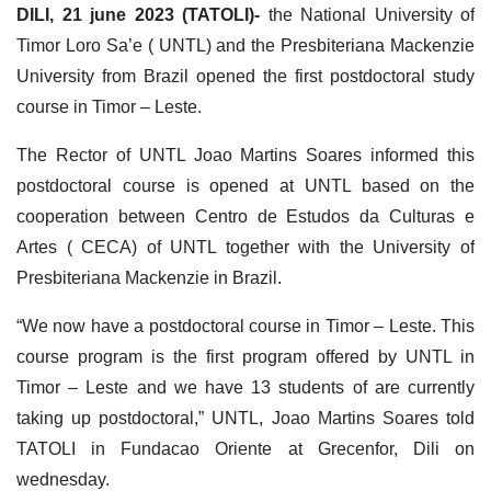
DILI, 21 june 2023 (TATOLI)-
the National University of
Timor Loro Sa’e ( UNTL) and the Presbiteriana Mackenzie
University from Brazil opened the first postdoctoral study
course in Timor – Leste.
The Rector of UNTL Joao Martins Soares informed this
postdoctoral course is opened at UNTL based on the
cooperation between Centro de Estudos da Culturas e
Artes ( CECA) of UNTL together with the University of
Presbiteriana Mackenzie in Brazil.
“We now have a postdoctoral course in Timor – Leste. This
course program is the first program offered by UNTL in
Timor – Leste and we have 13 students of are currently
taking up postdoctoral,” UNTL, Joao Martins Soares told
TATOLI in Fundacao Oriente at Grecenfor, Dili on
wednesday.