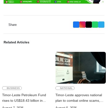
Share
Related Articles
BUSINESS
NATIONAL
Timor-Leste Petroleum Fund
Timor-Leste approves national
rises to US$18.43 billion in
plan to combat online scams,
Second Quarter
cybercrime and human
August 7, 2026
August 5, 2026