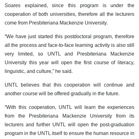
Soares explained, since this program is under the
cooperation of both universities, therefore all the lecturers
come from Presbiteriana Mackenzie University.
“We have just started this postdoctoral program, therefore
all the process and face-to-face learning activity is also still
very limited, so UNTL and Presbiteriana Mackenzie
University this year will open the first course of literacy,
linguistic, and culture,” he said.
UNTL believes that this cooperation will continue and
another course will be offered gradually in the future.
“With this cooperation, UNTL will learn the experiences
from the Presbiteriana Mackenzie University from its
lecturers and further UNTL will open the post-graduation
program in the UNTL itself to ensure the human resource in