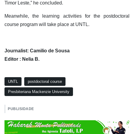
Timor Leste,” he concluded.
Meanwhile, the learning activities for the postdoctoral
course program will take place at UNTL.
Journalist: Camilio de Sousa
Editor : Nelia B.
UNTL
postdoctoral course
Presbiteriana Mackenzie University
PUBLISIDADE