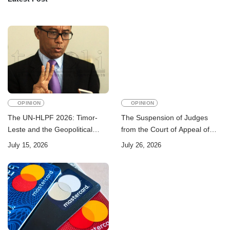
OPINION
OPINION
The UN-HLPF 2026: Timor-
The Suspension of Judges
Leste and the Geopolitical
from the Court of Appeal of
Challenge of Achieving the
Timor-Leste: A Legal and
July 15, 2026
July 26, 2026
Sustainable Development
Academic Perspective
Goals