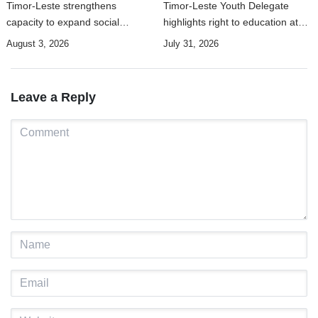
Timor-Leste strengthens
Timor-Leste Youth Delegate
capacity to expand social
highlights right to education at
security coverage to informal
UN Human Rights Summit
August 3, 2026
July 31, 2026
workers
Leave a Reply