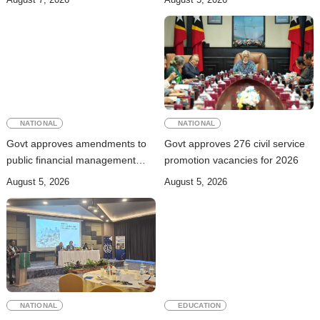
trafficking
NATIONAL
NATIONAL
Govt approves amendments to
Govt approves 276 civil service
public financial management
promotion vacancies for 2026
rules
August 5, 2026
August 5, 2026
NATIONAL
EDUCATION