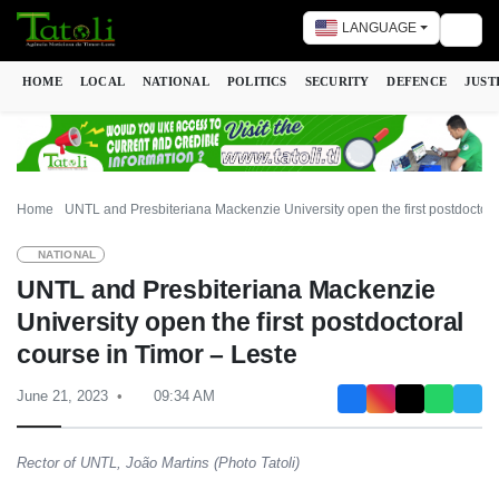
LANGUAGE
Togg
HOME
LOCAL
NATIONAL
POLITICS
SECURITY
DEFENCE
JUST
Home
UNTL and Presbiteriana Mackenzie University open the first postdoctora
NATIONAL
UNTL and Presbiteriana Mackenzie
University open the first postdoctoral
course in Timor – Leste
June 21, 2023
09:34 AM
Rector of UNTL, João Martins (Photo Tatoli)