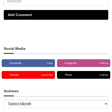
Add Comment
Social Media
Facebook
Instagram
Likes
Follows
Youtube
Tiktok
Subscribe
Follows
Archives
Archives