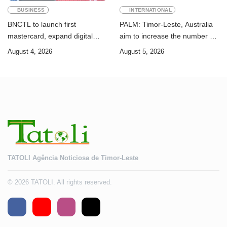
BUSINESS
INTERNATIONAL
BNCTL to launch first
PALM: Timor-Leste, Australia
mastercard, expand digital
aim to increase the number of
banking services
Timorese workers to 10,000 by
August 4, 2026
August 5, 2026
2028
TATOLI Agência Noticiosa de Timor-Leste
© 2026 TATOLI. All rights reserved.