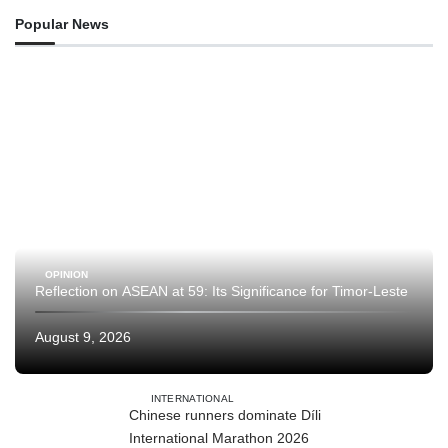
Popular News
OPINION
Reflection on ASEAN at 59: Its Significance for Timor-Leste
August 9, 2026
INTERNATIONAL
Chinese runners dominate Díli
International Marathon 2026