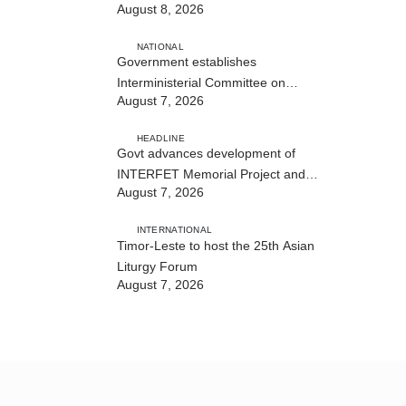
August 8, 2026
NATIONAL
Government establishes
Interministerial Committee on
August 7, 2026
Cybersecurity and the Digitalisation
of State Services
HEADLINE
Govt advances development of
INTERFET Memorial Project and
August 7, 2026
strengthens cooperation with
Australia
INTERNATIONAL
Timor-Leste to host the 25th Asian
Liturgy Forum
August 7, 2026