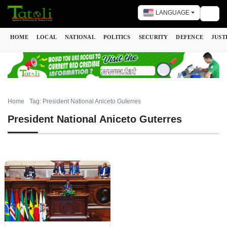
LANGUAGE
Togg
HOME
LOCAL
NATIONAL
POLITICS
SECURITY
DEFENCE
JUST
Home
Tag: President National Aniceto Guterres
President National Aniceto Guterres