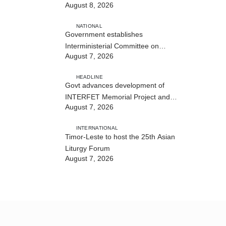
August 8, 2026
NATIONAL
Government establishes
Interministerial Committee on
August 7, 2026
Cybersecurity and the Digitalisation
of State Services
HEADLINE
Govt advances development of
INTERFET Memorial Project and
August 7, 2026
strengthens cooperation with
Australia
INTERNATIONAL
Timor-Leste to host the 25th Asian
Liturgy Forum
August 7, 2026