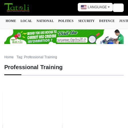
LANGUAGE
Togg
HOME
LOCAL
NATIONAL
POLITICS
SECURITY
DEFENCE
JUST
Home
Tag: Professional Training
Professional Training