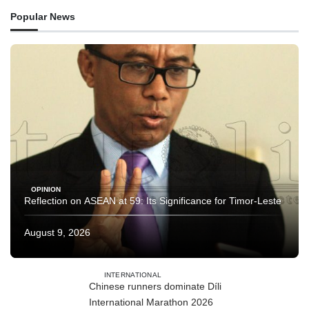
Popular News
OPINION
Reflection on ASEAN at 59: Its Significance for Timor-Leste
August 9, 2026
INTERNATIONAL
Chinese runners dominate Díli
International Marathon 2026