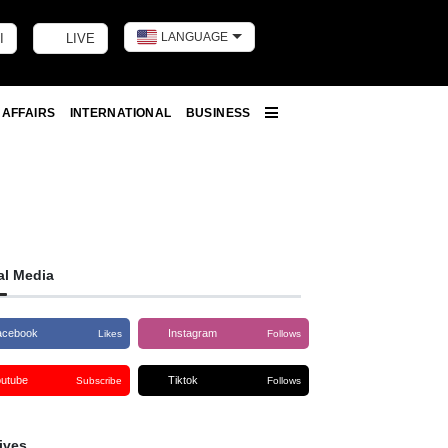
LANGUAGE
I
LIVE
Toggle dark m
 AFFAIRS
INTERNATIONAL
BUSINESS
More
al Media
acebook
Instagram
Likes
Follows
outube
Tiktok
Subscribe
Follows
ives