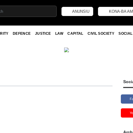
ANUNSIU
KONA-BA AM
RITY
DEFENCE
JUSTICE
LAW
CAPITAL
CIVIL SOCIETY
SOCIAL
Soci
F
Y
Arch