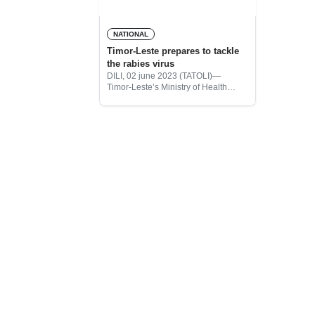
NATIONAL
Timor-Leste prepares to tackle
the rabies virus
DILI, 02 june 2023 (TATOLI)—
Timor-Leste’s Ministry of Health
(MoH) and the Ministry of Agriculture
and Fishery (MoAF) informed on
Friday that, Timor-Leste is prepared
to tackle the rabies