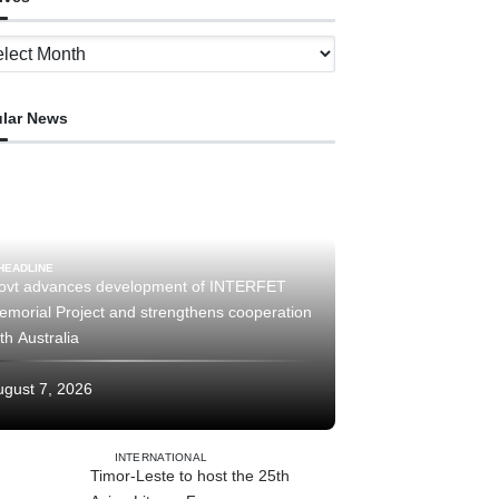
ves
lar News
HEADLINE
ovt advances development of INTERFET
emorial Project and strengthens cooperation
th Australia
ugust 7, 2026
INTERNATIONAL
Timor-Leste to host the 25th