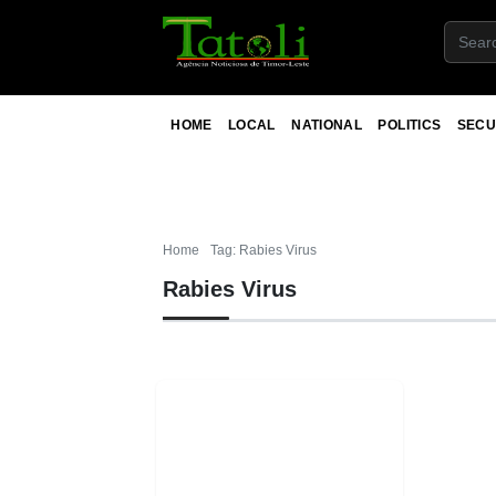
HOME
LOCAL
NATIONAL
POLITICS
SECU
Home
Tag: Rabies Virus
Rabies Virus