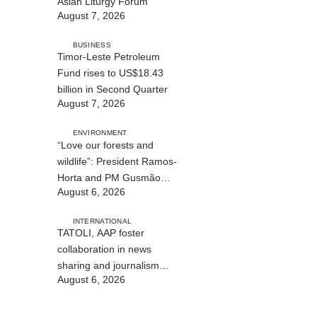
Asian Liturgy Forum
August 7, 2026
BUSINESS
Timor-Leste Petroleum
Fund rises to US$18.43
billion in Second Quarter
August 7, 2026
ENVIRONMENT
“Love our forests and
wildlife”: President Ramos-
Horta and PM Gusmão
August 6, 2026
officially open DIM Expo
2026
INTERNATIONAL
TATOLI, AAP foster
collaboration in news
sharing and journalism
August 6, 2026
training