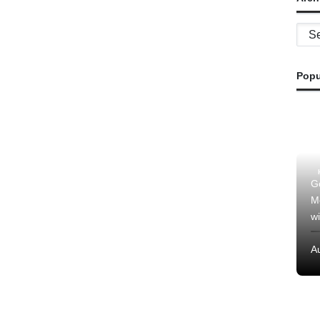
Archi
Popu
G
M
wi
A