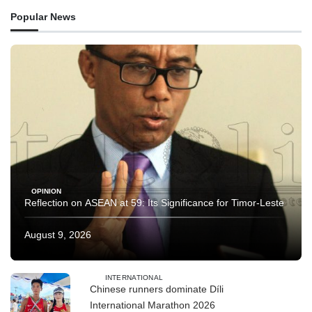
Popular News
OPINION
Reflection on ASEAN at 59: Its Significance for Timor-Leste
August 9, 2026
INTERNATIONAL
Chinese runners dominate Díli
International Marathon 2026