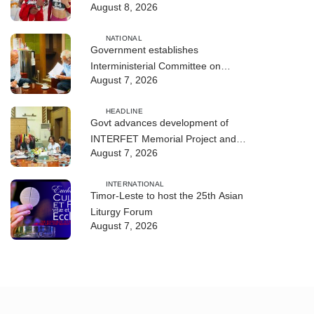
August 8, 2026
NATIONAL
Government establishes
Interministerial Committee on
August 7, 2026
Cybersecurity and the Digitalisation
of State Services
HEADLINE
Govt advances development of
INTERFET Memorial Project and
August 7, 2026
strengthens cooperation with
Australia
INTERNATIONAL
Timor-Leste to host the 25th Asian
Liturgy Forum
August 7, 2026