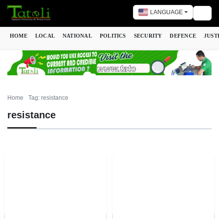
LANGUAGE
Togg
HOME
LOCAL
NATIONAL
POLITICS
SECURITY
DEFENCE
JUST
Home
Tag: resistance
resistance