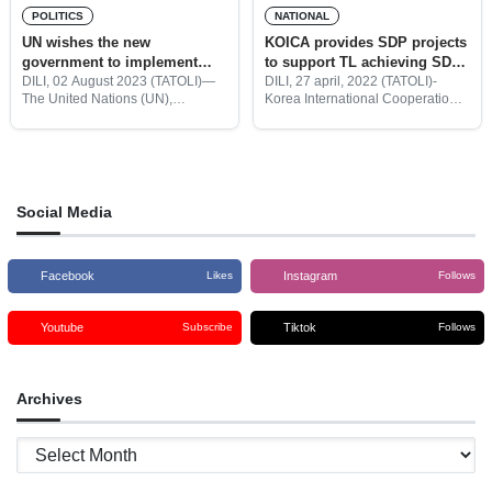
POLITICS
NATIONAL
UN wishes the new
KOICA provides SDP projects
government to implement
to support TL achieving SDP
SDP with the target of
2015-2030
DILI, 02 August 2023 (TATOLI)—
DILI, 27 april, 2022 (TATOLI)-
The United Nations (UN),
Korea International Cooperation
achieving the SDGs
Coordinator in Timor-Leste, Funmi
Agency (KOICA) provided a
Balogun met today with the
Social Development Program
President of the Republic, José
(SDP) to help the Government of
Ramos Horta to request that the
Timor-Leste achieves Strategy
Development Plan (SDP)for 2015
to
Social Media
Facebook
Instagram
Likes
Follows
Youtube
Tiktok
Subscribe
Follows
Archives
Archives