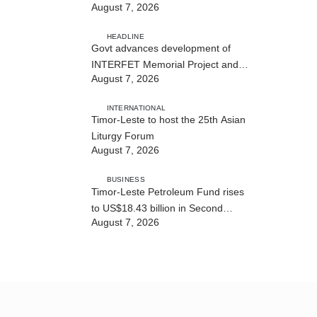
August 7, 2026
Cybersecurity and the Digitalisation
of State Services
HEADLINE
Govt advances development of
INTERFET Memorial Project and
August 7, 2026
strengthens cooperation with
Australia
INTERNATIONAL
Timor-Leste to host the 25th Asian
Liturgy Forum
August 7, 2026
BUSINESS
Timor-Leste Petroleum Fund rises
to US$18.43 billion in Second
August 7, 2026
Quarter