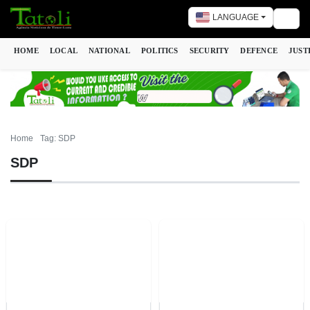
LANGUAGE
Togg
HOME
LOCAL
NATIONAL
POLITICS
SECURITY
DEFENCE
JUST
Home
Tag: SDP
SDP