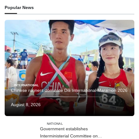
Popular News
INTERNATIONAL
Chinese runners dominate Díli International Marathon 2026
August 8, 2026
NATIONAL
Government establishes
Interministerial Committee on