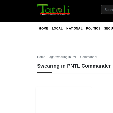
HOME
LOCAL
NATIONAL
POLITICS
SECU
Home
Tag: Swearing in PNTL Commander
Swearing in PNTL Commander