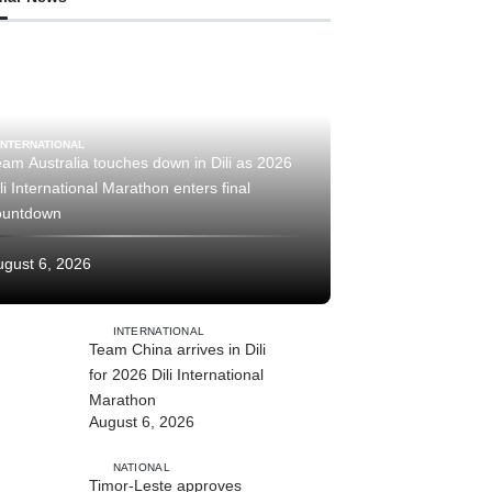
INTERNATIONAL
am Australia touches down in Dili as 2026
li International Marathon enters final
ountdown
ugust 6, 2026
INTERNATIONAL
Team China arrives in Dili
for 2026 Dili International
Marathon
August 6, 2026
NATIONAL
Timor-Leste approves