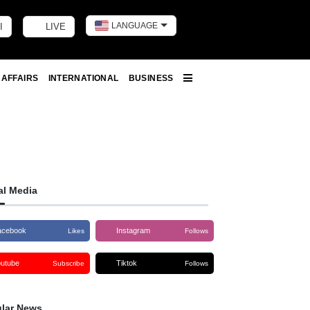
LANGUAGE
I
LIVE
Toggle dark m
 AFFAIRS
INTERNATIONAL
BUSINESS
More
al Media
acebook
Instagram
Likes
Follows
outube
Tiktok
Subscribe
Follows
lar News