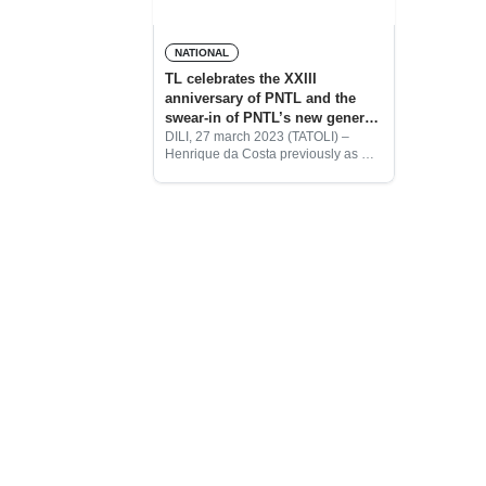
NATIONAL
TL celebrates the XXIII
anniversary of PNTL and the
swear-in of PNTL’s new general
commanders
DILI, 27 march 2023 (TATOLI) –
Henrique da Costa previously as Dili
Municipal Commander has been
sworn in by the President of the
Republic, José Ramos Horta, as the
new