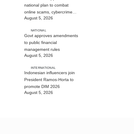
national plan to combat
online scams, cybercrime
August 5, 2026
and human trafficking
NATIONAL
Govt approves amendments
to public financial
management rules
August 5, 2026
INTERNATIONAL
Indonesian influencers join
President Ramos-Horta to
promote DIM 2026
August 5, 2026