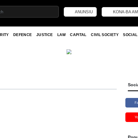
ANUNSIU
KONA-BA AM
RITY
DEFENCE
JUSTICE
LAW
CAPITAL
CIVIL SOCIETY
SOCIAL
Soci
F
Y
Popu