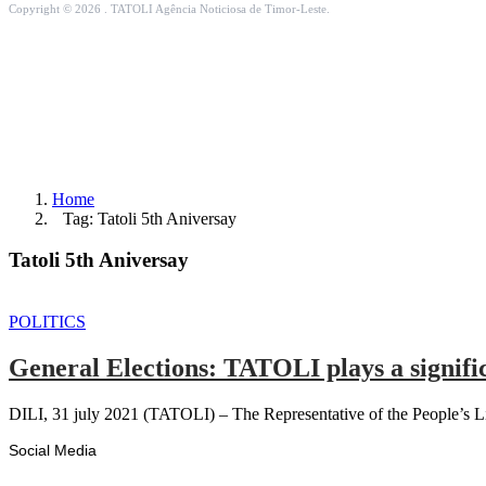
Copyright © 2026 . TATOLI Agência Noticiosa de Timor-Leste.
Home
Tag: Tatoli 5th Aniversay
Tatoli 5th Aniversay
POLITICS
General Elections: TATOLI plays a signific
DILI, 31 july 2021 (TATOLI) – The Representative of the People’s L
Social Media
Facebook
Likes