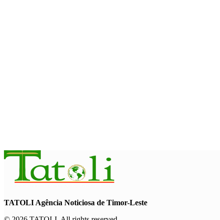
INTERNATIONAL
Timor-Leste to host the 25th Asian Liturgy Forum
August 7, 2026
BUSINESS
Timor-Leste Petroleum Fund rises to US$18.43 billion in Secon
August 7, 2026
ENVIRONMENT
“Love our forests and wildlife”: President Ramos-Horta and P
August 6, 2026
TATOLI Agência Noticiosa de Timor-Leste
© 2026 TATOLI. All rights reserved.