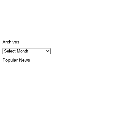
Instagram
Follows
Youtube
Subscribe
Tiktok
Follows
Archives
Archives
Popular News
NATIONAL
Government establishes Interministerial Committee on Cybersecu
August 8, 2026
HEADLINE
Govt advances development of INTERFET Memorial Project and 
August 7, 2026