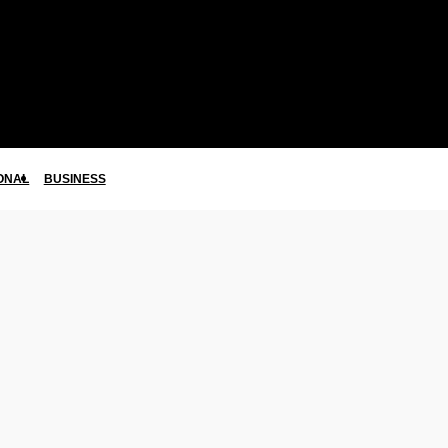
ONAL
BUSINESS