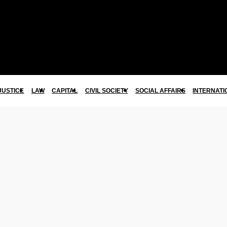
JUSTICE
LAW
CAPITAL
CIVIL SOCIETY
SOCIAL AFFAIRS
INTERNATI