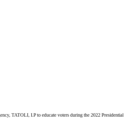
ncy, TATOLI, I.P to educate voters during the 2022 Presidential