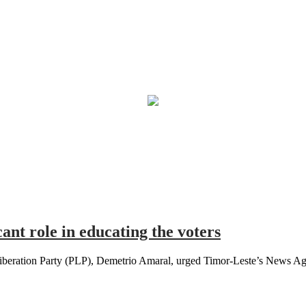
ant role in educating the voters
iberation Party (PLP), Demetrio Amaral, urged Timor-Leste’s News Age