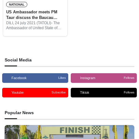
NATIONAL
US Ambassador meets PM
Taur discuss the Baucau
Airport rehabilitation
DILI, 24 july 2021 (TATOLI)- The
Ambassador of United State of
America, Charles Kevin
Blackstone Meets Prime Minister,
Taur Matan Ruak to discuss for
the proposal of Baucau Airport
rehabilitation.
Social Media
Facebook
Instagram
Likes
Follows
Youtube
Tiktok
Subscribe
Follows
Popular News