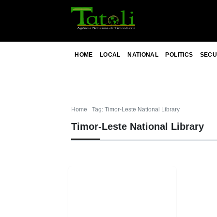
HOME
LOCAL
NATIONAL
POLITICS
SECU
Home
Tag: Timor-Leste National Library
Timor-Leste National Library