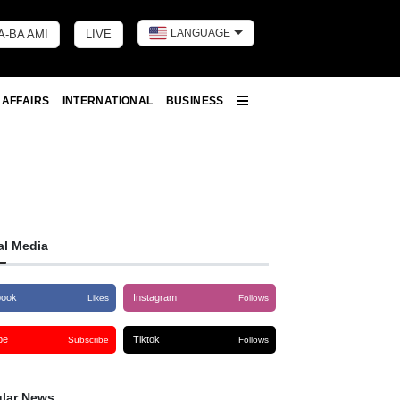
LANGUAGE
A-BA AMI
LIVE
Toggle dark 
 AFFAIRS
INTERNATIONAL
BUSINESS
More
al Media
book
Instagram
Likes
Follows
be
Tiktok
Subscribe
Follows
lar News