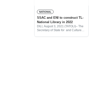
NATIONAL
SSAC and ENI to construct TL-
National Library in 2022
DILI, August 3, 2021 (TATOLI)– The
Secretary of State for and Culture
(SSAC) and ENI oil Company to
construct National Library of Timor-
Leste in 2022.