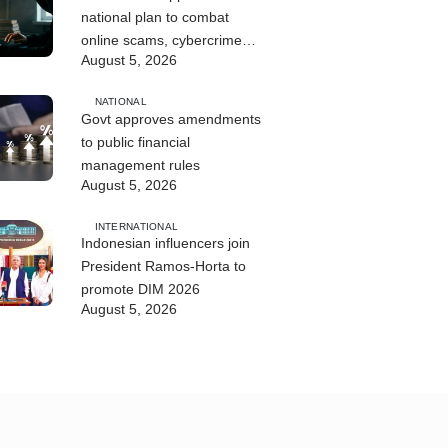
national plan to combat
online scams, cybercrime
August 5, 2026
and human trafficking
NATIONAL
Govt approves amendments
to public financial
management rules
August 5, 2026
INTERNATIONAL
Indonesian influencers join
President Ramos-Horta to
promote DIM 2026
August 5, 2026