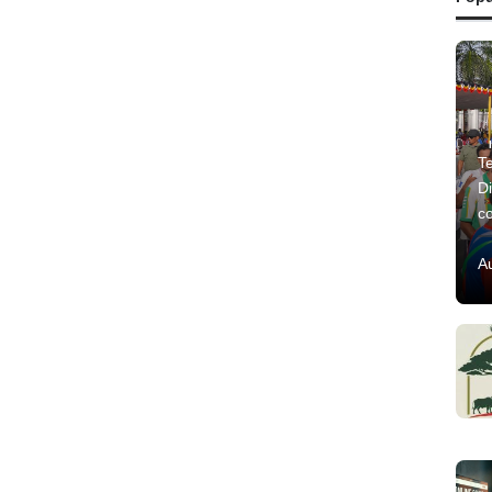
Te
Di
c
A