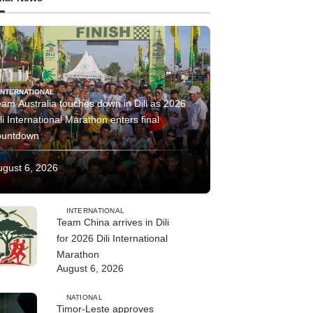
INTERNATIONAL
am Australia touches down in Dili as 2026
li International Marathon enters final
ountdown
ugust 6, 2026
INTERNATIONAL
Team China arrives in Dili
for 2026 Dili International
Marathon
August 6, 2026
NATIONAL
Timor-Leste approves