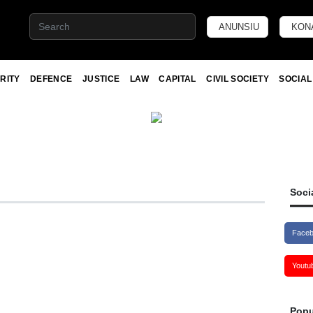
ANUNSIU
KON
RITY
DEFENCE
JUSTICE
LAW
CAPITAL
CIVIL SOCIETY
SOCIAL
Soci
Face
Youtu
Popu