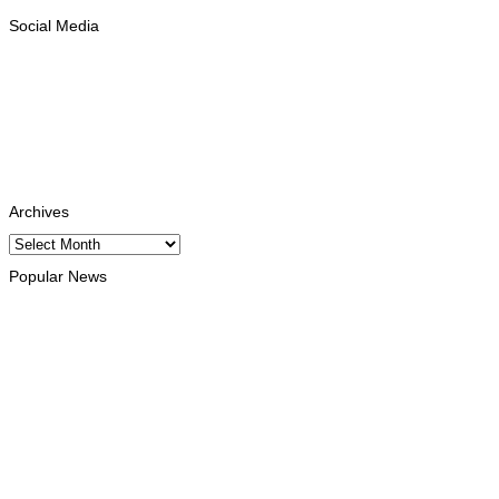
Social Media
Facebook
Likes
Instagram
Follows
Youtube
Subscribe
Tiktok
Follows
Archives
Archives
Popular News
OPINION
Reflection on ASEAN at 59: Its Significance for Timor-Leste
August 9, 2026
INTERNATIONAL