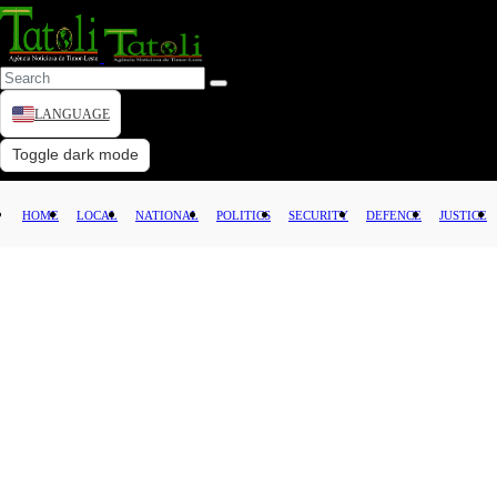
LANGUAGE
HOME
Toggle dark mode
LOCAL
HOME
LOCAL
NATIONAL
POLITICS
SECURITY
DEFENCE
JUSTICE
NATIONAL
POLITICS
SECURITY
DEFENCE
JUSTICE
LAW