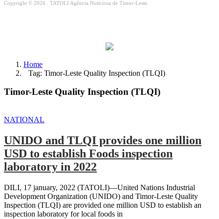
Copyright © 2026 . TATOLI Agência Noticiosa de Timor-Leste.
Home
Tag: Timor-Leste Quality Inspection (TLQI)
Timor-Leste Quality Inspection (TLQI)
NATIONAL
UNIDO and TLQI provides one million
USD to establish Foods inspection
laboratory in 2022
DILI, 17 january, 2022 (TATOLI)—United Nations Industrial
Development Organization (UNIDO) and Timor-Leste Quality
Inspection (TLQI) are provided one million USD to establish an
inspection laboratory for local foods in