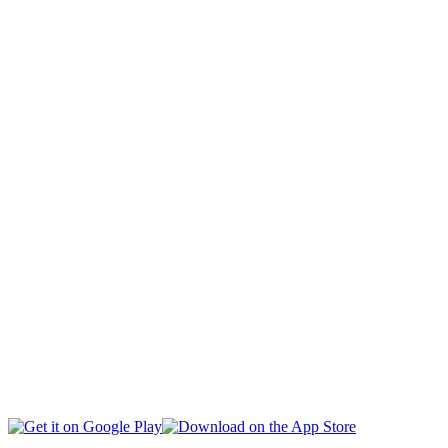
CAPITAL
CIVIL SOCIETY
SOCIAL AFFAIRS
INTERNATIONAL
BUSINESS
EDUCATION
HEALTH
MULTIMEDIA
SPORTS