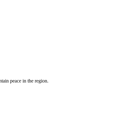
tain peace in the region.