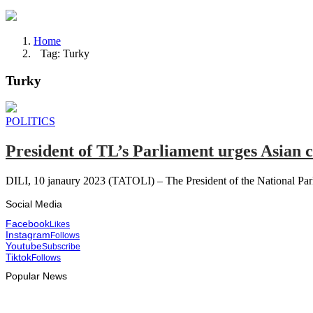
Home
Tag: Turky
Turky
POLITICS
President of TL’s Parliament urges Asian c
DILI, 10 janaury 2023 (TATOLI) – The President of the National Parl
Social Media
Facebook
Likes
Instagram
Follows
Youtube
Subscribe
Tiktok
Follows
Popular News