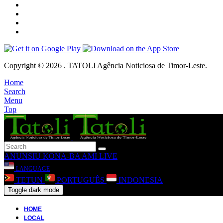
Copyright © 2026 . TATOLI Agência Noticiosa de Timor-Leste.
Home
Search
Menu
Top
ANUNSIU
KONA-BA AMI
LIVE
LANGUAGE
TETUN
PORTUGUÊS
INDONESIA
Toggle dark mode
HOME
LOCAL