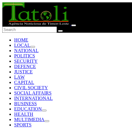
HOME
LOCAL
NATIONAL
POLITICS
SECURITY
DEFENCE
JUSTICE
LAW
CAPITAL
CIVIL SOCIETY
SOCIAL AFFAIRS
INTERNATIONAL
BUSINESS
EDUCATION
HEALTH
MULTIMEDIA
SPORTS