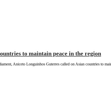
ountries to maintain peace in the region
iament, Aniceto Longuinhos Guterres called on Asian countries to main