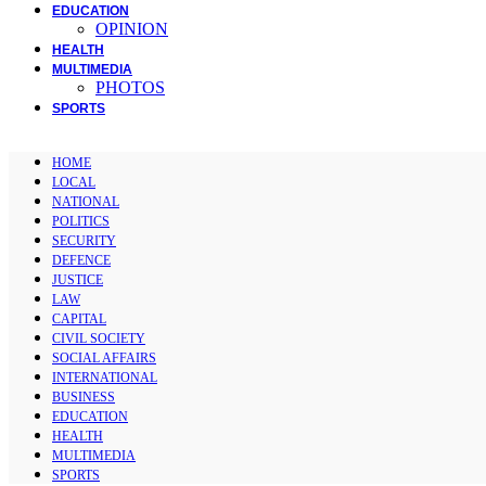
EDUCATION
OPINION
HEALTH
MULTIMEDIA
PHOTOS
SPORTS
HOME
LOCAL
NATIONAL
POLITICS
SECURITY
DEFENCE
JUSTICE
LAW
CAPITAL
CIVIL SOCIETY
SOCIAL AFFAIRS
INTERNATIONAL
BUSINESS
EDUCATION
HEALTH
MULTIMEDIA
SPORTS