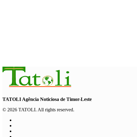
NATIONAL
Govt approves amendments to public financial management ru
August 5, 2026
INTERNATIONAL
Indonesian influencers join President Ramos-Horta to promot
August 5, 2026
TATOLI Agência Noticiosa de Timor-Leste
© 2026 TATOLI. All rights reserved.