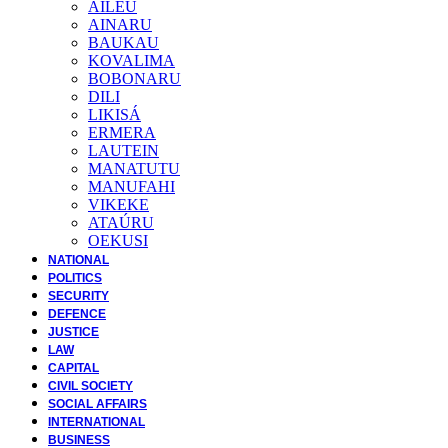
AILEU
AINARU
BAUKAU
KOVALIMA
BOBONARU
DILI
LIKISÁ
ERMERA
LAUTEIN
MANATUTU
MANUFAHI
VIKEKE
ATAÚRU
OEKUSI
NATIONAL
POLITICS
SECURITY
DEFENCE
JUSTICE
LAW
CAPITAL
CIVIL SOCIETY
SOCIAL AFFAIRS
INTERNATIONAL
BUSINESS