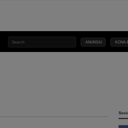
ANUNSIU
KONA-
CIVIL
SECURITY
DEFENCE
JUSTICE
LAW
CAPITAL
SOCIETY
Soci