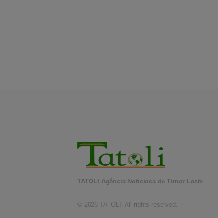
TATOLI Agência Noticiosa de Timor-Leste
© 2026 TATOLI. All rights reserved.