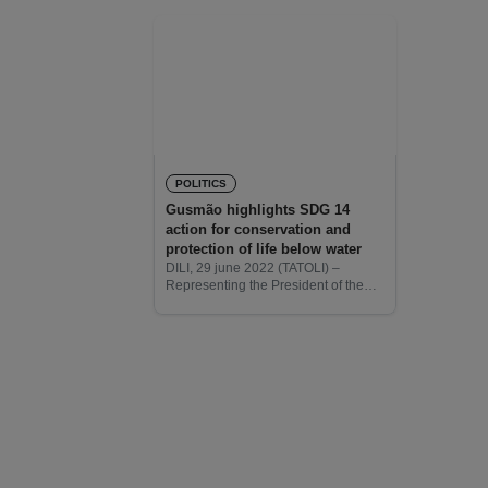
POLITICS
Gusmão highlights SDG 14
action for conservation and
protection of life below water
DILI, 29 june 2022 (TATOLI) –
Representing the President of the
Republic, José Ramos Horta, at the
UN Ocean Conference in Lisbon,
co-organized by the Governments of
Portugal and