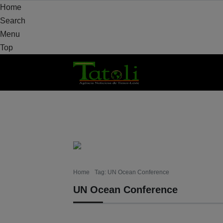
Home
Search
Menu
Top
HOME
LOCAL
NATIONAL
POLITICS
Home
Tag: UN Ocean Conference
UN Ocean Conference