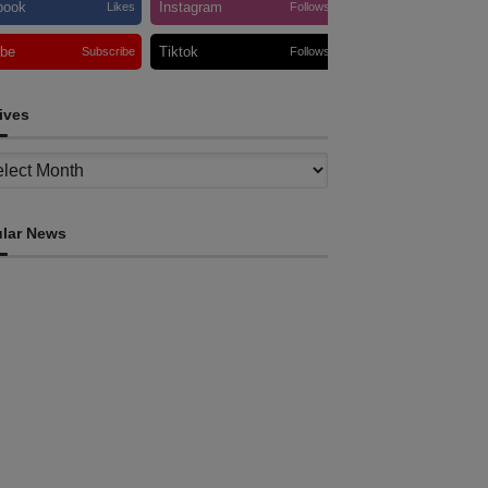
book
Instagram
Likes
Follows
ube
Tiktok
Subscribe
Follows
ives
ves
lar News
HEADLINE
ovt advances development of INTERFET
emorial Project and strengthens cooperation
th Australia