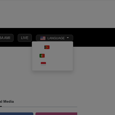
BA AMI
LIVE
LANGUAGE
Toggle dark 
TETUN
SOCIAL
PORTUGUÊS
INTERNATIONAL
BUSINESS
AFFAIRS
INDONESIA
al Media