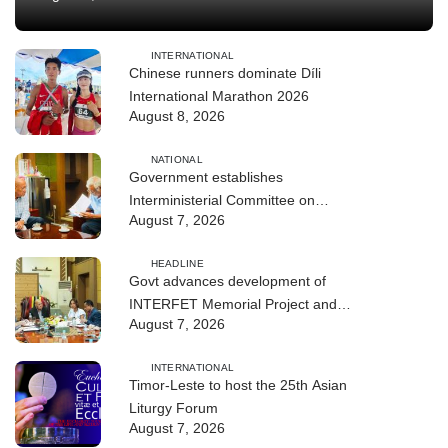
INTERNATIONAL
Chinese runners dominate Díli
International Marathon 2026
August 8, 2026
NATIONAL
Government establishes
Interministerial Committee on
August 7, 2026
Cybersecurity and the Digitalisation
of State Services
HEADLINE
Govt advances development of
INTERFET Memorial Project and
August 7, 2026
strengthens cooperation with
Australia
INTERNATIONAL
Timor-Leste to host the 25th Asian
Liturgy Forum
August 7, 2026