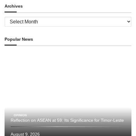
Archives
Archives
Popular News
OPINION
Reflection on ASEAN at 59: Its Significance for Timor-Leste
August 9, 2026