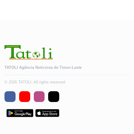
TATOLI Agência Noticiosa de Timor-Leste
© 2026 TATOLI. All rights reserved.