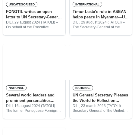
UNCATEGORIZED
INTERNATIONAL
FONGTIL writes an open
Timor-Leste’s role in ASEAN
letter to UN Secretary-General
helps peace in Myanmar—UN
António Guterres
Secretary-General
DILI, 29 august 2024 (TATOLI) –
DILI, 29 august 2024 (TATOLI) –
On behalf of the Executive
The Secretary-General of the
Director of the Timor-Leste NGO
United Nations, António Guterres,
Forum (FONGTIL), Valentim da
believes that Timor-Leste’s
Costa Pinto and Inocencio de
presence in the Association of
Jesus Xavier, President of
Southeast Asian Nations (ASEAN)
will play an
NATIONAL
NATIONAL
Several world leaders and
UN General Secretary Pleases
prominent personalities
the World to Reflect on
confirmed to attend
Peace, Respect, and
DILI, 16 august 2024 (TATOLI) –
DILI, 23 march 2023 (TATOLI)—
The former Portuguese Foreign
Secretary General of the United
celebration of Popular
Solidarity during Ramadan
Minister and former President of
Nations (United Nations), António
Consultation Day
the European Commission, Durão
Guterres called for Peace, Mutual
Barroso, the Australian Deputy
Respect, and Solidarity as a
Prime Minister, Richard Marles,
moment of reflection marking the
and the
start