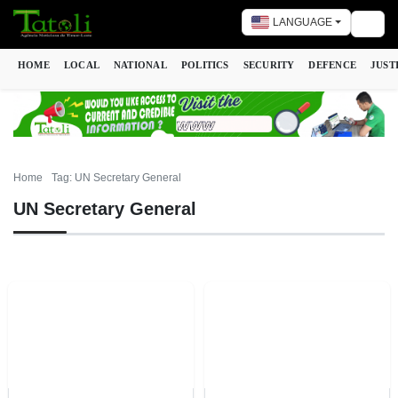
LANGUAGE
Togg
HOME
LOCAL
NATIONAL
POLITICS
SECURITY
DEFENCE
JUST
Home
Tag: UN Secretary General
UN Secretary General