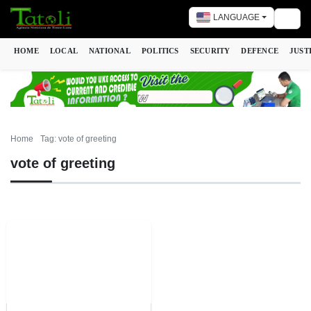
LANGUAGE
Togg
HOME
LOCAL
NATIONAL
POLITICS
SECURITY
DEFENCE
JUST
Home
Tag: vote of greeting
vote of greeting