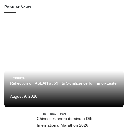
Popular News
OPINION
Reflection on ASEAN at 59: Its Significance for Timor-Leste
August 9, 2026
INTERNATIONAL
Chinese runners dominate Díli
International Marathon 2026