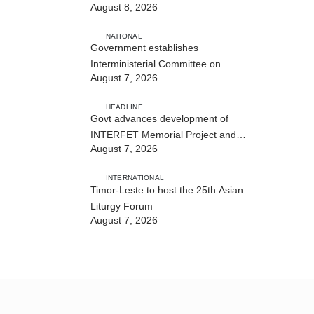
August 8, 2026
NATIONAL
Government establishes
Interministerial Committee on
August 7, 2026
Cybersecurity and the Digitalisation
of State Services
HEADLINE
Govt advances development of
INTERFET Memorial Project and
August 7, 2026
strengthens cooperation with
Australia
INTERNATIONAL
Timor-Leste to host the 25th Asian
Liturgy Forum
August 7, 2026