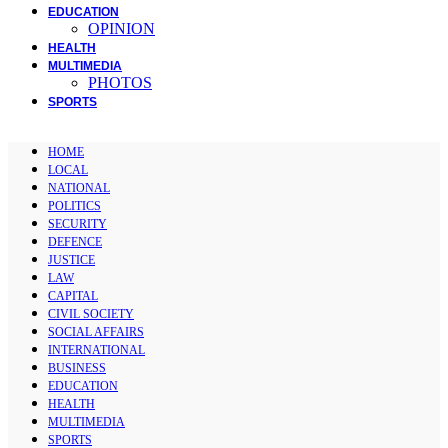
EDUCATION
OPINION
HEALTH
MULTIMEDIA
PHOTOS
SPORTS
HOME
LOCAL
NATIONAL
POLITICS
SECURITY
DEFENCE
JUSTICE
LAW
CAPITAL
CIVIL SOCIETY
SOCIAL AFFAIRS
INTERNATIONAL
BUSINESS
EDUCATION
HEALTH
MULTIMEDIA
SPORTS