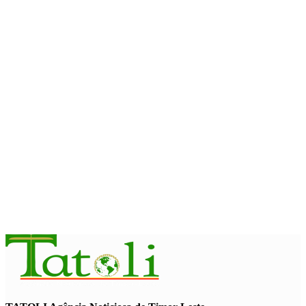
Timor-Leste Petroleum Fund rises to US$18.43 billion in
Second Quarter
August 7, 2026
ENVIRONMENT
“Love our forests and wildlife”: President Ramos-Horta and
PM Gusmão officially open DIM Expo 2026
August 6, 2026
INTERNATIONAL
TATOLI, AAP foster collaboration in news sharing and
journalism training
August 6, 2026