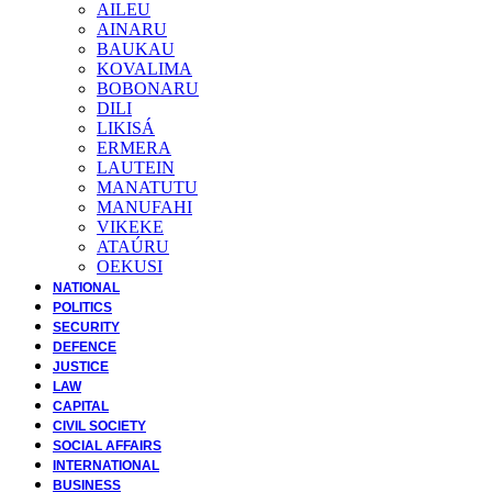
AILEU
AINARU
BAUKAU
KOVALIMA
BOBONARU
DILI
LIKISÁ
ERMERA
LAUTEIN
MANATUTU
MANUFAHI
VIKEKE
ATAÚRU
OEKUSI
NATIONAL
POLITICS
SECURITY
DEFENCE
JUSTICE
LAW
CAPITAL
CIVIL SOCIETY
SOCIAL AFFAIRS
INTERNATIONAL
BUSINESS