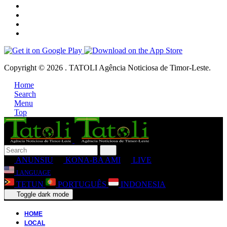
Copyright © 2026 . TATOLI Agência Noticiosa de Timor-Leste.
Home
Search
Menu
Top
ANUNSIU
KONA-BA AMI
LIVE
LANGUAGE
TETUN
PORTUGUÊS
INDONESIA
Toggle dark mode
HOME
LOCAL