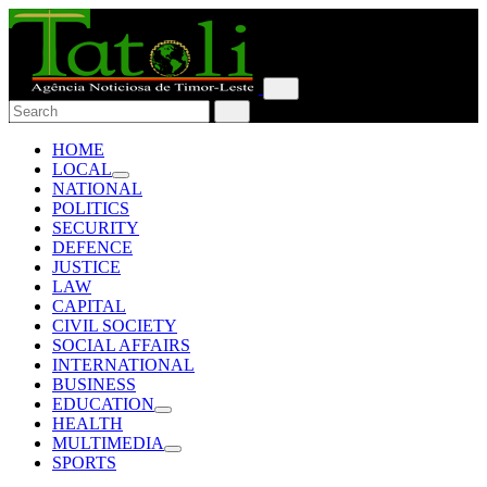
HOME
LOCAL
NATIONAL
POLITICS
SECURITY
DEFENCE
JUSTICE
LAW
CAPITAL
CIVIL SOCIETY
SOCIAL AFFAIRS
INTERNATIONAL
BUSINESS
EDUCATION
HEALTH
MULTIMEDIA
SPORTS