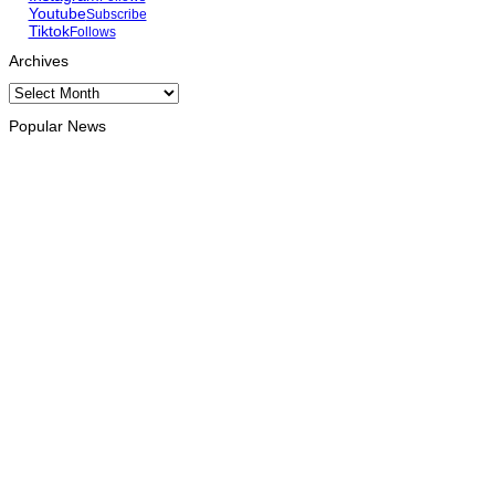
Youtube
Subscribe
Tiktok
Follows
Archives
Archives
Popular News
HEADLINE
Govt advances development of INTERFET Memorial Project
and strengthens cooperation with Australia
August 7, 2026
INTERNATIONAL
Timor-Leste to host the 25th Asian Liturgy Forum
August 7, 2026
BUSINESS