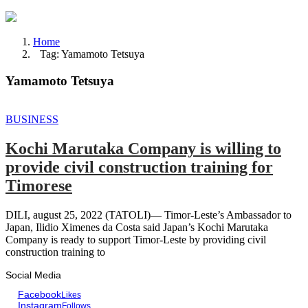
Home
Tag: Yamamoto Tetsuya
Yamamoto Tetsuya
BUSINESS
Kochi Marutaka Company is willing to
provide civil construction training for
Timorese
DILI, august 25, 2022 (TATOLI)— Timor-Leste’s Ambassador to
Japan, Ilidio Ximenes da Costa said Japan’s Kochi Marutaka
Company is ready to support Timor-Leste by providing civil
construction training to
Social Media
Facebook
Likes
Instagram
Follows