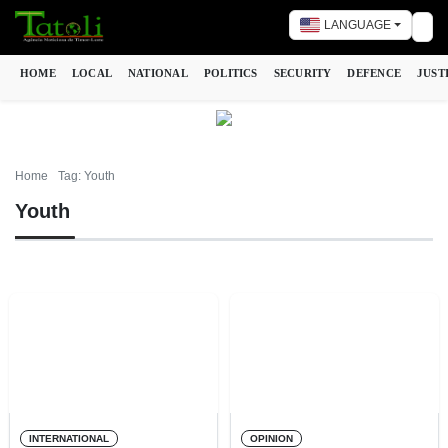
LANGUAGE
Tog
HOME
LOCAL
NATIONAL
POLITICS
SECURITY
DEFENCE
JUST
Home
Tag: Youth
Youth
INTERNATIONAL
OPINION