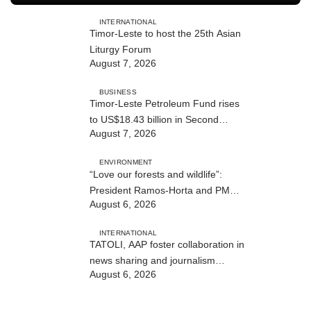
INTERNATIONAL
Timor-Leste to host the 25th Asian
Liturgy Forum
August 7, 2026
BUSINESS
Timor-Leste Petroleum Fund rises
to US$18.43 billion in Second
August 7, 2026
Quarter
ENVIRONMENT
“Love our forests and wildlife”:
President Ramos-Horta and PM
August 6, 2026
Gusmão officially open DIM Expo
2026
INTERNATIONAL
TATOLI, AAP foster collaboration in
news sharing and journalism
August 6, 2026
training