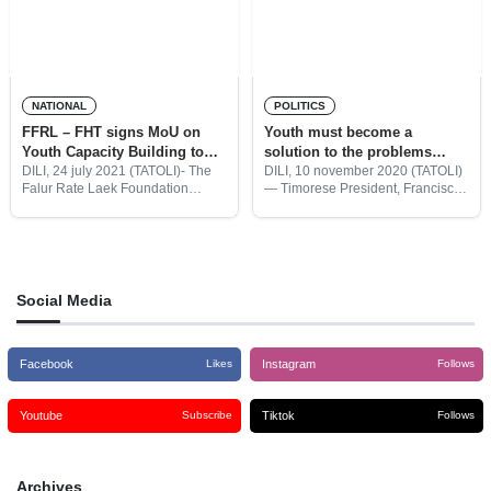
NATIONAL
POLITICS
FFRL – FHT signs MoU on
Youth must become a
Youth Capacity Building to
solution to the problems
youths
facing a Developing Timor-
DILI, 24 july 2021 (TATOLI)- The
DILI, 10 november 2020 (TATOLI)
Falur Rate Laek Foundation
— Timorese President, Francisco
Leste
(FFRL) and the Timor Hadomi
Guterres Lu Olo said the youth
Foundation (FHT) have signed a
must be the solution to the
Memorandum of Understanding
contemporary issues and
(MoU) in implementing capacity
problems facing in Timor-Leste.
building in various
Social Media
Facebook
Instagram
Likes
Follows
Youtube
Tiktok
Subscribe
Follows
Archives