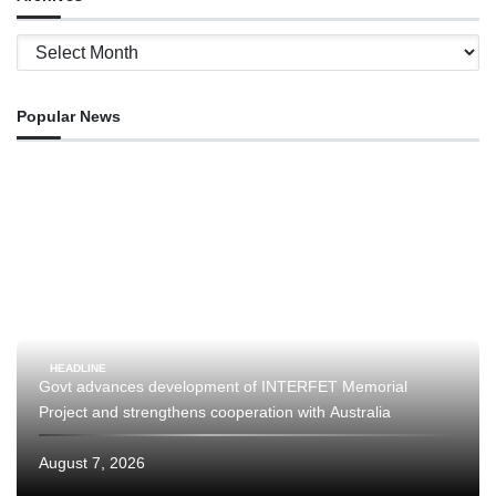
Archives
Popular News
HEADLINE
Govt advances development of INTERFET Memorial
Project and strengthens cooperation with Australia
August 7, 2026