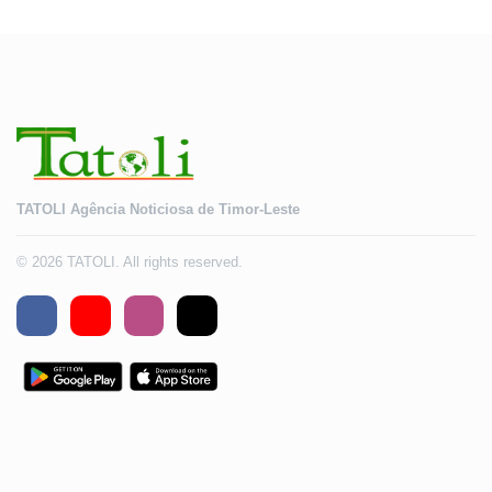
TATOLI Agência Noticiosa de Timor-Leste
© 2026 TATOLI. All rights reserved.