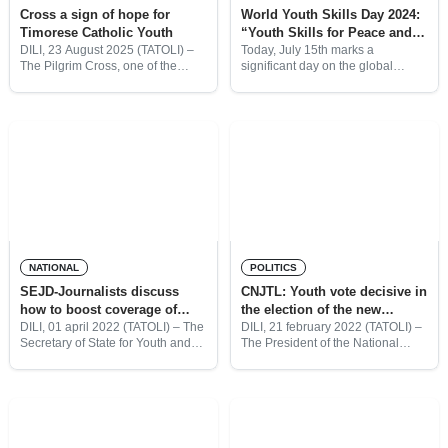
Cross a sign of hope for
World Youth Skills Day 2024:
Timorese Catholic Youth
“Youth Skills for Peace and
Development”
DILI, 23 August 2025 (TATOLI) –
Today, July 15th marks a
The Pilgrim Cross, one of the
significant day on the global
symbols of World Youth Day,
calendar as the United Nations
arrived today at Nicolau Lobato
officially recognizes it as World
International Airport at 2:30 p.m.
Youth Skills Day. The
on a
establishment of World Youth
Skills
NATIONAL
POLITICS
SEJD-Journalists discuss
CNJTL: Youth vote decisive in
how to boost coverage of
the election of the new
youth and sports
President of the Republic
DILI, 01 april 2022 (TATOLI) – The
DILI, 21 february 2022 (TATOLI) –
Secretary of State for Youth and
The President of the National
Sports (SEJD) together with
Youth Council of Timor-Leste
Timorese journalists discussed
(CNJTL), Maria Dadi Soares
further steps that need to be done
Magno, said that the youth vote is
to boost the
decisive in the