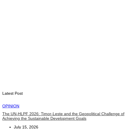
Second Quarter
August 7, 2026
ENVIRONMENT
“Love our forests and wildlife”: President Ramos-Horta and
PM Gusmão officially open DIM Expo 2026
August 6, 2026
INTERNATIONAL
TATOLI, AAP foster collaboration in news sharing and
journalism training
August 6, 2026
Latest Post
OPINION
The UN-HLPF 2026: Timor-Leste and the Geopolitical Challenge of
Achieving the Sustainable Development Goals
July 15, 2026