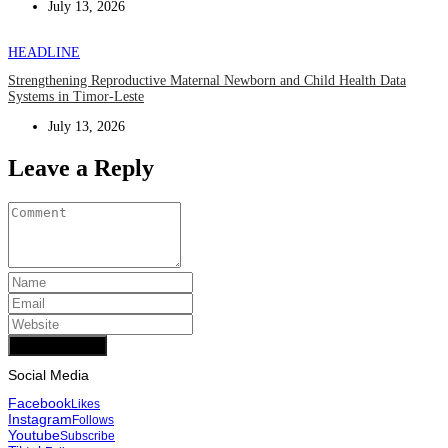
July 13, 2026
HEADLINE
Strengthening Reproductive Maternal Newborn and Child Health Data
Systems in Timor-Leste
July 13, 2026
Leave a Reply
Add Comment
Social Media
Facebook
Likes
Instagram
Follows
Youtube
Subscribe