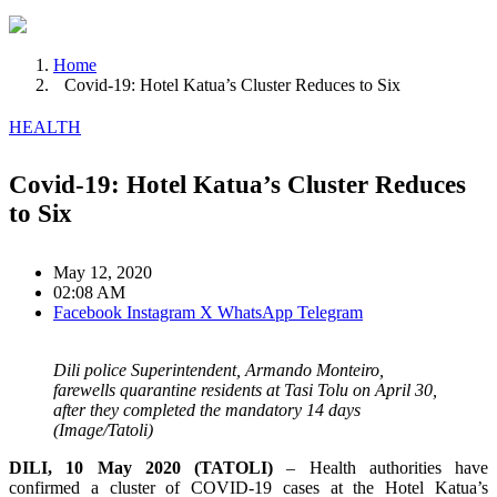
Home
Covid-19: Hotel Katua’s Cluster Reduces to Six
HEALTH
Covid-19: Hotel Katua’s Cluster Reduces
to Six
May 12, 2020
02:08 AM
Facebook
Instagram
X
WhatsApp
Telegram
Dili police Superintendent, Armando Monteiro,
farewells quarantine residents at Tasi Tolu on April 30,
after they completed the mandatory 14 days
(Image/Tatoli)
DILI, 10 May 2020 (TATOLI)
– Health authorities have
confirmed a cluster of COVID-19 cases at the Hotel Katua’s