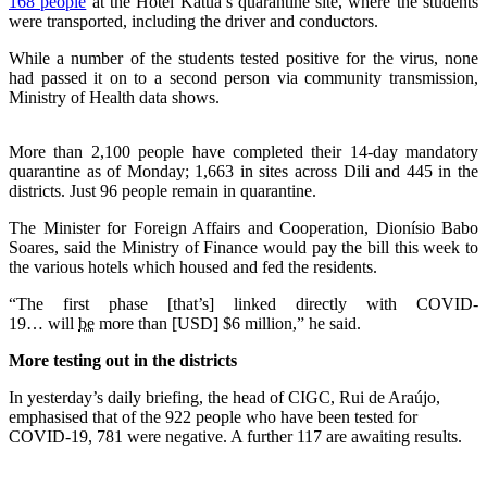
168 people
at the Hotel Katua’s quarantine site, where the students
were transported, including the driver and conductors.
While a number of the students tested positive for the virus, none
had passed it on to a second person via community transmission,
Ministry of Health data shows.
More than 2,100 people have completed their 14-day mandatory
quarantine as of Monday; 1,663 in sites across Dili and 445 in the
districts. Just 96 people remain in quarantine.
The Minister for Foreign Affairs and Cooperation, Dionísio Babo
Soares, said the Ministry of Finance would pay the bill this week to
the various hotels which housed and fed the residents.
“The first phase [that’s] linked directly with COVID-
19… will
be
more than [USD] $6 million,” he said.
More testing out in the districts
In yesterday’s daily briefing, the head of CIGC, Rui de Araújo,
emphasised that of the 922 people who have been tested for
COVID-19, 781 were negative. A further 117 are awaiting results.