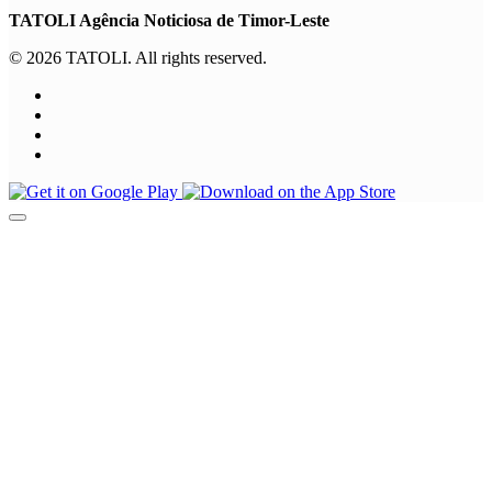
TATOLI Agência Noticiosa de Timor-Leste
© 2026 TATOLI. All rights reserved.