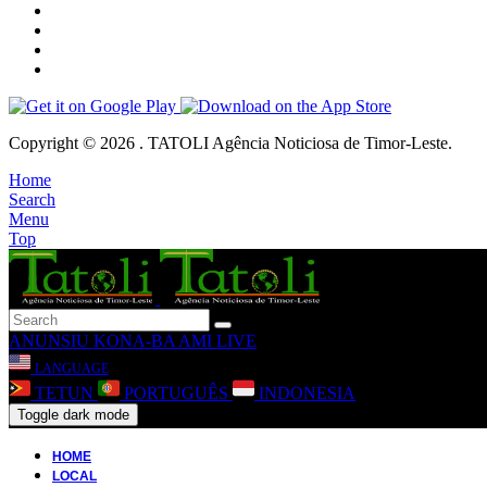
Copyright © 2026 . TATOLI Agência Noticiosa de Timor-Leste.
Home
Search
Menu
Top
ANUNSIU
KONA-BA AMI
LIVE
LANGUAGE
TETUN
PORTUGUÊS
INDONESIA
Toggle dark mode
HOME
LOCAL