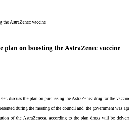
ng the AstraZenec vaccine
he plan on boosting the AstraZenec vaccine
er, discuss the plan on purchasing the AstraZenec drug for the vacci
presented during the meeting of the council and the government was agr
ution of the AstraZeneca, according to the plan drugs will be delve