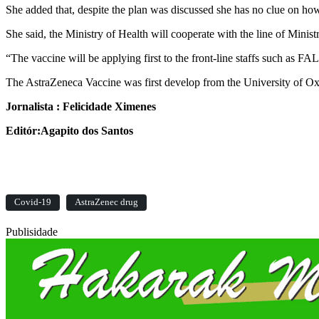
She added that, despite the plan was discussed she has no clue on ho
She said, the Ministry of Health will cooperate with the line of Minis
“The vaccine will be applying first to the front-line staffs such as F
The AstraZeneca Vaccine was first develop from the University of O
Jornalista : Felicidade Ximenes
Editór:Agapito dos Santos
Covid-19
AstraZenec drug
Publisidade