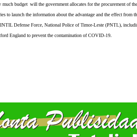
w much budget will the government allocates for the procurement of the
tries to launch the information about the advantage and the effect from 
ALINTIL Defense Force, National Police of Timor-Leste (PNTL), including
xford England to prevent the contamination of COVID-19.