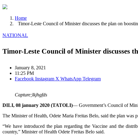
Home
Timor-Leste Council of Minister discusses the plan on boosti
NATIONAL
Timor-Leste Council of Minister discusses t
January 8, 2021
11:25 PM
Facebook
Instagram
X
WhatsApp
Telegram
Capture;lkjhgfds
DILI, 08 january 2020 (TATOLI)
— Government’s Council of Minist
The Minister of Health, Odete Maria Freitas Belo, said the plan was 
“We have introduced the plan regarding the Vaccine and the distrib
country,” Minister of Health Odete Freitas Belo said.