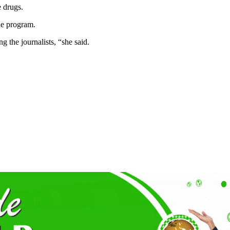
 drugs.
the program.
 the journalists, “she said.