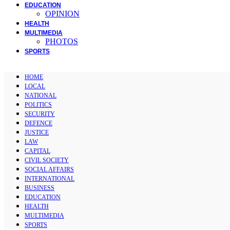
EDUCATION
OPINION
HEALTH
MULTIMEDIA
PHOTOS
SPORTS
HOME
LOCAL
NATIONAL
POLITICS
SECURITY
DEFENCE
JUSTICE
LAW
CAPITAL
CIVIL SOCIETY
SOCIAL AFFAIRS
INTERNATIONAL
BUSINESS
EDUCATION
HEALTH
MULTIMEDIA
SPORTS