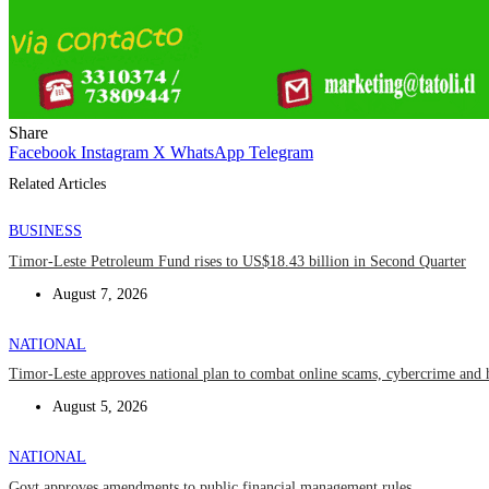
Share
Facebook
Instagram
X
WhatsApp
Telegram
Related Articles
BUSINESS
Timor-Leste Petroleum Fund rises to US$18.43 billion in Second Quarter
August 7, 2026
NATIONAL
Timor-Leste approves national plan to combat online scams, cybercrime and 
August 5, 2026
NATIONAL
Govt approves amendments to public financial management rules