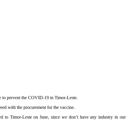
ne to prevent the COVID-19 in Timor-Leste.
eed with the procurement for the vaccine.
red to Timor-Leste on June, since we don’t have any industry in our