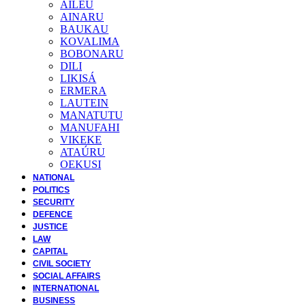
AILEU
AINARU
BAUKAU
KOVALIMA
BOBONARU
DILI
LIKISÁ
ERMERA
LAUTEIN
MANATUTU
MANUFAHI
VIKEKE
ATAÚRU
OEKUSI
NATIONAL
POLITICS
SECURITY
DEFENCE
JUSTICE
LAW
CAPITAL
CIVIL SOCIETY
SOCIAL AFFAIRS
INTERNATIONAL
BUSINESS