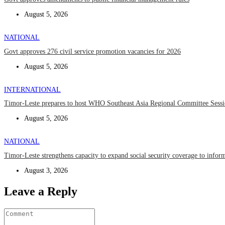
August 5, 2026
NATIONAL
Govt approves 276 civil service promotion vacancies for 2026
August 5, 2026
INTERNATIONAL
Timor-Leste prepares to host WHO Southeast Asia Regional Committee Sess
August 5, 2026
NATIONAL
Timor-Leste strengthens capacity to expand social security coverage to infor
August 3, 2026
Leave a Reply