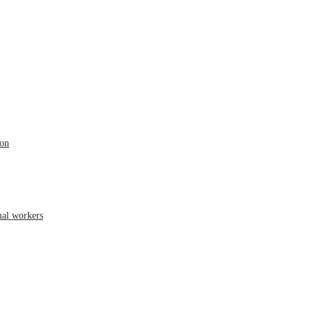
ion
mal workers