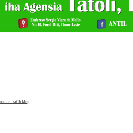
human trafficking