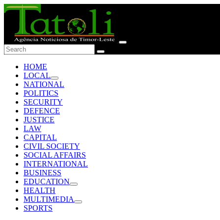
HOME
LOCAL
NATIONAL
POLITICS
SECURITY
DEFENCE
JUSTICE
LAW
CAPITAL
CIVIL SOCIETY
SOCIAL AFFAIRS
INTERNATIONAL
BUSINESS
EDUCATION
HEALTH
MULTIMEDIA
SPORTS