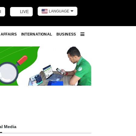
LANGUAGE
I
LIVE
Toggle dark m
 AFFAIRS
INTERNATIONAL
BUSINESS
More
al Media