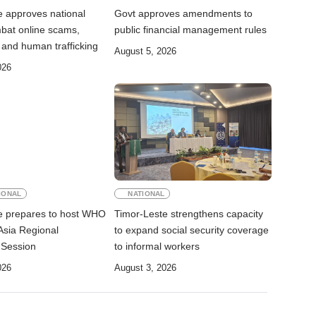
e approves national
Govt approves amendments to
mbat online scams,
public financial management rules
 and human trafficking
August 5, 2026
026
IONAL
NATIONAL
e prepares to host WHO
Timor-Leste strengthens capacity
Asia Regional
to expand social security coverage
 Session
to informal workers
026
August 3, 2026