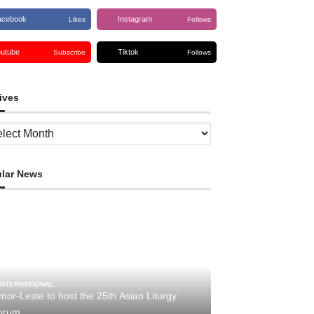
acebook
Instagram
Likes
Follows
outube
Tiktok
Subscribe
Follows
ives
ves
lar News
INTERNATIONAL
mor-Leste to host the 25th Asian Liturgy
orum