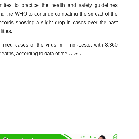
ities to practice the health and safety guidelines
nd the WHO to continue combating the spread of the
records showing a slight drop in cases over the past
ities.
irmed cases of the virus in Timor-Leste, with 8.360
eaths, according to data of the CIGC.