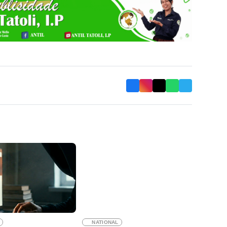
NATIONAL