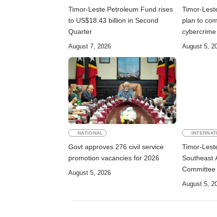
Timor-Leste Petroleum Fund rises
Timor-Lest
to US$18.43 billion in Second
plan to co
Quarter
cybercrime
August 7, 2026
August 5, 2
NATIONAL
INTERNAT
Govt approves 276 civil service
Timor-Lest
promotion vacancies for 2026
Southeast 
Committee
August 5, 2026
August 5, 2