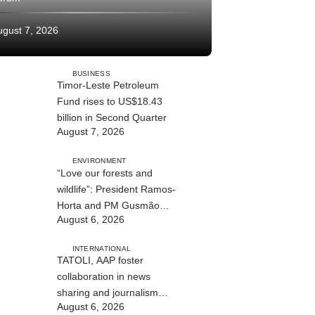
ugust 7, 2026
BUSINESS
Timor-Leste Petroleum
Fund rises to US$18.43
billion in Second Quarter
August 7, 2026
ENVIRONMENT
“Love our forests and
wildlife”: President Ramos-
Horta and PM Gusmão
August 6, 2026
officially open DIM Expo
2026
INTERNATIONAL
TATOLI, AAP foster
collaboration in news
sharing and journalism
August 6, 2026
training