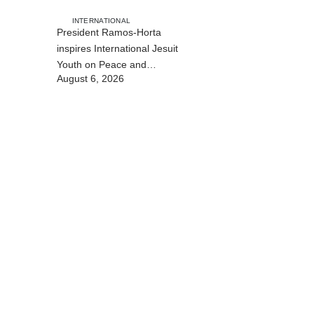
INTERNATIONAL
President Ramos-Horta
inspires International Jesuit
Youth on Peace and
August 6, 2026
Reconciliation