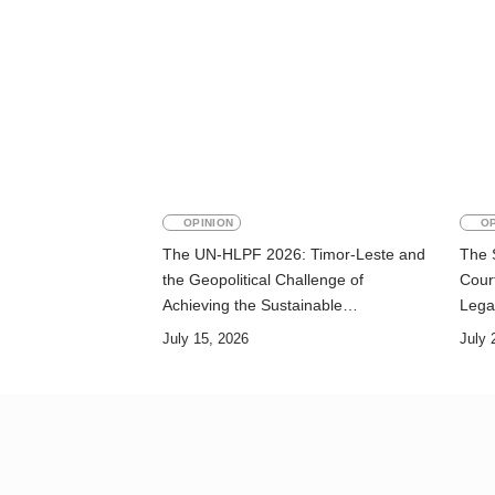
OPINION
OP
The UN-HLPF 2026: Timor-Leste and
The 
the Geopolitical Challenge of
Court
Achieving the Sustainable
Lega
Development Goals
July 15, 2026
July 