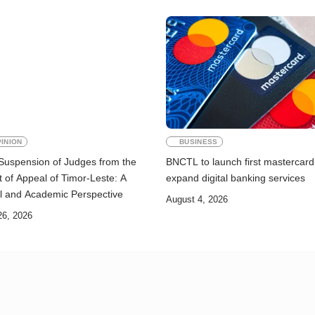
INION
BUSINESS
Suspension of Judges from the
BNCTL to launch first mastercard
 of Appeal of Timor-Leste: A
expand digital banking services
l and Academic Perspective
August 4, 2026
26, 2026