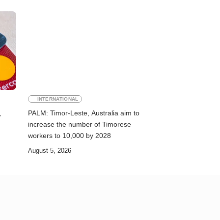
INTERNATIONAL
,
PALM: Timor-Leste, Australia aim to
increase the number of Timorese
workers to 10,000 by 2028
August 5, 2026