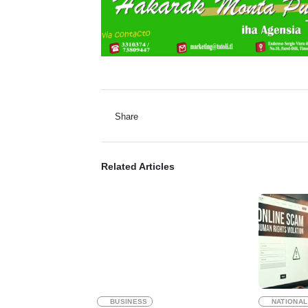
Share
Related Articles
BUSINESS
NATIONAL