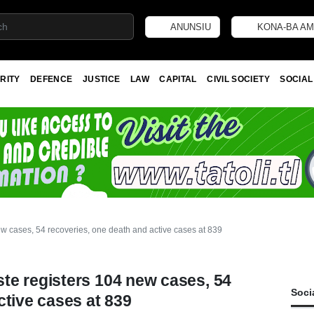
ANUNSIU
KONA-BA AM
RITY
DEFENCE
JUSTICE
LAW
CAPITAL
CIVIL SOCIETY
SOCIAL
w cases, 54 recoveries, one death and active cases at 839
te registers 104 new cases, 54
Soci
ctive cases at 839