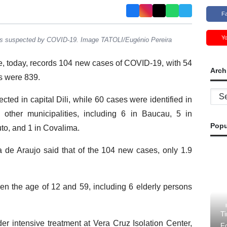
F
Y
rs suspected by COVID-19. Image TATOLI/Eugénio Pereira
e, today, records 104 new cases of COVID-19, with 54
Arch
es were 839.
Archi
ted in capital Dili, while 60 cases were identified in
other municipalities, including 6 in Baucau, 5 in
Popu
o, and 1 in Covalima.
 de Araujo said that of the 104 new cases, only 1.9
n the age of 12 and 59, including 6 elderly persons
Ti
er intensive treatment at Vera Cruz Isolation Center,
F