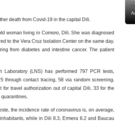
A
er death from Covid-19 in the capital Dili.
old woman living in Comoro, Dili. She was diagnosed
ed to the Vera Cruz Isolation Center on the same day.
ing from diabetes and intestine cancer. The patient
lth Laboratory (LNS) has performed 797 PCR tests,
125 through contact tracing, 58 via random screening,
for travel authorization out of capital Dili, 33 for the
n quarantines.
te, the incidence rate of coronavirus is, on average,
inhabitants, while in Dili 8.3, Ermera 6.2 and Baucau