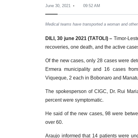
June 30, 2021
09:52 AM
Medical teams have transported a woman and othe
DILI, 30 june 2021 (TATOLI) –
Timor-Lest
recoveries, one death, and the active cas
Of the new cases, only 28 cases were detec
Ermera municipality and 16 cases from 
Viqueque, 2 each in Bobonaro and Manatut
The spokesperson of CIGC, Dr. Rui Maria
percent were symptomatic.
He said of the new cases, 98 were betwee
over 60.
Araujo informed that 14 patients were und