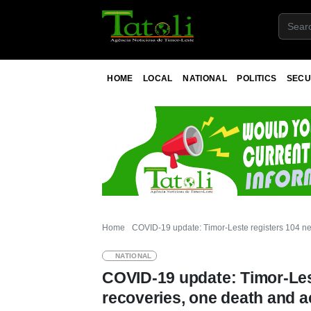
HOME
LOCAL
NATIONAL
POLITICS
SECU
Home
COVID-19 update: Timor-Leste registers 104 ne
NATIONAL
COVID-19 update: Timor-Les
recoveries, one death and a