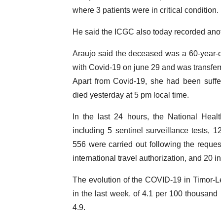
where 3 patients were in critical condition.
He said the ICGC also today recorded anoth
Araujo said the deceased was a 60-year-
with Covid-19 on june 29 and was transferr
Apart from Covid-19, she had been suffer
died yesterday at 5 pm local time.
In the last 24 hours, the National Hea
including 5 sentinel surveillance tests, 
556 were carried out following the request 
international travel authorization, and 20 i
The evolution of the COVID-19 in Timor-Les
in the last week, of 4.1 per 100 thousand 
4.9.