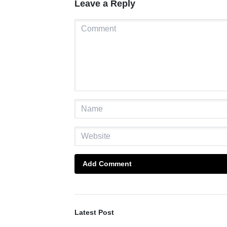
Leave a Reply
Add Comment
Latest Post