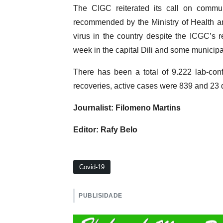
The CIGC reiterated its call on commun
recommended by the Ministry of Health a
virus in the country despite the ICGC’s 
week in the capital Dili and some municipal
There has been a total of 9.222 lab-conf
recoveries, active cases were 839 and 23 d
Journalist: Filomeno Martins
Editor: Rafy Belo
Covid-19
PUBLISIDADE