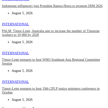
Indonesian influencers join President Ramos-Horta to promote DIM 2026
August 5, 2026
INTERNATIONAL
PALM: Timor-Leste, Australia aim to increase the number of Timorese
workers to 10,000 by 2028
August 5, 2026
INTERNATIONAL
Timor-Leste prepares to host WHO Southeast Asia Regional Committee
Session
August 5, 2026
INTERNATIONAL
Timor-Leste prepares to host 19th CPLP justice ministers conference in
October
August 5, 2026