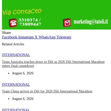
Share
Facebook
Instagram
X
WhatsApp
Telegram
Related Articles
INTERNATIONAL
Team Australia touches down in Dili as 2026 Dili International Marathon
enters final countdown
August 6, 2026
INTERNATIONAL
Team China arrives in Dili for 2026 Dili International Marathon
August 6, 2026
INTERNATIONAL