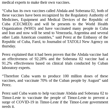
medical experts to make their own vaccines.
“Cuba has its own vaccines called Abdala and Soberana 02, both of
these vaccines have been recognized by the Regulatory Authority of
Medicines, Equipment and Medical Devices of the Republic of
Cuba (CECMED) and will be presents to the World Health
Organization (WHO) and have vaccinated many people in Cuba
and Iran and now will be send to Venezuela, Argentina and several
other Latin American countries,” said Perez at the Embassy of the
Republic of Cuba, Farol, to Journalist of TATOLI New Agency on
thursday.
Perez explained that it had been proven that the Abdala vaccine had
an effectiveness of 92.28% and the Soberana 02 vaccine had a
91.2% effectiveness based on clinical trials conducted by Cuban
laboratory experts.
“Therefore Cuba wants to produce 100 million doses of these
vaccines, and vaccinate 70% of the Cuban people by August” said
Perez.
Perez said Cuba wants to help vaccinate Abdala and Soberana 02 to
Timor-Leste to vaccinate the people of Timor-Leste to prevent a
surge of COVID-19 in Timor-Leste if the Timor-Leste government
needs it.