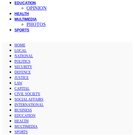
EDUCATION
OPINION
HEALTH
MULTIMEDIA
PHOTOS
SPORTS
HOME
LOCAL
NATIONAL
POLITICS
SECURITY
DEFENCE
JUSTICE
LAW
CAPITAL
CIVIL SOCIETY
SOCIAL AFFAIRS
INTERNATIONAL
BUSINESS
EDUCATION
HEALTH
MULTIMEDIA
SPORTS