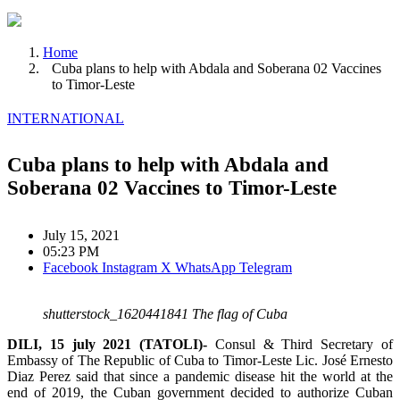
Home
Cuba plans to help with Abdala and Soberana 02 Vaccines
to Timor-Leste
INTERNATIONAL
Cuba plans to help with Abdala and
Soberana 02 Vaccines to Timor-Leste
July 15, 2021
05:23 PM
Facebook
Instagram
X
WhatsApp
Telegram
shutterstock_1620441841 The flag of Cuba
DILI, 15 july 2021 (TATOLI)-
Consul & Third Secretary of
Embassy of The Republic of Cuba to Timor-Leste Lic. José Ernesto
Diaz Perez said that since a pandemic disease hit the world at the
end of 2019, the Cuban government decided to authorize Cuban