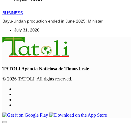
BUSINESS
Bayu-Undan production ended in June 2025: Minister
July 31, 2026
TATOLI Agência Noticiosa de Timor-Leste
© 2026 TATOLI. All rights reserved.