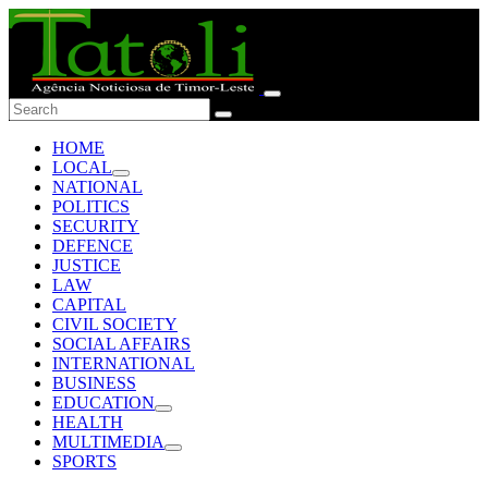
HOME
LOCAL
NATIONAL
POLITICS
SECURITY
DEFENCE
JUSTICE
LAW
CAPITAL
CIVIL SOCIETY
SOCIAL AFFAIRS
INTERNATIONAL
BUSINESS
EDUCATION
HEALTH
MULTIMEDIA
SPORTS