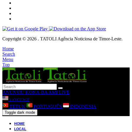
Copyright © 2026 . TATOLI Agência Noticiosa de Timor-Leste.
Home
Search
Menu
Top
ANUNSIU
KONA-BA AMI
LIVE
LANGUAGE
TETUN
PORTUGUÊS
INDONESIA
Toggle dark mode
HOME
LOCAL