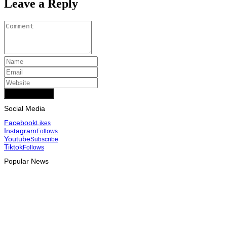
Leave a Reply
Add Comment
Social Media
Facebook
Likes
Instagram
Follows
Youtube
Subscribe
Tiktok
Follows
Popular News
INTERNATIONAL
Team Australia touches down in Dili as 2026 Dili International
Marathon enters final countdown