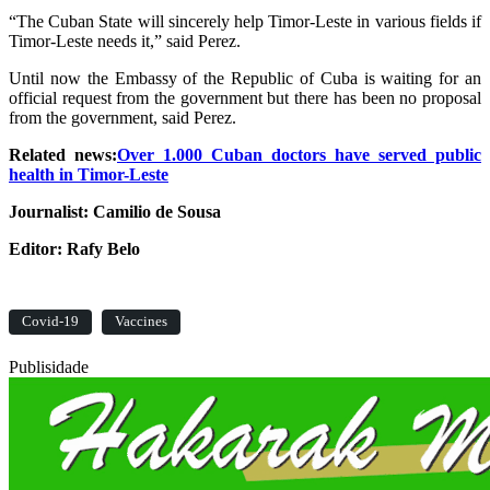
“The Cuban State will sincerely help Timor-Leste in various fields if
Timor-Leste needs it,” said Perez.
Until now the Embassy of the Republic of Cuba is waiting for an
official request from the government but there has been no proposal
from the government, said Perez.
Related news:
Over 1.000 Cuban doctors have served public
health in Timor-Leste
Journalist: Camilio de Sousa
Editor: Rafy Belo
Covid-19
Vaccines
Publisidade