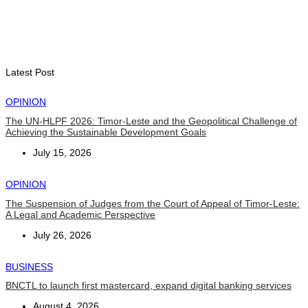
Indonesian influencers join President Ramos-Horta to
promote DIM 2026
August 5, 2026
Latest Post
OPINION
The UN-HLPF 2026: Timor-Leste and the Geopolitical Challenge of
Achieving the Sustainable Development Goals
July 15, 2026
OPINION
The Suspension of Judges from the Court of Appeal of Timor-Leste:
A Legal and Academic Perspective
July 26, 2026
BUSINESS
BNCTL to launch first mastercard, expand digital banking services
August 4, 2026