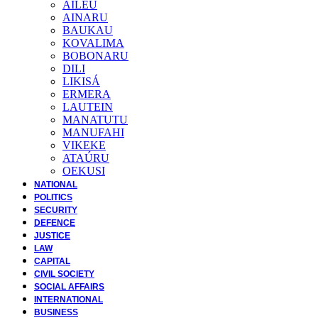
AILEU
AINARU
BAUKAU
KOVALIMA
BOBONARU
DILI
LIKISÁ
ERMERA
LAUTEIN
MANATUTU
MANUFAHI
VIKEKE
ATAÚRU
OEKUSI
NATIONAL
POLITICS
SECURITY
DEFENCE
JUSTICE
LAW
CAPITAL
CIVIL SOCIETY
SOCIAL AFFAIRS
INTERNATIONAL
BUSINESS