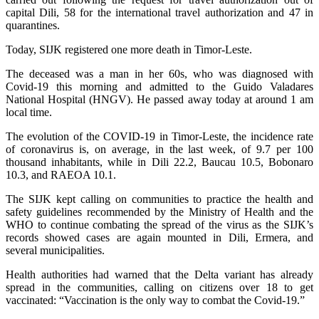
capital Dili, 58 for the international travel authorization and 47 in
quarantines.
Today, SIJK registered one more death in Timor-Leste.
The deceased was a man in her 60s, who was diagnosed with
Covid-19 this morning and admitted to the Guido Valadares
National Hospital (HNGV). He passed away today at around 1 am
local time.
The evolution of the COVID-19 in Timor-Leste, the incidence rate
of coronavirus is, on average, in the last week, of 9.7 per 100
thousand inhabitants, while in Dili 22.2, Baucau 10.5, Bobonaro
10.3, and RAEOA 10.1.
The SIJK kept calling on communities to practice the health and
safety guidelines recommended by the Ministry of Health and the
WHO to continue combating the spread of the virus as the SIJK’s
records showed cases are again mounted in Dili, Ermera, and
several municipalities.
Health authorities had warned that the Delta variant has already
spread in the communities, calling on citizens over 18 to get
vaccinated: “Vaccination is the only way to combat the Covid-19.”