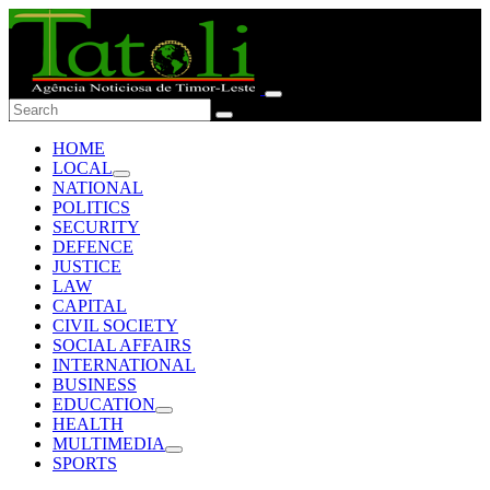
HOME
LOCAL
NATIONAL
POLITICS
SECURITY
DEFENCE
JUSTICE
LAW
CAPITAL
CIVIL SOCIETY
SOCIAL AFFAIRS
INTERNATIONAL
BUSINESS
EDUCATION
HEALTH
MULTIMEDIA
SPORTS