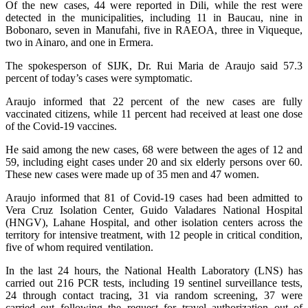
Of the new cases, 44 were reported in Dili, while the rest were
detected in the municipalities, including 11 in Baucau, nine in
Bobonaro, seven in Manufahi, five in RAEOA, three in Viqueque,
two in Ainaro, and one in Ermera.
The spokesperson of SIJK, Dr. Rui Maria de Araujo said 57.3
percent of today’s cases were symptomatic.
Araujo informed that 22 percent of the new cases are fully
vaccinated citizens, while 11 percent had received at least one dose
of the Covid-19 vaccines.
He said among the new cases, 68 were between the ages of 12 and
59, including eight cases under 20 and six elderly persons over 60.
These new cases were made up of 35 men and 47 women.
Araujo informed that 81 of Covid-19 cases had been admitted to
Vera Cruz Isolation Center, Guido Valadares National Hospital
(HNGV), Lahane Hospital, and other isolation centers across the
territory for intensive treatment, with 12 people in critical condition,
five of whom required ventilation.
In the last 24 hours, the National Health Laboratory (LNS) has
carried out 216 PCR tests, including 19 sentinel surveillance tests,
24 through contact tracing, 31 via random screening, 37 were
carried out following the request for travel authorization out of