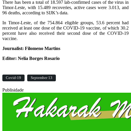
There has been a total of 18.597 lab-confirmed cases of the virus in
Timor-Leste, with 15.489 recoveries, active cases were 3.013, and
96 deaths, according to SIJK’s data.
In Timor-Leste, of the 754.864 eligible groups, 53.6 percent had
received at least one dose of the COVID-19 vaccine, of which 30.2
percent have also received their second dose of the COVID-19
vaccine.
Journalist: Filomeno Martins
Editor: Nelia Borges Rosario
Covid-19
September 13
Publisidade