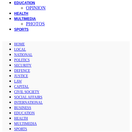
EDUCATION
OPINION
HEALTH
MULTIMEDIA
PHOTOS
SPORTS
HOME
LOCAL
NATIONAL
POLITICS
SECURITY
DEFENCE
JUSTICE
LAW
CAPITAL
CIVIL SOCIETY
SOCIAL AFFAIRS
INTERNATIONAL
BUSINESS
EDUCATION
HEALTH
MULTIMEDIA
SPORTS