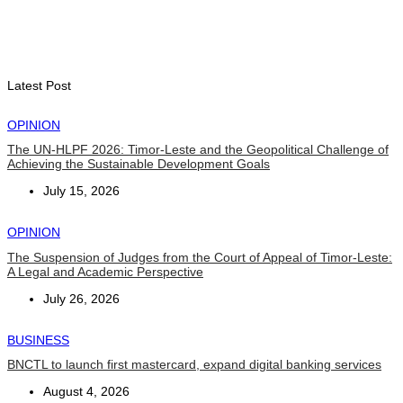
Timor-Leste Petroleum Fund rises to US$18.43 billion in
Second Quarter
August 7, 2026
Latest Post
OPINION
The UN-HLPF 2026: Timor-Leste and the Geopolitical Challenge of
Achieving the Sustainable Development Goals
July 15, 2026
OPINION
The Suspension of Judges from the Court of Appeal of Timor-Leste:
A Legal and Academic Perspective
July 26, 2026
BUSINESS
BNCTL to launch first mastercard, expand digital banking services
August 4, 2026