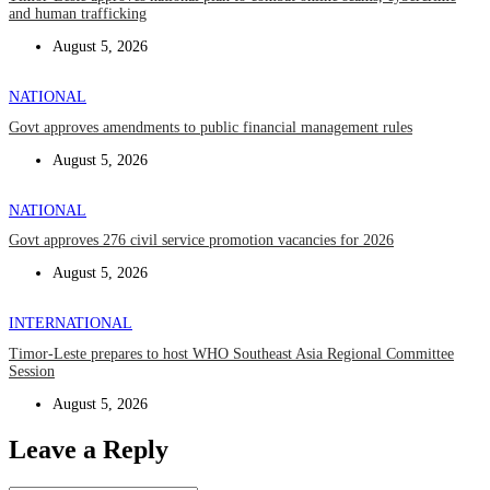
and human trafficking
August 5, 2026
NATIONAL
Govt approves amendments to public financial management rules
August 5, 2026
NATIONAL
Govt approves 276 civil service promotion vacancies for 2026
August 5, 2026
INTERNATIONAL
Timor-Leste prepares to host WHO Southeast Asia Regional Committee
Session
August 5, 2026
Leave a Reply