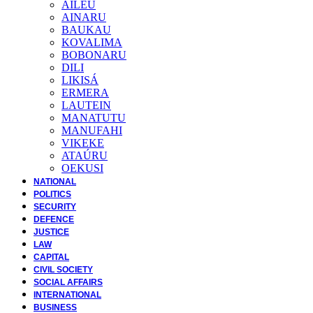
AILEU
AINARU
BAUKAU
KOVALIMA
BOBONARU
DILI
LIKISÁ
ERMERA
LAUTEIN
MANATUTU
MANUFAHI
VIKEKE
ATAÚRU
OEKUSI
NATIONAL
POLITICS
SECURITY
DEFENCE
JUSTICE
LAW
CAPITAL
CIVIL SOCIETY
SOCIAL AFFAIRS
INTERNATIONAL
BUSINESS