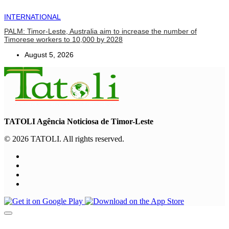
INTERNATIONAL
PALM: Timor-Leste, Australia aim to increase the number of
Timorese workers to 10,000 by 2028
August 5, 2026
TATOLI Agência Noticiosa de Timor-Leste
© 2026 TATOLI. All rights reserved.