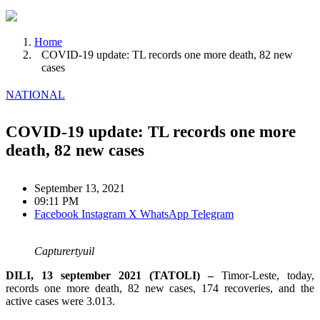
Home
COVID-19 update: TL records one more death, 82 new
cases
NATIONAL
COVID-19 update: TL records one more
death, 82 new cases
September 13, 2021
09:11 PM
Facebook
Instagram
X
WhatsApp
Telegram
Capturertyuil
DILI, 13 september 2021 (TATOLI) –
Timor-Leste, today,
records one more death, 82 new cases, 174 recoveries, and the
active cases were 3.013.