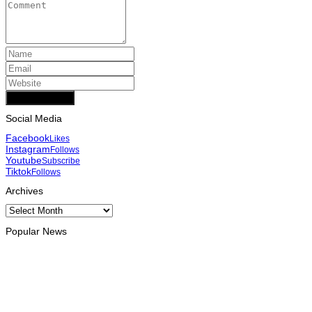
Add Comment
Social Media
Facebook
Likes
Instagram
Follows
Youtube
Subscribe
Tiktok
Follows
Archives
Archives
Popular News
INTERNATIONAL
Chinese runners dominate Díli International Marathon 2026