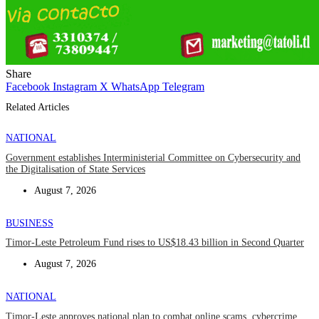
Share
Facebook
Instagram
X
WhatsApp
Telegram
Related Articles
NATIONAL
Government establishes Interministerial Committee on Cybersecurity and
the Digitalisation of State Services
August 7, 2026
BUSINESS
Timor-Leste Petroleum Fund rises to US$18.43 billion in Second Quarter
August 7, 2026
NATIONAL
Timor-Leste approves national plan to combat online scams, cybercrime