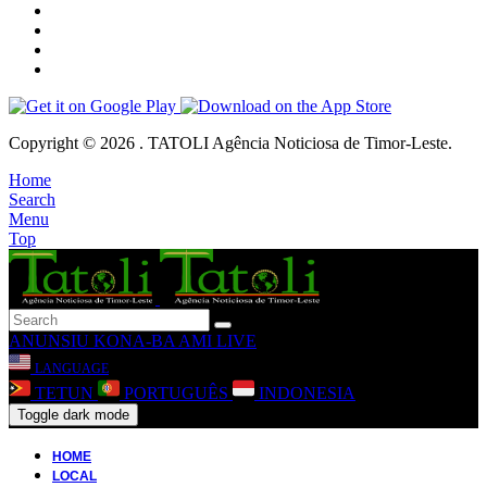
Copyright © 2026 . TATOLI Agência Noticiosa de Timor-Leste.
Home
Search
Menu
Top
ANUNSIU
KONA-BA AMI
LIVE
LANGUAGE
TETUN
PORTUGUÊS
INDONESIA
Toggle dark mode
HOME
LOCAL