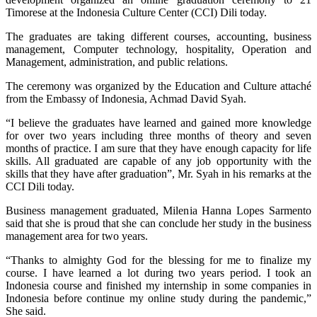
Timorese at the Indonesia Culture Center (CCI) Dili today.
The graduates are taking different courses, accounting, business
management, Computer technology, hospitality, Operation and
Management, administration, and public relations.
The ceremony was organized by the Education and Culture attaché
from the Embassy of Indonesia, Achmad David Syah.
“I believe the graduates have learned and gained more knowledge
for over two years including three months of theory and seven
months of practice. I am sure that they have enough capacity for life
skills. All graduated are capable of any job opportunity with the
skills that they have after graduation”, Mr. Syah in his remarks at the
CCI Dili today.
Business management graduated, Milenia Hanna Lopes Sarmento
said that she is proud that she can conclude her study in the business
management area for two years.
“Thanks to almighty God for the blessing for me to finalize my
course. I have learned a lot during two years period. I took an
Indonesia course and finished my internship in some companies in
Indonesia before continue my online study during the pandemic,”
She said.