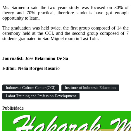
Ms. Sarmento said the two years study was focused on 30% of
theory and 70% practical, therefore students have got enough
opportunity to learn.
The graduation was held twice, the first group composed of 14 the
ceremony held at the CCI, and the second group composed of 7
students graduated in Sao Miguel room in Tasi Tolu.
Journalist: José Belarmino De Sá
Editor: Nelia Borges Rosario
Indonesia Culture Center (CCI)
Institute of Indonesia Education
Labor Training and Profession Development
Publisidade