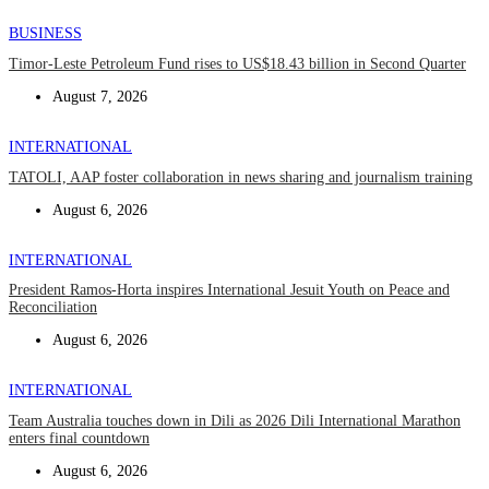
BUSINESS
Timor-Leste Petroleum Fund rises to US$18.43 billion in Second Quarter
August 7, 2026
INTERNATIONAL
TATOLI, AAP foster collaboration in news sharing and journalism training
August 6, 2026
INTERNATIONAL
President Ramos-Horta inspires International Jesuit Youth on Peace and
Reconciliation
August 6, 2026
INTERNATIONAL
Team Australia touches down in Dili as 2026 Dili International Marathon
enters final countdown
August 6, 2026