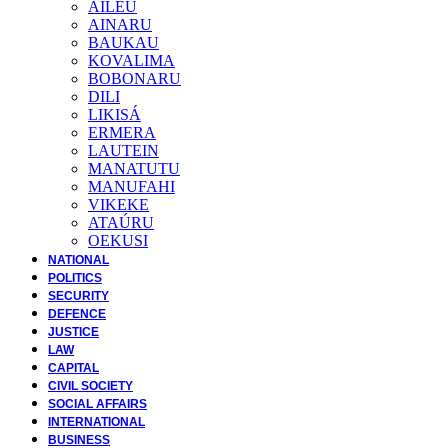
AILEU
AINARU
BAUKAU
KOVALIMA
BOBONARU
DILI
LIKISÁ
ERMERA
LAUTEIN
MANATUTU
MANUFAHI
VIKEKE
ATAÚRU
OEKUSI
NATIONAL
POLITICS
SECURITY
DEFENCE
JUSTICE
LAW
CAPITAL
CIVIL SOCIETY
SOCIAL AFFAIRS
INTERNATIONAL
BUSINESS