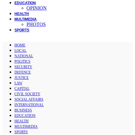
EDUCATION
OPINION
HEALTH
MULTIMEDIA
PHOTOS
SPORTS
HOME
LOCAL
NATIONAL
POLITICS
SECURITY
DEFENCE
JUSTICE
LAW
CAPITAL
CIVIL SOCIETY
SOCIAL AFFAIRS
INTERNATIONAL
BUSINESS
EDUCATION
HEALTH
MULTIMEDIA
SPORTS