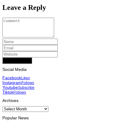
Leave a Reply
Add Comment
Social Media
Facebook
Likes
Instagram
Follows
Youtube
Subscribe
Tiktok
Follows
Archives
Archives
Popular News