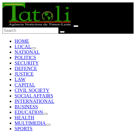
HOME
LOCAL
NATIONAL
POLITICS
SECURITY
DEFENCE
JUSTICE
LAW
CAPITAL
CIVIL SOCIETY
SOCIAL AFFAIRS
INTERNATIONAL
BUSINESS
EDUCATION
HEALTH
MULTIMEDIA
SPORTS