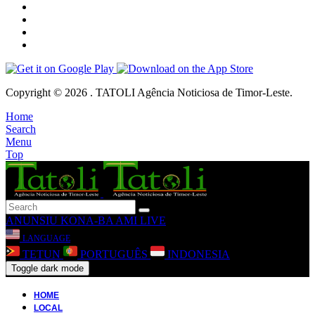
Copyright © 2026 . TATOLI Agência Noticiosa de Timor-Leste.
Home
Search
Menu
Top
ANUNSIU
KONA-BA AMI
LIVE
LANGUAGE
TETUN
PORTUGUÊS
INDONESIA
Toggle dark mode
HOME
LOCAL