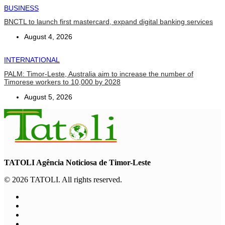
BUSINESS
BNCTL to launch first mastercard, expand digital banking services
August 4, 2026
INTERNATIONAL
PALM: Timor-Leste, Australia aim to increase the number of
Timorese workers to 10,000 by 2028
August 5, 2026
TATOLI Agência Noticiosa de Timor-Leste
© 2026 TATOLI. All rights reserved.