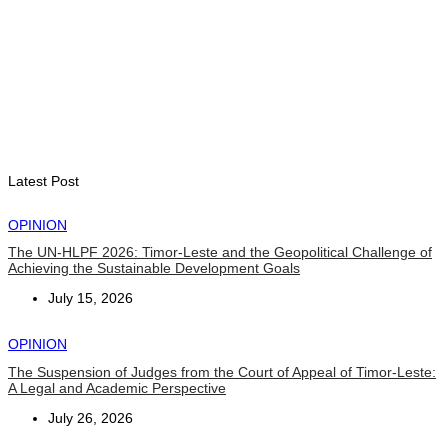
Second Quarter
August 7, 2026
ENVIRONMENT
“Love our forests and wildlife”: President Ramos-Horta and
PM Gusmão officially open DIM Expo 2026
August 6, 2026
Latest Post
OPINION
The UN-HLPF 2026: Timor-Leste and the Geopolitical Challenge of
Achieving the Sustainable Development Goals
July 15, 2026
OPINION
The Suspension of Judges from the Court of Appeal of Timor-Leste:
A Legal and Academic Perspective
July 26, 2026