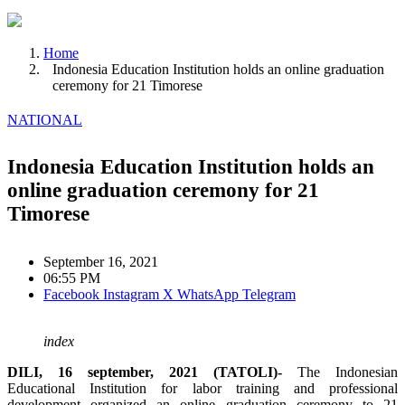
Home
Indonesia Education Institution holds an online graduation
ceremony for 21 Timorese
NATIONAL
Indonesia Education Institution holds an
online graduation ceremony for 21
Timorese
September 16, 2021
06:55 PM
Facebook
Instagram
X
WhatsApp
Telegram
index
DILI, 16 september, 2021 (TATOLI)-
The Indonesian
Educational Institution for labor training and professional
development organized an online graduation ceremony to 21