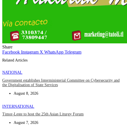
Share
Facebook
Instagram
X
WhatsApp
Telegram
Related Articles
NATIONAL
Government establishes Interministerial Committee on Cybersecurity and
the Digitalisation of State Services
August 8, 2026
INTERNATIONAL
Timor-Leste to host the 25th Asian Liturgy Forum
August 7, 2026