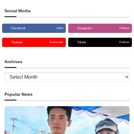
Social Media
Facebook
Instagram
Likes
Follows
Youtube
Tiktok
Subscribe
Follows
Archives
Archives
Popular News