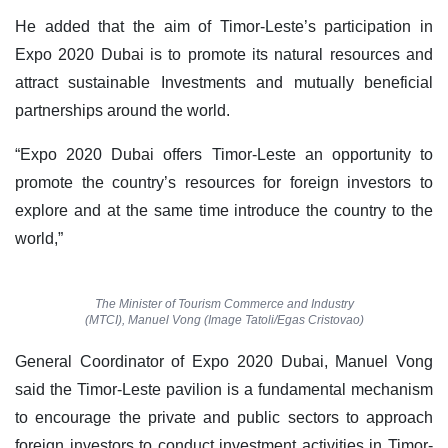
He added that the aim of Timor-Leste’s participation in
Expo 2020 Dubai is to promote its natural resources and
attract sustainable Investments and mutually beneficial
partnerships around the world.
“Expo 2020 Dubai offers Timor-Leste an opportunity to
promote the country’s resources for foreign investors to
explore and at the same time introduce the country to the
world,”
The Minister of Tourism Commerce and Industry
(MTCI), Manuel Vong (Image Tatoli/Egas Cristovao)
General Coordinator of Expo 2020 Dubai, Manuel Vong
said the Timor-Leste pavilion is a fundamental mechanism
to encourage the private and public sectors to approach
foreign investors to conduct investment activities in Timor-