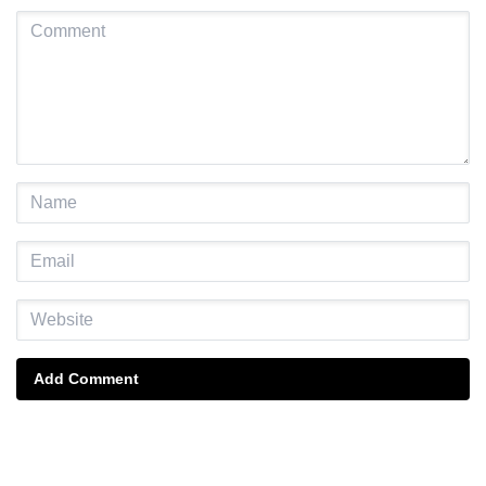
Add Comment