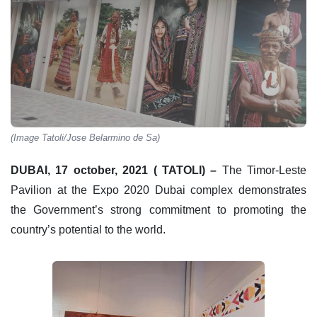
(Image Tatoli/Jose Belarmino de Sa)
DUBAI, 17 october, 2021 ( TATOLI) –
The Timor-Leste
Pavilion at the Expo 2020 Dubai complex demonstrates
the Government’s strong commitment to promoting the
country’s potential to the world.