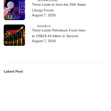
INTERNATIONAL
Timor-Leste to host the 25th Asian
Liturgy Forum
August 7, 2026
BUSINESS
Timor-Leste Petroleum Fund rises
to US$18.43 billion in Second
August 7, 2026
Quarter
Latest Post