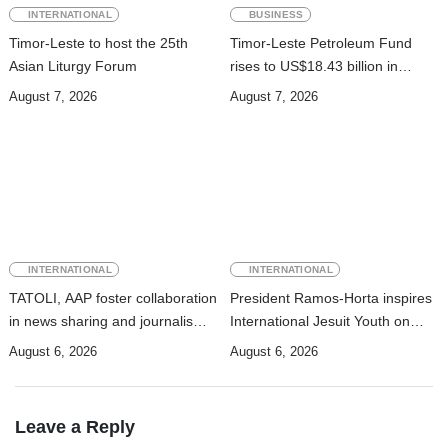
INTERNATIONAL
BUSINESS
Timor-Leste to host the 25th
Timor-Leste Petroleum Fund
Asian Liturgy Forum
rises to US$18.43 billion in
Second Quarter
August 7, 2026
August 7, 2026
INTERNATIONAL
INTERNATIONAL
TATOLI, AAP foster collaboration
President Ramos-Horta inspires
in news sharing and journalism
International Jesuit Youth on
training
Peace and Reconciliation
August 6, 2026
August 6, 2026
Leave a Reply