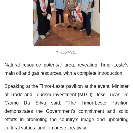
(Image/MTCI)
Natural resource potential area, revealing Timor-Leste’s
main oil and gas resources, with a complete introduction.
Speaking at the Timor-Leste pavilion at the event, Minister
of Trade and Tourism Investment (MTCI), Jose Lucas Do
Carmo Da Silva said, “The Timor-Leste Pavilion
demonstrates the Government’s commitment and solid
efforts in promoting the country’s image and upholding
cultural values. and Timorese creativity.