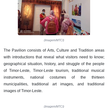
(Imagem/MTCI)
The Pavilion consists of Arts, Culture and Tradition areas
with introductions that reveal what visitors need to know;
geographical situation, history, and struggle of the people
of Timor-Leste, Timor-Leste tourism, traditional musical
instruments, national costumes of the thirteen
municipalities, traditional art images, and traditional
images of Timor-Leste.
(Imagem/MTCI)