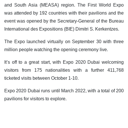
and South Asia (MEASA) region. The First World Expo
was attended by 192 countries with their pavilions and the
event was opened by the Secretary-General of the Bureau
International des Expositions (BIE) Dimitri S. Kerkentzes.
The Expo launched virtually on September 30 with three
million people watching the opening ceremony live.
It’s off to a great start, with Expo 2020 Dubai welcoming
visitors from 175 nationalities with a further 411,768
ticketed visits between October 1-10.
Expo 2020 Dubai runs until March 2022, with a total of 200
pavilions for visitors to explore.