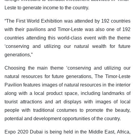
Leste to generate income to the country.
“The First World Exhibition was attended by 192 countries
with their pavilions and Timor-Leste was also one of 192
countries attending this world-class event with the theme
‘conserving and utilizing our natural wealth for future
generations,”
Choosing the main theme ‘conserving and utilizing our
natural resources for future generations, The Timor-Leste
Pavilion features images of natural resources in the interior
along with a local product space, including landmarks of
tourist attractions and art displays with images of local
people with traditional costumes to promote the beauty,
potential and development opportunities of the country.
Expo 2020 Dubai is being held in the Middle East, Africa,