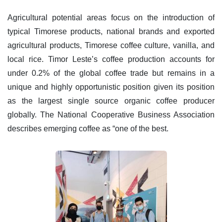
Agricultural potential areas focus on the introduction of
typical Timorese products, national brands and exported
agricultural products, Timorese coffee culture, vanilla, and
local rice. Timor Leste’s coffee production accounts for
under 0.2% of the global coffee trade but remains in a
unique and highly opportunistic position given its position
as the largest single source organic coffee producer
globally. The National Cooperative Business Association
describes emerging coffee as “one of the best.