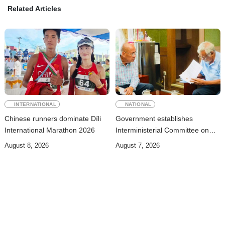
Related Articles
INTERNATIONAL
NATIONAL
Chinese runners dominate Díli
Government establishes
International Marathon 2026
Interministerial Committee on
Cybersecurity and the
August 8, 2026
August 7, 2026
Digitalisation of State Services