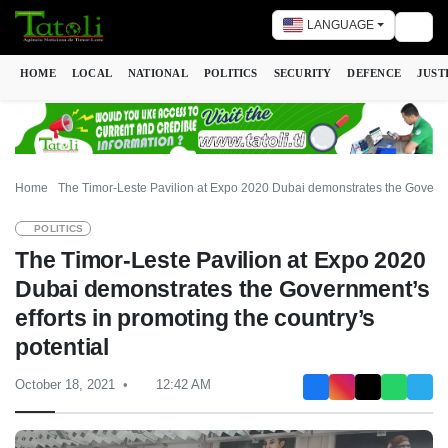
LANGUAGE
Togg
HOME
LOCAL
NATIONAL
POLITICS
SECURITY
DEFENCE
JUST
Home
The Timor-Leste Pavilion at Expo 2020 Dubai demonstrates the Governmen
POLITICS
The Timor-Leste Pavilion at Expo 2020
Dubai demonstrates the Government’s
efforts in promoting the country’s
potential
October 18, 2021
12:42 AM