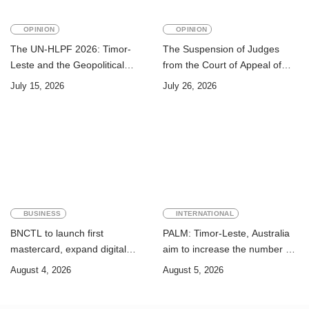
OPINION
OPINION
The UN-HLPF 2026: Timor-
The Suspension of Judges
Leste and the Geopolitical
from the Court of Appeal of
Challenge of Achieving the
Timor-Leste: A Legal and
July 15, 2026
July 26, 2026
Sustainable Development
Academic Perspective
Goals
BUSINESS
INTERNATIONAL
BNCTL to launch first
PALM: Timor-Leste, Australia
mastercard, expand digital
aim to increase the number of
banking services
Timorese workers to 10,000 by
August 4, 2026
August 5, 2026
2028