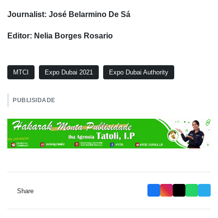
Journalist: José Belarmino De Sá
Editor: Nelia Borges Rosario
MTCI
Expo Dubai 2021
Expo Dubai Authority
PUBLISIDADE
Share