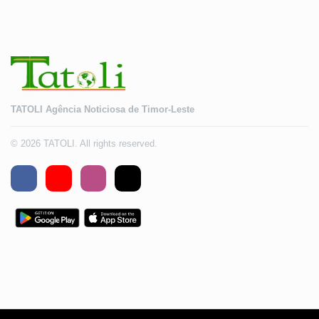
TATOLI Agência Noticiosa de Timor-Leste
© 2026 TATOLI. All rights reserved.