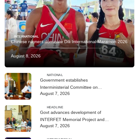
INTERNATIONAL
Chinese runners dominate Díli International Marathon 2026
August 8, 2026
NATIONAL
Government establishes
Interministerial Committee on
August 7, 2026
Cybersecurity and the Digitalisation
of State Services
HEADLINE
Govt advances development of
INTERFET Memorial Project and
August 7, 2026
strengthens cooperation with
Australia