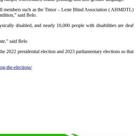
to all members such as the Timor – Leste Blind Association ( AHMDTL)
ndition,” said Belo.
ally disabled, and nearly 10,000 people with disabilities are deaf
te,” said Belo
e 2022 presidential election and 2023 parliamentary elections so that
ng-the-elections/