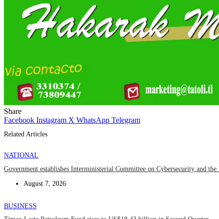
Share
Facebook
Instagram
X
WhatsApp
Telegram
Related Articles
NATIONAL
Government establishes Interministerial Committee on Cybersecurity and the D
August 7, 2026
BUSINESS