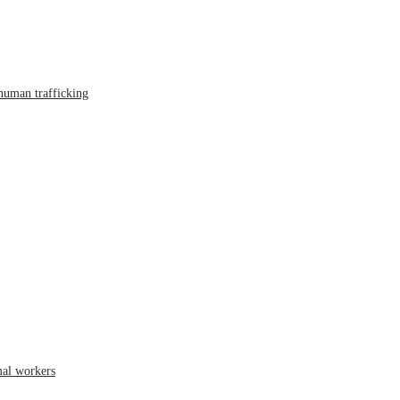
human trafficking
mal workers