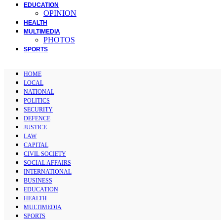
EDUCATION
OPINION
HEALTH
MULTIMEDIA
PHOTOS
SPORTS
HOME
LOCAL
NATIONAL
POLITICS
SECURITY
DEFENCE
JUSTICE
LAW
CAPITAL
CIVIL SOCIETY
SOCIAL AFFAIRS
INTERNATIONAL
BUSINESS
EDUCATION
HEALTH
MULTIMEDIA
SPORTS