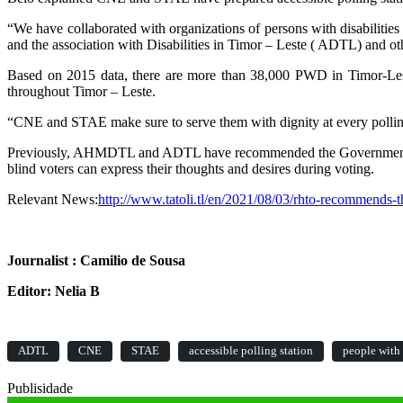
“We have collaborated with organizations of persons with disabiliti
and the association with Disabilities in Timor – Leste ( ADTL) and othe
Based on 2015 data, there are more than 38,000 PWD in Timor-Leste
throughout Timor – Leste.
“CNE and STAE make sure to serve them with dignity at every polling 
Previously, AHMDTL and ADTL have recommended the Government set up p
blind voters can express their thoughts and desires during voting.
Relevant News:
http://www.tatoli.tl/en/2021/08/03/rhto-recommends-th
Journalist : Camilio de Sousa
Editor: Nelia B
ADTL
CNE
STAE
accessible polling station
people with 
Publisidade