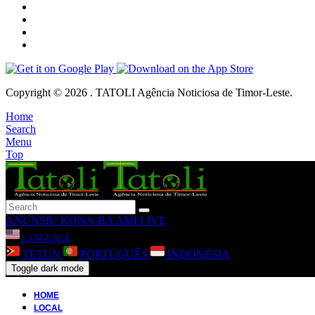
Copyright © 2026 . TATOLI Agência Noticiosa de Timor-Leste.
Home
Search
Menu
Top
ANUNSIU
KONA-BA AMI
LIVE
LANGUAGE
TETUN
PORTUGUÊS
INDONESIA
Toggle dark mode
HOME
LOCAL