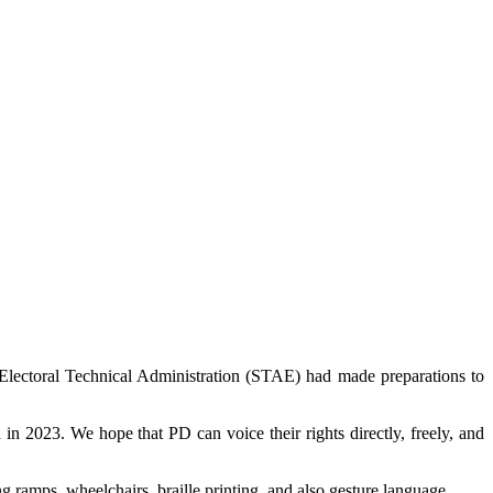
Electoral Technical Administration (STAE) had made preparations to
n 2023. We hope that PD can voice their rights directly, freely, and
 ramps, wheelchairs, braille printing, and also gesture language.