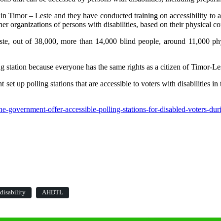
es in Timor – Leste and they have conducted training on accessibility 
r organizations of persons with disabilities, based on their physical co
, out of 38,000, more than 14,000 blind people, around 11,000 physic
station because everyone has the same rights as a citizen of Timor-Les
olling stations that are accessible to voters with disabilities in th
e-government-offer-accessible-polling-stations-for-disabled-voters-duri
disability
AHDTL