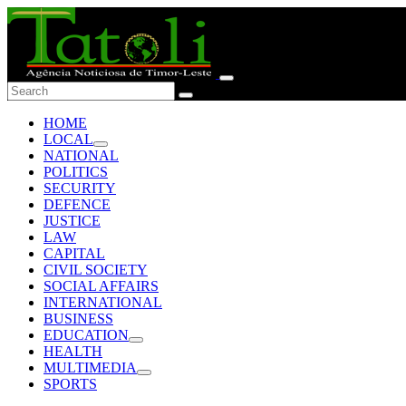
HOME
LOCAL
NATIONAL
POLITICS
SECURITY
DEFENCE
JUSTICE
LAW
CAPITAL
CIVIL SOCIETY
SOCIAL AFFAIRS
INTERNATIONAL
BUSINESS
EDUCATION
HEALTH
MULTIMEDIA
SPORTS