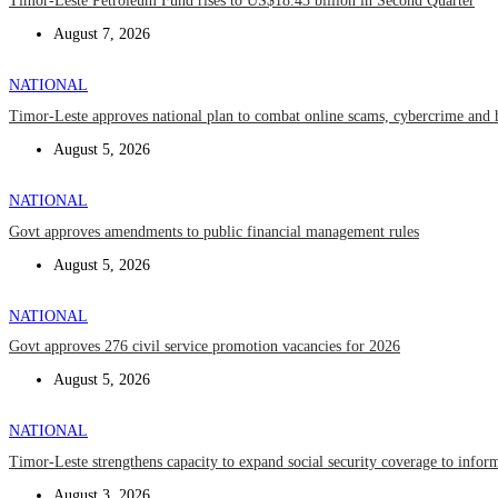
Timor-Leste Petroleum Fund rises to US$18.43 billion in Second Quarter
August 7, 2026
NATIONAL
Timor-Leste approves national plan to combat online scams, cybercrime and 
August 5, 2026
NATIONAL
Govt approves amendments to public financial management rules
August 5, 2026
NATIONAL
Govt approves 276 civil service promotion vacancies for 2026
August 5, 2026
NATIONAL
Timor-Leste strengthens capacity to expand social security coverage to infor
August 3, 2026