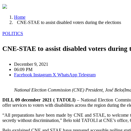
Home
CNE-STAE to assist disabled voters during the elections
POLITICS
CNE-STAE to assist disabled voters during t
December 9, 2021
06:09 PM
Facebook
Instagram
X
WhatsApp
Telegram
National Election Commission (CNE) President, José Belo(Ima
DILI, 09 december 2021 ( TATOLI)
– National Election Commissi
offer services to voters with disabilities across the region during the el
“All preparations have been made by CNE and STAE, to welcome the 20
secretly without discrimination,” Belo told TATOLI at CNE’s office, 
Belo explained CNE and STAE have prepared accessible polling stations