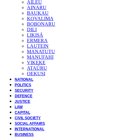
AILEU
AINARU
BAUKAU
KOVALIMA
BOBONARU
DILI
LIKISÁ
ERMERA
LAUTEIN
MANATUTU
MANUFAHI
VIKEKE
ATAÚRU
OEKUSI
NATIONAL
POLITICS
SECURITY
DEFENCE
JUSTICE
LAW
CAPITAL
CIVIL SOCIETY
SOCIAL AFFAIRS
INTERNATIONAL
BUSINESS