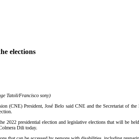
he elections
ge Tatoli/Francisco sony)
on (CNE) President, José Belo said CNE and the Secretariat of the 
ection.
22 presidential election and legislative elections that will be held i
Colmera Dili today.
 that can be accessed by persons with disabilities, including preparing