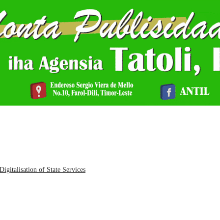
igitalisation of State Services