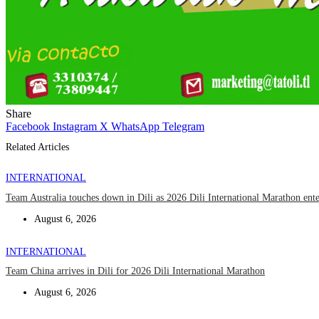
Share
Facebook
Instagram
X
WhatsApp
Telegram
Related Articles
INTERNATIONAL
Team Australia touches down in Dili as 2026 Dili International Marathon ent
August 6, 2026
INTERNATIONAL
Team China arrives in Dili for 2026 Dili International Marathon
August 6, 2026