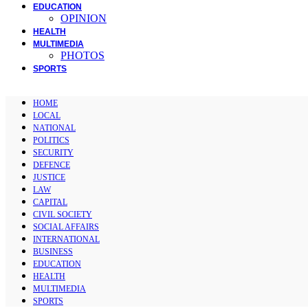
EDUCATION
OPINION
HEALTH
MULTIMEDIA
PHOTOS
SPORTS
HOME
LOCAL
NATIONAL
POLITICS
SECURITY
DEFENCE
JUSTICE
LAW
CAPITAL
CIVIL SOCIETY
SOCIAL AFFAIRS
INTERNATIONAL
BUSINESS
EDUCATION
HEALTH
MULTIMEDIA
SPORTS