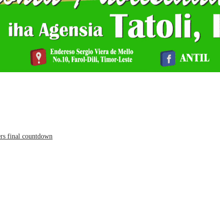
ers final countdown