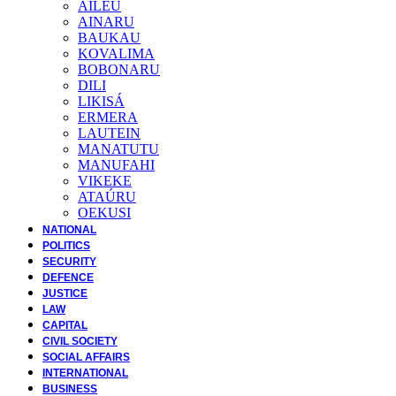
AILEU
AINARU
BAUKAU
KOVALIMA
BOBONARU
DILI
LIKISÁ
ERMERA
LAUTEIN
MANATUTU
MANUFAHI
VIKEKE
ATAÚRU
OEKUSI
NATIONAL
POLITICS
SECURITY
DEFENCE
JUSTICE
LAW
CAPITAL
CIVIL SOCIETY
SOCIAL AFFAIRS
INTERNATIONAL
BUSINESS