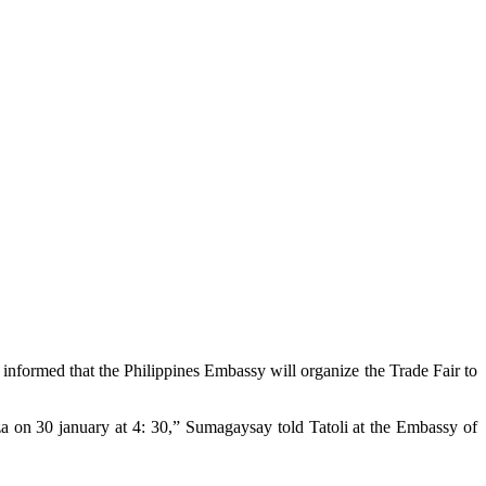
nformed that the Philippines Embassy will organize the Trade Fair to
aza on 30 january at 4: 30,” Sumagaysay told Tatoli at the Embassy of