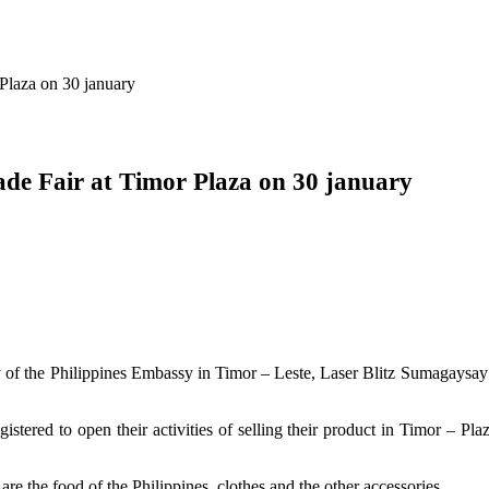
 Plaza on 30 january
rade Fair at Timor Plaza on 30 january
of the Philippines Embassy in Timor – Leste, Laser Blitz Sumagaysay i
istered to open their activities of selling their product in Timor – Pl
re the food of the Philippines, clothes and the other accessories.