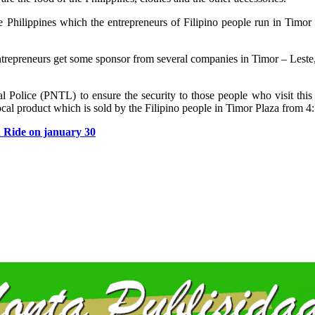
he Philippines which the entrepreneurs of Filipino people run in Timor 
entrepreneurs get some sponsor from several companies in Timor – Lest
Police (PNTL) to ensure the security to those people who visit this 
local product which is sold by the Filipino people in Timor Plaza from 4:
n Ride on january 30