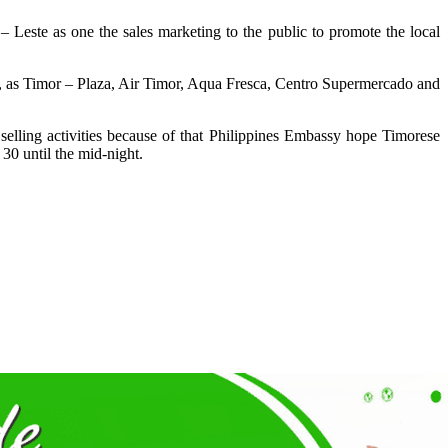
– Leste as one the sales marketing to the public to promote the local
e, as Timor – Plaza, Air Timor, Aqua Fresca, Centro Supermercado and
selling activities because of that Philippines Embassy hope Timorese
 30 until the mid-night.