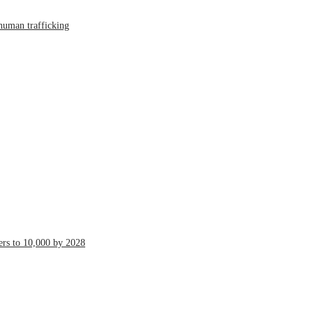
human trafficking
ers to 10,000 by 2028