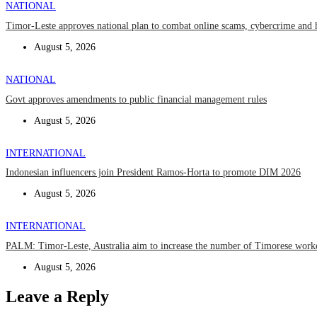
NATIONAL
Timor-Leste approves national plan to combat online scams, cybercrime and 
August 5, 2026
NATIONAL
Govt approves amendments to public financial management rules
August 5, 2026
INTERNATIONAL
Indonesian influencers join President Ramos-Horta to promote DIM 2026
August 5, 2026
INTERNATIONAL
PALM: Timor-Leste, Australia aim to increase the number of Timorese work
August 5, 2026
Leave a Reply