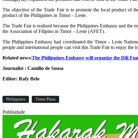
The objective of the Trade Fair is to promote the local product of t
product of the Philippines in Timor – Leste.
The Trade Fair is realized because the Philippines Embassy and the 
the Association of Filipino in Timor – Leste (AFET).
The Philippines Embassy had coordinated the Timor – Leste National 
people and international people can visit this Trade Fair to enjoy the 
Related news:
The Philippines Embassy will organize the Dili Fu
Journalist : Camilio de Sousa
Editor: Rafy Belo
Philippines
Timor Plaza
Publisidade