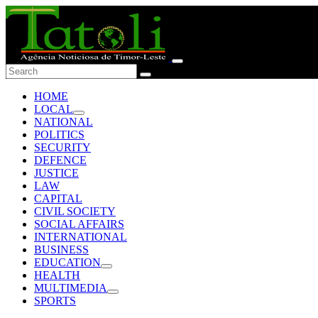
HOME
LOCAL
NATIONAL
POLITICS
SECURITY
DEFENCE
JUSTICE
LAW
CAPITAL
CIVIL SOCIETY
SOCIAL AFFAIRS
INTERNATIONAL
BUSINESS
EDUCATION
HEALTH
MULTIMEDIA
SPORTS