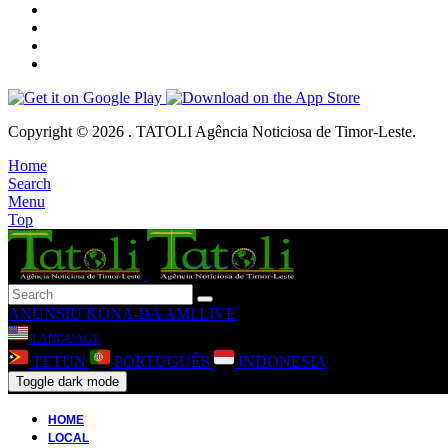
Copyright © 2026 . TATOLI Agência Noticiosa de Timor-Leste.
Home
Search
Menu
Top
ANUNSIU
KONA-BA AMI
LIVE
LANGUAGE
TETUN
PORTUGUÊS
INDONESIA
Toggle dark mode
HOME
LOCAL