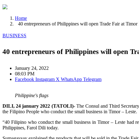
Home
40 entrepreneurs of Philippines will open Trade Fair at Timor
BUSINESS
40 entrepreneurs of Philippines will open T
January 24, 2022
08:03 PM
Facebook
Instagram
X
WhatsApp
Telegram
Philippine's flags
DILI, 24 january 2022 (TATOLI)-
The Consul and Third Secretary 
the Filipino People who conduct the small business in Timor – Leste.
“40 Filipino who conduct the small business in Timor – Leste had reg
Philippines, Farol Dili today.
Sumagaysay explained the products that will be sold in the Trade Fair a