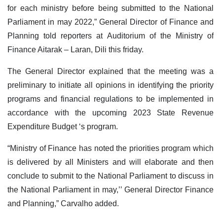
for each ministry before being submitted to the National
Parliament in may 2022,” General Director of Finance and
Planning told reporters at Auditorium of the Ministry of
Finance Aitarak – Laran, Dili this friday.
The General Director explained that the meeting was a
preliminary to initiate all opinions in identifying the priority
programs and financial regulations to be implemented in
accordance with the upcoming 2023 State Revenue
Expenditure Budget ‘s program.
“Ministry of Finance has noted the priorities program which
is delivered by all Ministers and will elaborate and then
conclude to submit to the National Parliament to discuss in
the National Parliament in may,’’ General Director Finance
and Planning,” Carvalho added.