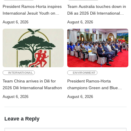
President Ramos-Horta inspires
Team Australia touches down in
International Jesuit Youth on
Dili as 2026 Dili International
Peace and Reconciliation
Marathon enters final countdown
August 6, 2026
August 6, 2026
INTERNATIONAL
ENVIRONMENT
Team China arrives in Dili for
President Ramos-Horta
2026 Dili International Marathon
champions Green and Blue
Economies at Presidential
August 6, 2026
August 6, 2026
Palace Seminar
Leave a Reply