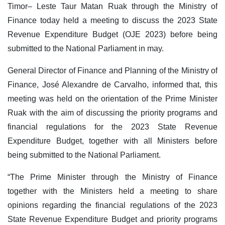
Timor– Leste Taur Matan Ruak through the Ministry of
Finance today held a meeting to discuss the 2023 State
Revenue Expenditure Budget (OJE 2023) before being
submitted to the National Parliament in may.
General Director of Finance and Planning of the Ministry of
Finance, José Alexandre de Carvalho, informed that, this
meeting was held on the orientation of the Prime Minister
Ruak with the aim of discussing the priority programs and
financial regulations for the 2023 State Revenue
Expenditure Budget, together with all Ministers before
being submitted to the National Parliament.
“The Prime Minister through the Ministry of Finance
together with the Ministers held a meeting to share
opinions regarding the financial regulations of the 2023
State Revenue Expenditure Budget and priority programs