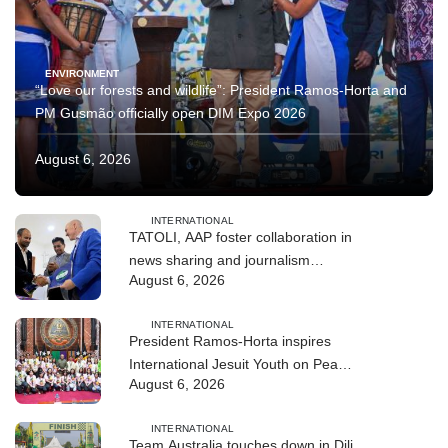
ENVIRONMENT
“Love our forests and wildlife”: President Ramos-Horta and
PM Gusmão officially open DIM Expo 2026
August 6, 2026
INTERNATIONAL
TATOLI, AAP foster collaboration in
news sharing and journalism
August 6, 2026
training
INTERNATIONAL
President Ramos-Horta inspires
International Jesuit Youth on Peace
August 6, 2026
and Reconciliation
INTERNATIONAL
Team Australia touches down in Dili