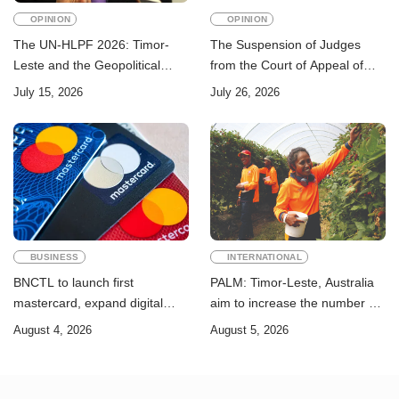
OPINION
OPINION
The UN-HLPF 2026: Timor-
The Suspension of Judges
Leste and the Geopolitical
from the Court of Appeal of
Challenge of Achieving the
Timor-Leste: A Legal and
July 15, 2026
July 26, 2026
Sustainable Development
Academic Perspective
Goals
BUSINESS
INTERNATIONAL
BNCTL to launch first
PALM: Timor-Leste, Australia
mastercard, expand digital
aim to increase the number of
banking services
Timorese workers to 10,000 by
August 4, 2026
August 5, 2026
2028