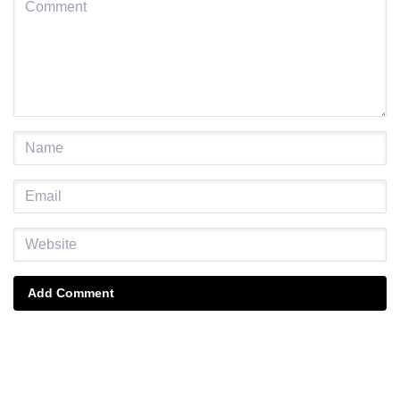
Add Comment