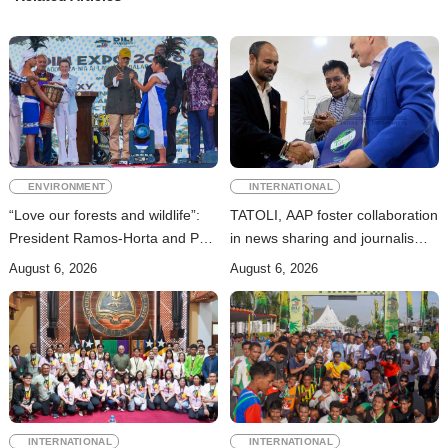
ENVIRONMENT
INTERNATIONAL
“Love our forests and wildlife”:
TATOLI, AAP foster collaboration
President Ramos-Horta and PM
in news sharing and journalism
Gusmão officially open DIM
training
August 6, 2026
August 6, 2026
Expo 2026
INTERNATIONAL
INTERNATIONAL