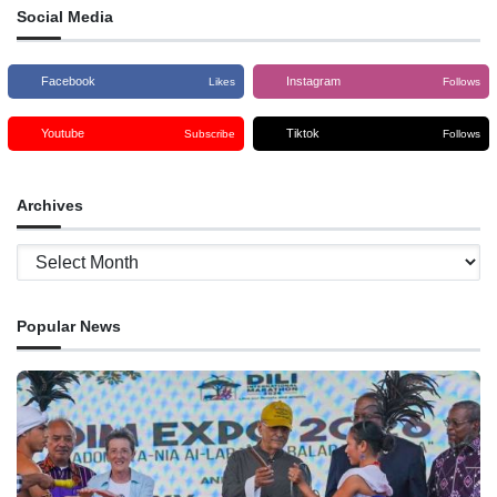
Social Media
Facebook
Instagram
Likes
Follows
Youtube
Tiktok
Subscribe
Follows
Archives
Archives
Popular News