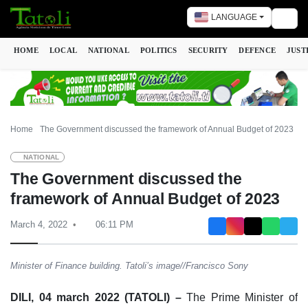
LANGUAGE
Togg
HOME
LOCAL
NATIONAL
POLITICS
SECURITY
DEFENCE
JUST
Home
The Government discussed the framework of Annual Budget of 2023
NATIONAL
The Government discussed the
framework of Annual Budget of 2023
March 4, 2022
06:11 PM
Minister of Finance building. Tatoli’s image//Francisco Sony
DILI, 04 march 2022 (TATOLI) –
The Prime Minister of