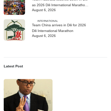
as 2026 Dili International Marathon
August 6, 2026
enters final countdown
INTERNATIONAL
Team China arrives in Dili for 2026
Dili International Marathon
August 6, 2026
Latest Post