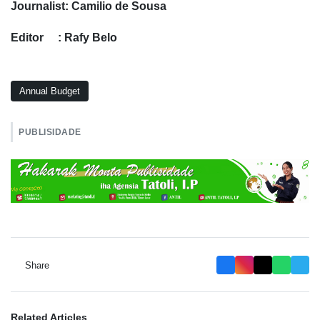
Journalist: Camilio de Sousa
Editor : Rafy Belo
Annual Budget
PUBLISIDADE
Share
Related Articles