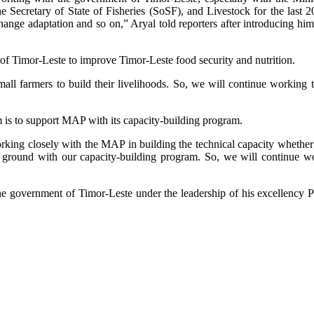
 Secretary of State of Fisheries (SoSF), and Livestock for the last 20 
change adaptation and so on,” Aryal told reporters after introducing h
 Timor-Leste to improve Timor-Leste food security and nutrition.
l farmers to build their livelihoods. So, we will continue working t
m is to support MAP with its capacity-building program.
rking closely with the MAP in building the technical capacity whether 
he ground with our capacity-building program. So, we will continue 
 government of Timor-Leste under the leadership of his excellency Prim