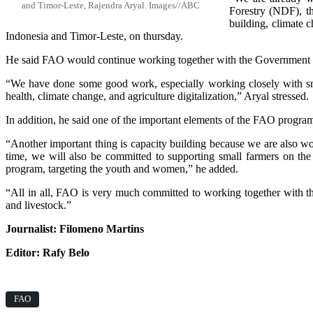
and Timor-Leste, Rajendra Aryal. Images//ABC
Forestry (NDF), the
building, climate 
Indonesia and Timor-Leste, on thursday.
He said FAO would continue working together with the Government of
“We have done some good work, especially working closely with smal
health, climate change, and agriculture digitalization,” Aryal stressed.
In addition, he said one of the important elements of the FAO progra
“Another important thing is capacity building because we are also wo
time, we will also be committed to supporting small farmers on t
program, targeting the youth and women,” he added.
“All in all, FAO is very much committed to working together with the
and livestock.”
Journalist: Filomeno Martins
Editor: Rafy Belo
FAO