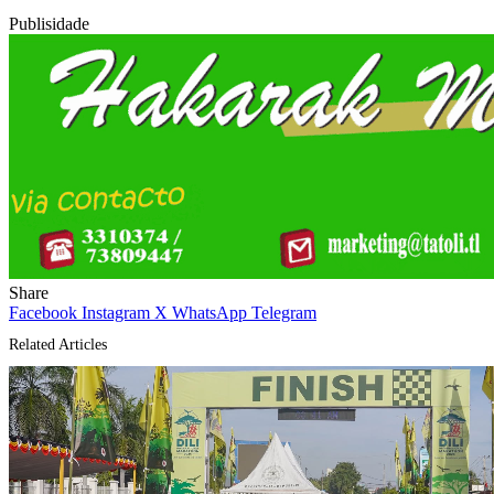
Publisidade
Share
Facebook
Instagram
X
WhatsApp
Telegram
Related Articles