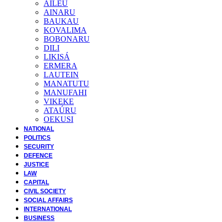
AILEU
AINARU
BAUKAU
KOVALIMA
BOBONARU
DILI
LIKISÁ
ERMERA
LAUTEIN
MANATUTU
MANUFAHI
VIKEKE
ATAÚRU
OEKUSI
NATIONAL
POLITICS
SECURITY
DEFENCE
JUSTICE
LAW
CAPITAL
CIVIL SOCIETY
SOCIAL AFFAIRS
INTERNATIONAL
BUSINESS