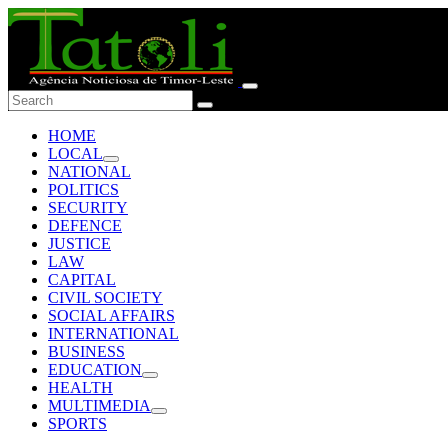
HOME
LOCAL
NATIONAL
POLITICS
SECURITY
DEFENCE
JUSTICE
LAW
CAPITAL
CIVIL SOCIETY
SOCIAL AFFAIRS
INTERNATIONAL
BUSINESS
EDUCATION
HEALTH
MULTIMEDIA
SPORTS