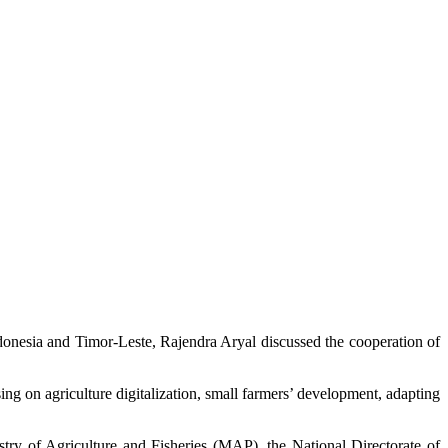
onesia and Timor-Leste, Rajendra Aryal discussed the cooperation of
ing on agriculture digitalization, small farmers’ development, adapting
try of Agriculture and Fisheries (MAP), the National Directorate of