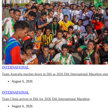
INTERNATIONAL
Team Australia touches down in Dili as 2026 Dili International Marathon ent
August 6, 2026
INTERNATIONAL
Team China arrives in Dili for 2026 Dili International Marathon
August 6, 2026