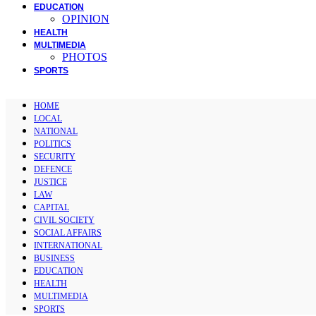
EDUCATION
OPINION
HEALTH
MULTIMEDIA
PHOTOS
SPORTS
HOME
LOCAL
NATIONAL
POLITICS
SECURITY
DEFENCE
JUSTICE
LAW
CAPITAL
CIVIL SOCIETY
SOCIAL AFFAIRS
INTERNATIONAL
BUSINESS
EDUCATION
HEALTH
MULTIMEDIA
SPORTS