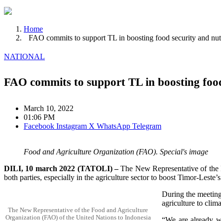
Home
FAO commits to support TL in boosting food security and nut
NATIONAL
FAO commits to support TL in boosting food
March 10, 2022
01:06 PM
Facebook
Instagram
X
WhatsApp
Telegram
Food and Agriculture Organization (FAO). Special's image
DILI, 10 march 2022 (TATOLI) –
The New Representative of the F
both parties, especially in the agriculture sector to boost Timor-Leste’s
During the meeting,
agriculture to clim
The New Representative of the Food and Agriculture
Organization (FAO) of the United Nations to Indonesia
“We are already wo