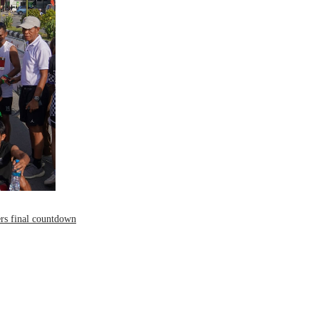
ers final countdown