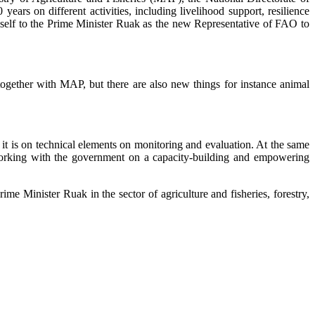
years on different activities, including livelihood support, resilience
imself to the Prime Minister Ruak as the new Representative of FAO to
ogether with MAP, but there are also new things for instance animal
it is on technical elements on monitoring and evaluation. At the same
working with the government on a capacity-building and empowering
e Minister Ruak in the sector of agriculture and fisheries, forestry,