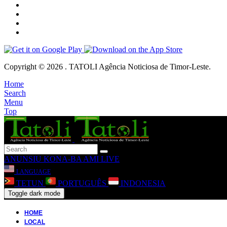
Copyright © 2026 . TATOLI Agência Noticiosa de Timor-Leste.
Home
Search
Menu
Top
ANUNSIU
KONA-BA AMI
LIVE
LANGUAGE
TETUN
PORTUGUÊS
INDONESIA
Toggle dark mode
HOME
LOCAL