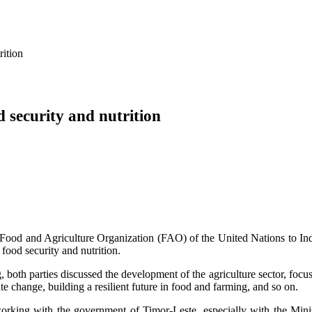
rition
 security and nutrition
ood and Agriculture Organization (FAO) of the United Nations to Ind
 food security and nutrition.
 both parties discussed the development of the agriculture sector, focus
ate change, building a resilient future in food and farming, and so on.
rking with the government of Timor-Leste, especially with the Minis