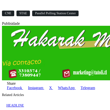
CNE
STAE
Parallel Polling Station Center
Publisidade
Share
Facebook
Instagram
X
WhatsApp
Telegram
Related Articles
HEADLINE