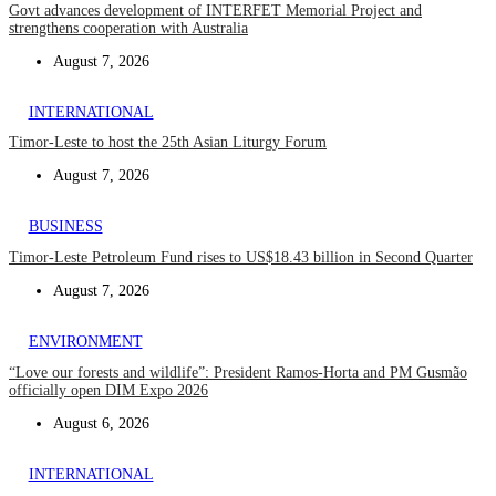
Govt advances development of INTERFET Memorial Project and
strengthens cooperation with Australia
August 7, 2026
INTERNATIONAL
Timor-Leste to host the 25th Asian Liturgy Forum
August 7, 2026
BUSINESS
Timor-Leste Petroleum Fund rises to US$18.43 billion in Second Quarter
August 7, 2026
ENVIRONMENT
“Love our forests and wildlife”: President Ramos-Horta and PM Gusmão
officially open DIM Expo 2026
August 6, 2026
INTERNATIONAL