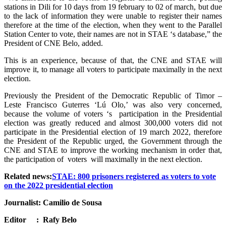
stations in Dili for 10 days from 19 february to 02 of march, but due
to the lack of information they were unable to register their names
therefore at the time of the election, when they went to the Parallel
Station Center to vote, their names are not in STAE ‘s database,” the
President of CNE Belo, added.
This is an experience, because of that, the CNE and STAE will
improve it, to manage all voters to participate maximally in the next
election.
Previously the President of the Democratic Republic of Timor –
Leste Francisco Guterres ‘Lú Olo,’ was also very concerned,
because the volume of voters ‘s participation in the Presidential
election was greatly reduced and almost 300,000 voters did not
participate in the Presidential election of 19 march 2022, therefore
the President of the Republic urged, the Government through the
CNE and STAE to improve the working mechanism in order that,
the participation of voters will maximally in the next election.
Related news:
STAE: 800 prisoners registered as voters to vote
on the 2022 presidential election
Journalist: Camilio de Sousa
Editor : Rafy Belo