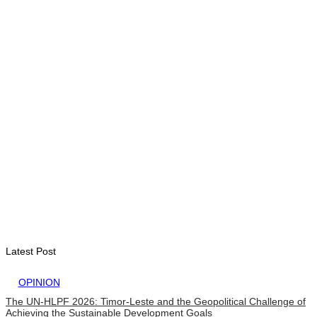
Timor-Leste Petroleum Fund rises to US$18.43 billion in
Second Quarter
August 7, 2026
ENVIRONMENT
“Love our forests and wildlife”: President Ramos-Horta and
PM Gusmão officially open DIM Expo 2026
August 6, 2026
INTERNATIONAL
TATOLI, AAP foster collaboration in news sharing and
journalism training
August 6, 2026
Latest Post
OPINION
The UN-HLPF 2026: Timor-Leste and the Geopolitical Challenge of
Achieving the Sustainable Development Goals