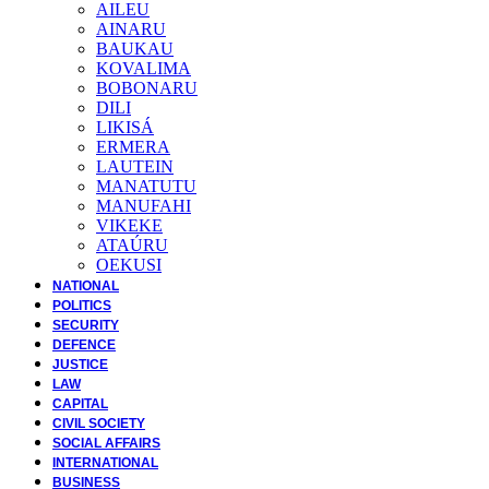
AILEU
AINARU
BAUKAU
KOVALIMA
BOBONARU
DILI
LIKISÁ
ERMERA
LAUTEIN
MANATUTU
MANUFAHI
VIKEKE
ATAÚRU
OEKUSI
NATIONAL
POLITICS
SECURITY
DEFENCE
JUSTICE
LAW
CAPITAL
CIVIL SOCIETY
SOCIAL AFFAIRS
INTERNATIONAL
BUSINESS