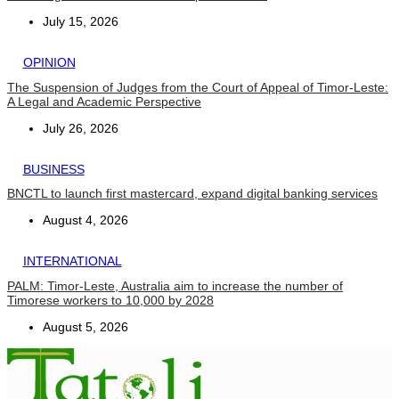
July 15, 2026
OPINION
The Suspension of Judges from the Court of Appeal of Timor-Leste:
A Legal and Academic Perspective
July 26, 2026
BUSINESS
BNCTL to launch first mastercard, expand digital banking services
August 4, 2026
INTERNATIONAL
PALM: Timor-Leste, Australia aim to increase the number of
Timorese workers to 10,000 by 2028
August 5, 2026