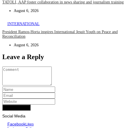
TATOLI, AAP foster collaboration in news sharing and journalism training
August 6, 2026
INTERNATIONAL
President Ramos-Horta inspires International Jesuit Youth on Peace and
Reconciliation
August 6, 2026
Leave a Reply
Add Comment
Social Media
Facebook
Likes