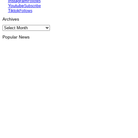
Instagram
Follows
Youtube
Subscribe
Tiktok
Follows
Archives
Archives
Popular News
HEADLINE
Govt advances development of INTERFET Memorial Project
and strengthens cooperation with Australia
August 7, 2026
INTERNATIONAL
Timor-Leste to host the 25th Asian Liturgy Forum
August 7, 2026
BUSINESS