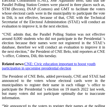
Electoral Commission (CNE), José Agustinho Belo, said that the
Parallel Polling Station Centers were placed in three places such as,
STM (Becora), INAP (Comoro) and GMT to facilitate the voters
whose electoral cards were in the municipality to participate the vote
in Dili, is not effective, because of that, CNE with the Technical
Secretariat of the Electoral Administration (STAE) will conduct an
evaluation to improve it, in the next election.
“CNE admits that, the Parallel Polling Station was not effective
around 8,000 students who did not participate in the Presidential ‘s
election because their names were not registered in the STAE‘s
database, therefore we will conduct an evaluation to improve it in
the next election,” the President of CNE Belo, told reporters at CNE
‘s office, Colmera, Dili, this tuesday.
Related news
:
CNE: Civic education important to boost youth
participation in upcoming presidential election
The President of CNE Belo, added previously, CNE and STAE had
announced to the voters whose electoral cards were in the
municipalities to register their name in each village ‘s office to
participate the Presidential ‘s election on 19 march 2022 last week,
but many voters did not participate optimally due to inaccurate
information.
“We announced to the voters to register their names at the polling