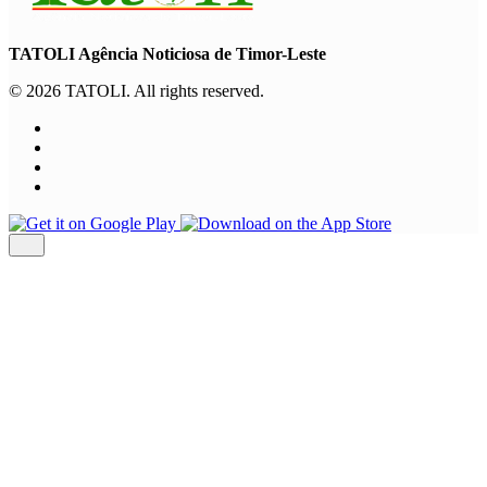
TATOLI Agência Noticiosa de Timor-Leste
© 2026 TATOLI. All rights reserved.