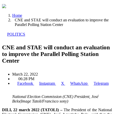
Home
CNE and STAE will conduct an evaluation to improve the
Parallel Polling Station Center
POLITICS
CNE and STAE will conduct an evaluation
to improve the Parallel Polling Station
Center
March 22, 2022
06:28 PM
Facebook
Instagram
X
WhatsApp
Telegram
National Election Commission (CNE) President, José
Belo(Image Tatoli/Francisco sony)
DILI, 22 march 2022 (TATOLI) –
The President of the National