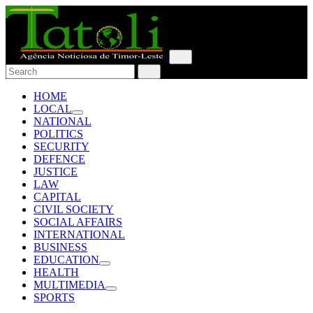
HOME
LOCAL
NATIONAL
POLITICS
SECURITY
DEFENCE
JUSTICE
LAW
CAPITAL
CIVIL SOCIETY
SOCIAL AFFAIRS
INTERNATIONAL
BUSINESS
EDUCATION
HEALTH
MULTIMEDIA
SPORTS