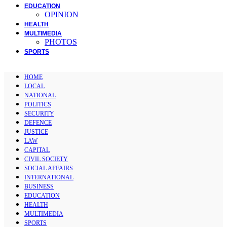
EDUCATION
OPINION
HEALTH
MULTIMEDIA
PHOTOS
SPORTS
HOME
LOCAL
NATIONAL
POLITICS
SECURITY
DEFENCE
JUSTICE
LAW
CAPITAL
CIVIL SOCIETY
SOCIAL AFFAIRS
INTERNATIONAL
BUSINESS
EDUCATION
HEALTH
MULTIMEDIA
SPORTS