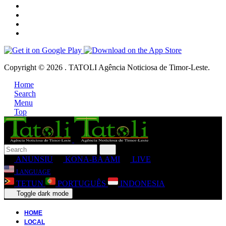
Copyright © 2026 . TATOLI Agência Noticiosa de Timor-Leste.
Home
Search
Menu
Top
ANUNSIU
KONA-BA AMI
LIVE
LANGUAGE
TETUN
PORTUGUÊS
INDONESIA
Toggle dark mode
HOME
LOCAL