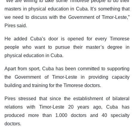
“We are willing to take some Timorese people to do their
masters in physical education in Cuba. It’s something that
we need to discuss with the Government of Timor-Leste,”
Pires said.
He added Cuba’s door is opened for every Timorese
people who want to pursue their master’s degree in
physical education in Cuba.
Apart from sport, Cuba has been committed to supporting
the Government of Timor-Leste in providing capacity
building and training for the Timorese doctors.
Pires stressed that since the establishment of bilateral
relations with Timor-Leste 20 years ago, Cuba has
produced more than 1.000 doctors and 40 specialty
doctors.