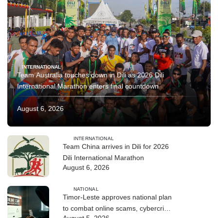
INTERNATIONAL
Team Australia touches down in Dili as 2026 Dili
International Marathon enters final countdown
August 6, 2026
INTERNATIONAL
Team China arrives in Dili for 2026
Dili International Marathon
August 6, 2026
NATIONAL
Timor-Leste approves national plan
to combat online scams, cybercrime