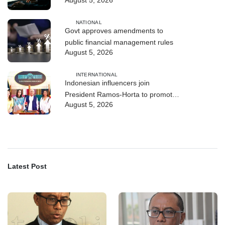
August 5, 2026
and human trafficking
NATIONAL
Govt approves amendments to
public financial management rules
August 5, 2026
INTERNATIONAL
Indonesian influencers join
President Ramos-Horta to promote
August 5, 2026
DIM 2026
Latest Post