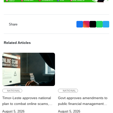
Share
Related Articles
NATIONAL
NATIONAL
Timor-Leste approves national
Govt approves amendments to
plan to combat online scams,
public financial management
cybercrime and human
rules
August 5, 2026
August 5, 2026