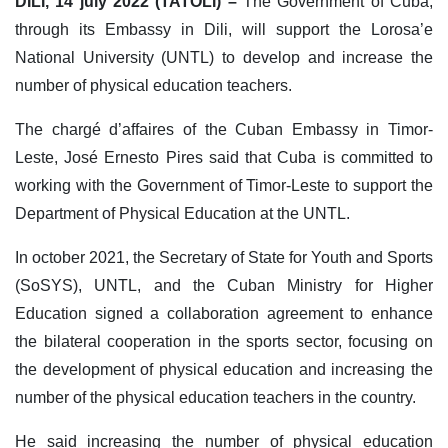
DILI, 14 july 2022 (TATOLI) –
The Government of Cuba,
through its Embassy in Dili, will support the Lorosa’e
National University (UNTL) to develop and increase the
number of physical education teachers.
The chargé d’affaires of the Cuban Embassy in Timor-
Leste, José Ernesto Pires said that Cuba is committed to
working with the Government of Timor-Leste to support the
Department of Physical Education at the UNTL.
In october 2021, the Secretary of State for Youth and Sports
(SoSYS), UNTL, and the Cuban Ministry for Higher
Education signed a collaboration agreement to enhance
the bilateral cooperation in the sports sector, focusing on
the development of physical education and increasing the
number of the physical education teachers in the country.
He said increasing the number of physical education