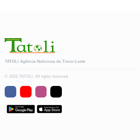
TATOLI Agência Noticiosa de Timor-Leste
© 2026 TATOLI. All rights reserved.