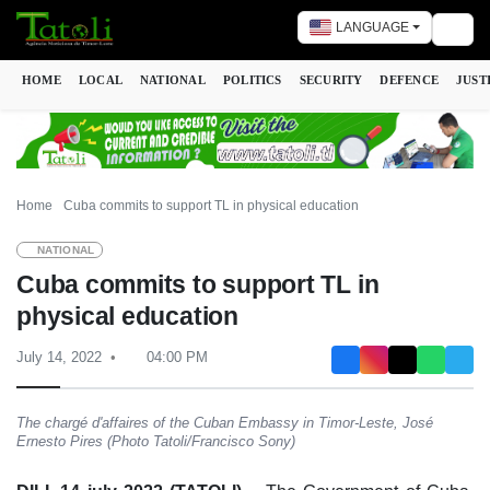
LANGUAGE
Togg
HOME
LOCAL
NATIONAL
POLITICS
SECURITY
DEFENCE
JUST
Home
Cuba commits to support TL in physical education
NATIONAL
Cuba commits to support TL in
physical education
July 14, 2022
04:00 PM
The chargé d'affaires of the Cuban Embassy in Timor-Leste, José
Ernesto Pires (Photo Tatoli/Francisco Sony)