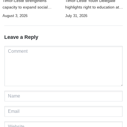
Timor-Leste strengthens
Timor-Leste Youth Delegate
capacity to expand social
highlights right to education at
security coverage to informal
UN Human Rights Summit
August 3, 2026
July 31, 2026
workers
Leave a Reply