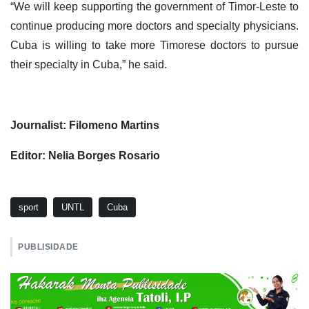
“We will keep supporting the government of Timor-Leste to
continue producing more doctors and specialty physicians.
Cuba is willing to take more Timorese doctors to pursue
their specialty in Cuba,” he said.
Journalist: Filomeno Martins
Editor: Nelia Borges Rosario
sport
UNTL
Cuba
PUBLISIDADE