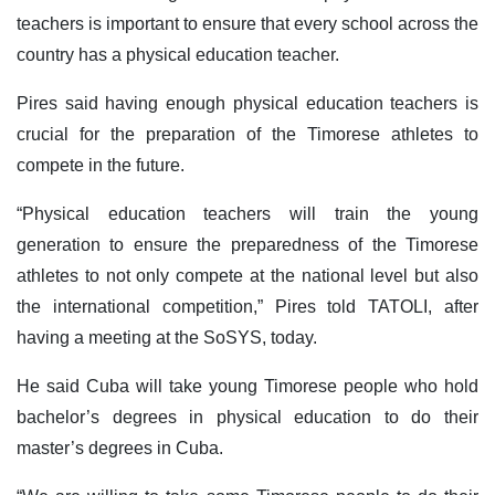
teachers is important to ensure that every school across the
country has a physical education teacher.
Pires said having enough physical education teachers is
crucial for the preparation of the Timorese athletes to
compete in the future.
“Physical education teachers will train the young
generation to ensure the preparedness of the Timorese
athletes to not only compete at the national level but also
the international competition,” Pires told TATOLI, after
having a meeting at the SoSYS, today.
He said Cuba will take young Timorese people who hold
bachelor’s degrees in physical education to do their
master’s degrees in Cuba.