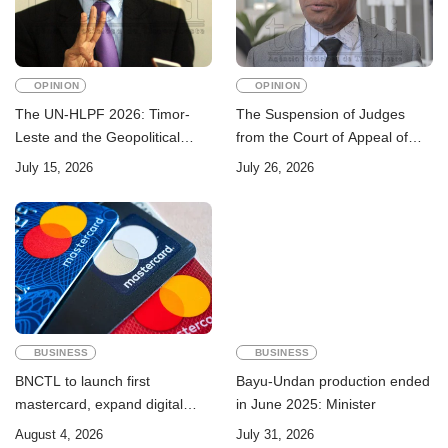
OPINION
OPINION
The UN-HLPF 2026: Timor-
The Suspension of Judges
Leste and the Geopolitical
from the Court of Appeal of
Challenge of Achieving the
Timor-Leste: A Legal and
July 15, 2026
July 26, 2026
Sustainable Development
Academic Perspective
Goals
BUSINESS
BUSINESS
BNCTL to launch first
Bayu-Undan production ended
mastercard, expand digital
in June 2025: Minister
banking services
August 4, 2026
July 31, 2026