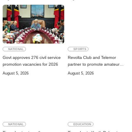
trafficking
NATIONAL
SPORTS
Govt approves 276 civil service
Revolta Club and Telemor
promotion vacancies for 2026
partner to promote amateur
boxing talent across Timor-Leste
August 5, 2026
August 5, 2026
NATIONAL
EDUCATION