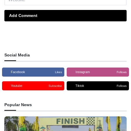
Add Comment
Social Media
Facebook
Instagram
Likes
Follows
Youtube
Tiktok
Subscribe
Follows
Popular News