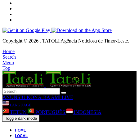
Copyright © 2026 . TATOLI Agência Noticiosa de Timor-Leste.
Home
Search
Menu
Top
ANUNSIU
KONA-BA AMI
LIVE
LANGUAGE
TETUN
PORTUGUÊS
INDONESIA
Toggle dark mode
HOME
LOCAL