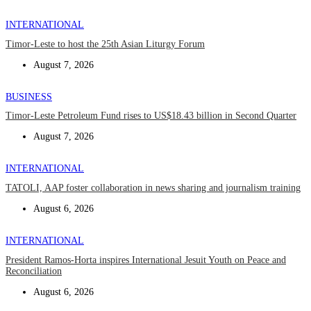
INTERNATIONAL
Timor-Leste to host the 25th Asian Liturgy Forum
August 7, 2026
BUSINESS
Timor-Leste Petroleum Fund rises to US$18.43 billion in Second Quarter
August 7, 2026
INTERNATIONAL
TATOLI, AAP foster collaboration in news sharing and journalism training
August 6, 2026
INTERNATIONAL
President Ramos-Horta inspires International Jesuit Youth on Peace and
Reconciliation
August 6, 2026