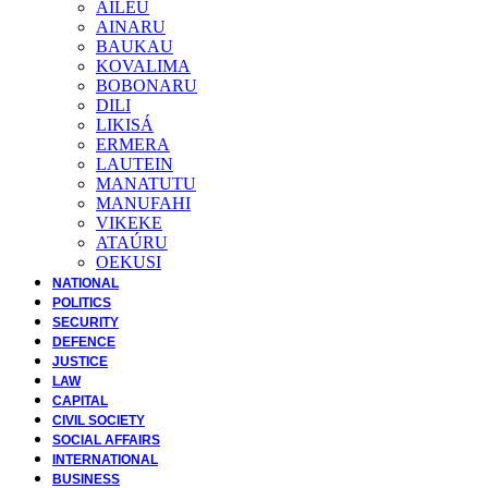
AILEU
AINARU
BAUKAU
KOVALIMA
BOBONARU
DILI
LIKISÁ
ERMERA
LAUTEIN
MANATUTU
MANUFAHI
VIKEKE
ATAÚRU
OEKUSI
NATIONAL
POLITICS
SECURITY
DEFENCE
JUSTICE
LAW
CAPITAL
CIVIL SOCIETY
SOCIAL AFFAIRS
INTERNATIONAL
BUSINESS