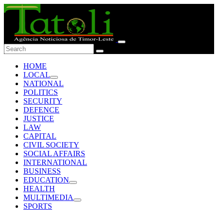
HOME
LOCAL
NATIONAL
POLITICS
SECURITY
DEFENCE
JUSTICE
LAW
CAPITAL
CIVIL SOCIETY
SOCIAL AFFAIRS
INTERNATIONAL
BUSINESS
EDUCATION
HEALTH
MULTIMEDIA
SPORTS