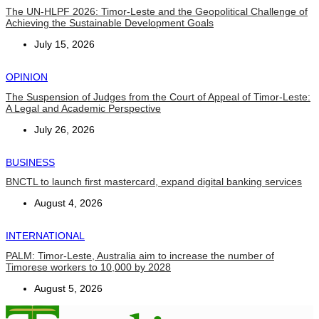
The UN-HLPF 2026: Timor-Leste and the Geopolitical Challenge of
Achieving the Sustainable Development Goals
July 15, 2026
OPINION
The Suspension of Judges from the Court of Appeal of Timor-Leste:
A Legal and Academic Perspective
July 26, 2026
BUSINESS
BNCTL to launch first mastercard, expand digital banking services
August 4, 2026
INTERNATIONAL
PALM: Timor-Leste, Australia aim to increase the number of
Timorese workers to 10,000 by 2028
August 5, 2026