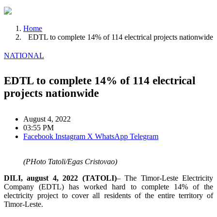
Home
EDTL to complete 14% of 114 electrical projects nationwide
NATIONAL
EDTL to complete 14% of 114 electrical
projects nationwide
August 4, 2022
03:55 PM
Facebook
Instagram
X
WhatsApp
Telegram
(PHoto Tatoli/Egas Cristovao)
DILI, august 4, 2022 (TATOLI)
– The Timor-Leste Electricity
Company (EDTL) has worked hard to complete 14% of the
electricity project to cover all residents of the entire territory of
Timor-Leste.