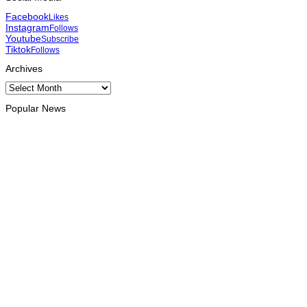
Facebook
Likes
Instagram
Follows
Youtube
Subscribe
Tiktok
Follows
Archives
Archives
Popular News
HEADLINE
Govt advances development of INTERFET Memorial Project
and strengthens cooperation with Australia
August 7, 2026
INTERNATIONAL
Timor-Leste to host the 25th Asian Liturgy Forum
August 7, 2026