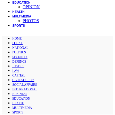
EDUCATION
OPINION
HEALTH
MULTIMEDIA
PHOTOS
SPORTS
HOME
LOCAL
NATIONAL
POLITICS
SECURITY
DEFENCE
JUSTICE
LAW
CAPITAL
CIVIL SOCIETY
SOCIAL AFFAIRS
INTERNATIONAL
BUSINESS
EDUCATION
HEALTH
MULTIMEDIA
SPORTS