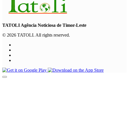
TATOLI Agência Noticiosa de Timor-Leste
© 2026 TATOLI. All rights reserved.