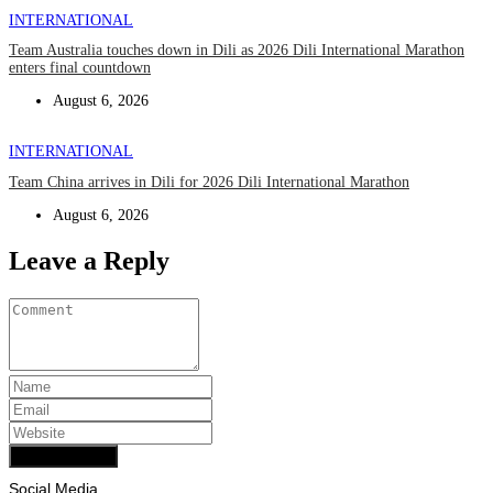
INTERNATIONAL
Team Australia touches down in Dili as 2026 Dili International Marathon
enters final countdown
August 6, 2026
INTERNATIONAL
Team China arrives in Dili for 2026 Dili International Marathon
August 6, 2026
Leave a Reply
Add Comment
Social Media