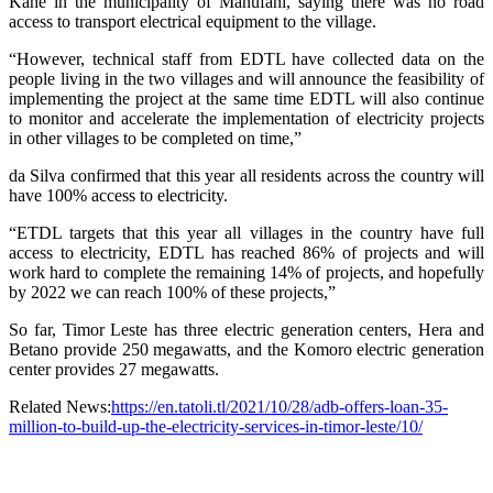
Kahe in the municipality of Manufahi, saying there was no road
access to transport electrical equipment to the village.
“However, technical staff from EDTL have collected data on the
people living in the two villages and will announce the feasibility of
implementing the project at the same time EDTL will also continue
to monitor and accelerate the implementation of electricity projects
in other villages to be completed on time,”
da Silva confirmed that this year all residents across the country will
have 100% access to electricity.
“ETDL targets that this year all villages in the country have full
access to electricity, EDTL has reached 86% of projects and will
work hard to complete the remaining 14% of projects, and hopefully
by 2022 we can reach 100% of these projects,”
So far, Timor Leste has three electric generation centers, Hera and
Betano provide 250 megawatts, and the Komoro electric generation
center provides 27 megawatts.
Related News:
https://en.tatoli.tl/2021/10/28/adb-offers-loan-35-
million-to-build-up-the-electricity-services-in-timor-leste/10/