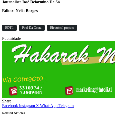
Journalist: José Belarmino De Sá
Editor: Nelia Borges
EDTL
Paul Da Costa
Electrical project
Publisidade
Share
Facebook
Instagram
X
WhatsApp
Telegram
Related Articles