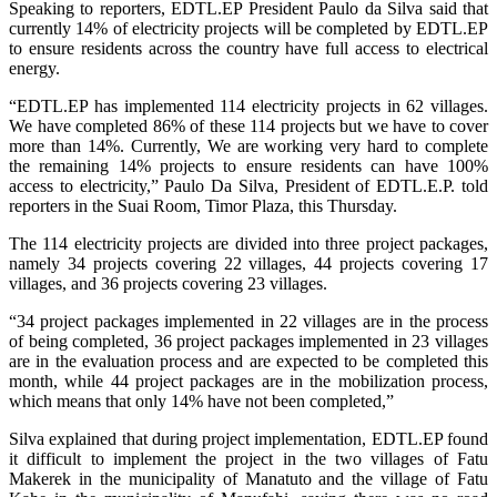
Speaking to reporters, EDTL.EP President Paulo da Silva said that
currently 14% of electricity projects will be completed by EDTL.EP
to ensure residents across the country have full access to electrical
energy.
“EDTL.EP has implemented 114 electricity projects in 62 villages.
We have completed 86% of these 114 projects but we have to cover
more than 14%. Currently, We are working very hard to complete
the remaining 14% projects to ensure residents can have 100%
access to electricity,” Paulo Da Silva, President of EDTL.E.P. told
reporters in the Suai Room, Timor Plaza, this Thursday.
The 114 electricity projects are divided into three project packages,
namely 34 projects covering 22 villages, 44 projects covering 17
villages, and 36 projects covering 23 villages.
“34 project packages implemented in 22 villages are in the process
of being completed, 36 project packages implemented in 23 villages
are in the evaluation process and are expected to be completed this
month, while 44 project packages are in the mobilization process,
which means that only 14% have not been completed,”
Silva explained that during project implementation, EDTL.EP found
it difficult to implement the project in the two villages of Fatu
Makerek in the municipality of Manatuto and the village of Fatu