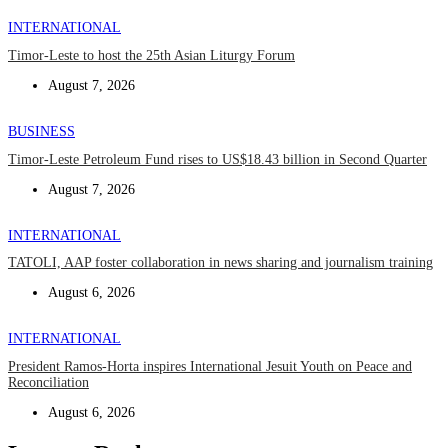
INTERNATIONAL
Timor-Leste to host the 25th Asian Liturgy Forum
August 7, 2026
BUSINESS
Timor-Leste Petroleum Fund rises to US$18.43 billion in Second Quarter
August 7, 2026
INTERNATIONAL
TATOLI, AAP foster collaboration in news sharing and journalism training
August 6, 2026
INTERNATIONAL
President Ramos-Horta inspires International Jesuit Youth on Peace and
Reconciliation
August 6, 2026