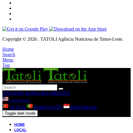
Copyright © 2026 . TATOLI Agência Noticiosa de Timor-Leste.
Home
Search
Menu
Top
ANUNSIU
KONA-BA AMI
LIVE
LANGUAGE
TETUN
PORTUGUÊS
INDONESIA
Toggle dark mode
HOME
LOCAL