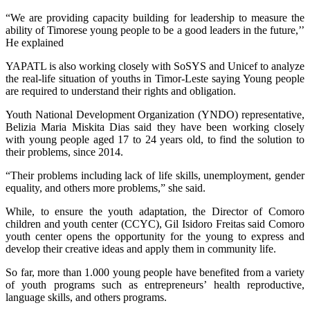
“We are providing capacity building for leadership to measure the
ability of Timorese young people to be a good leaders in the future,’’
He explained
YAPATL is also working closely with SoSYS and Unicef to analyze
the real-life situation of youths in Timor-Leste saying Young people
are required to understand their rights and obligation.
Youth National Development Organization (YNDO) representative,
Belizia Maria Miskita Dias said they have been working closely
with young people aged 17 to 24 years old, to find the solution to
their problems, since 2014.
“Their problems including lack of life skills, unemployment, gender
equality, and others more problems,” she said.
While, to ensure the youth adaptation, the Director of Comoro
children and youth center (CCYC), Gil Isidoro Freitas said Comoro
youth center opens the opportunity for the young to express and
develop their creative ideas and apply them in community life.
So far, more than 1.000 young people have benefited from a variety
of youth programs such as entrepreneurs’ health reproductive,
language skills, and others programs.