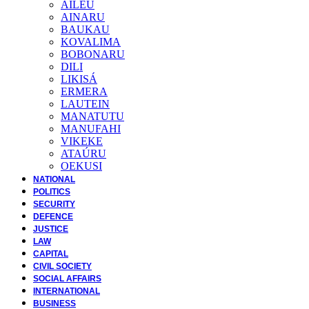
AILEU
AINARU
BAUKAU
KOVALIMA
BOBONARU
DILI
LIKISÁ
ERMERA
LAUTEIN
MANATUTU
MANUFAHI
VIKEKE
ATAÚRU
OEKUSI
NATIONAL
POLITICS
SECURITY
DEFENCE
JUSTICE
LAW
CAPITAL
CIVIL SOCIETY
SOCIAL AFFAIRS
INTERNATIONAL
BUSINESS