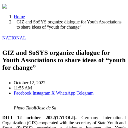
Home
GIZ and SoSYS organize dialogue for Youth Associations
to share ideas of “youth for change”
NATIONAL
GIZ and SoSYS organize dialogue for
Youth Associations to share ideas of “youth
for change”
October 12, 2022
11:55 AM
Facebook
Instagram
X
WhatsApp
Telegram
Photo Tatoli/Jose de Sa
DILI 12 october 2022(TATOLI)-
Germany International
Organization (GIZ) cooperated with the secretary of State Youth and
Sport (SoSYS) organizing a dialogue between the Youth