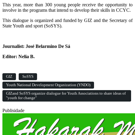
This year, more than 300 young people receive the opportunity to
involve in the programs that intend to develop their skills in CCYC.
This dialogue is organized and funded by GIZ and the Secretary of
State Youth and sport (SoSYS).
Journalist: José Belarmino De Sá
Editor: Nelia B.
GIZ
SoSYS
Youth National Development Organization (YNDO)
GIZand SoSYS organize dialogue for Youth Associations to share ideas of
"youth for change"
Publisidade