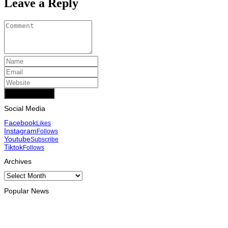
Leave a Reply
Add Comment
Social Media
Facebook
Likes
Instagram
Follows
Youtube
Subscribe
Tiktok
Follows
Archives
Archives
Popular News
INTERNATIONAL