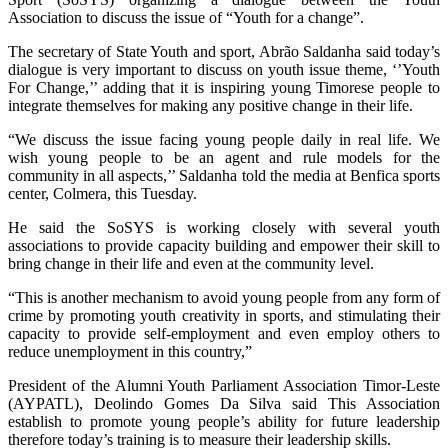
Association to discuss the issue of “Youth for a change”.
The secretary of State Youth and sport, Abrão Saldanha said today’s
dialogue is very important to discuss on youth issue theme, ‘’Youth
For Change,’’ adding that it is inspiring young Timorese people to
integrate themselves for making any positive change in their life.
“We discuss the issue facing young people daily in real life. We
wish young people to be an agent and rule models for the
community in all aspects,’’ Saldanha told the media at Benfica sports
center, Colmera, this Tuesday.
He said the SoSYS is working closely with several youth
associations to provide capacity building and empower their skill to
bring change in their life and even at the community level.
“This is another mechanism to avoid young people from any form of
crime by promoting youth creativity in sports, and stimulating their
capacity to provide self-employment and even employ others to
reduce unemployment in this country,”
President of the Alumni Youth Parliament Association Timor-Leste
(AYPATL), Deolindo Gomes Da Silva said This Association
establish to promote young people’s ability for future leadership
therefore today’s training is to measure their leadership skills.