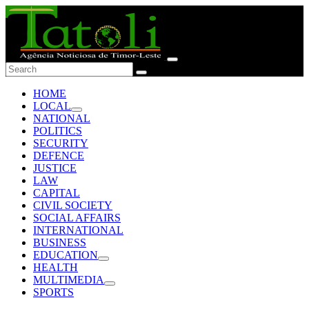
HOME
LOCAL
NATIONAL
POLITICS
SECURITY
DEFENCE
JUSTICE
LAW
CAPITAL
CIVIL SOCIETY
SOCIAL AFFAIRS
INTERNATIONAL
BUSINESS
EDUCATION
HEALTH
MULTIMEDIA
SPORTS