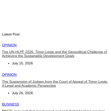
BUSINESS
Timor-Leste Petroleum Fund rises to US$18.43 billion in
Second Quarter
August 7, 2026
Latest Post
OPINION
The UN-HLPF 2026: Timor-Leste and the Geopolitical Challenge of
Achieving the Sustainable Development Goals
July 15, 2026
OPINION
The Suspension of Judges from the Court of Appeal of Timor-Leste:
A Legal and Academic Perspective
July 26, 2026
BUSINESS