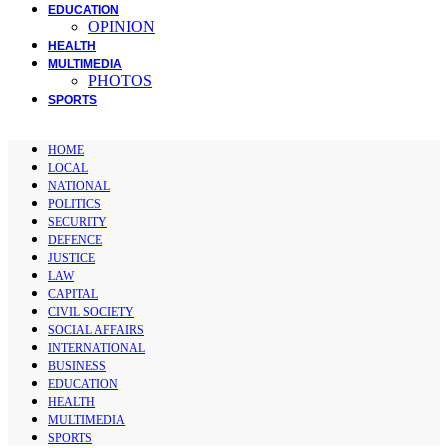
EDUCATION
OPINION
HEALTH
MULTIMEDIA
PHOTOS
SPORTS
HOME
LOCAL
NATIONAL
POLITICS
SECURITY
DEFENCE
JUSTICE
LAW
CAPITAL
CIVIL SOCIETY
SOCIAL AFFAIRS
INTERNATIONAL
BUSINESS
EDUCATION
HEALTH
MULTIMEDIA
SPORTS