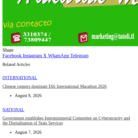
Share
Facebook
Instagram
X
WhatsApp
Telegram
Related Articles
INTERNATIONAL
Chinese runners dominate Díli International Marathon 2026
August 8, 2026
NATIONAL
Government establishes Interministerial Committee on Cybersecurity and
the Digitalisation of State Services
August 7, 2026