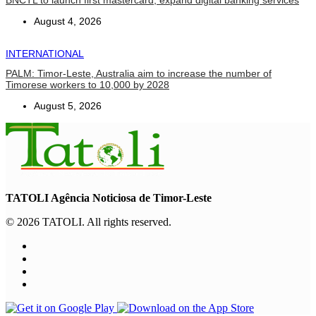
BNCTL to launch first mastercard, expand digital banking services
August 4, 2026
INTERNATIONAL
PALM: Timor-Leste, Australia aim to increase the number of
Timorese workers to 10,000 by 2028
August 5, 2026
TATOLI Agência Noticiosa de Timor-Leste
© 2026 TATOLI. All rights reserved.