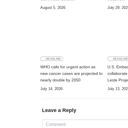
August 5, 2026
July 29, 202
HEADLINE
HEADLIN
WHO calls for urgent action as
U.S. Emba
new cancer cases are projected to
collaborat
nearly double by 2050
Leste Proje
maternal, n
July 14, 2026
July 13, 202
health and 
Manufahi
Leave a Reply