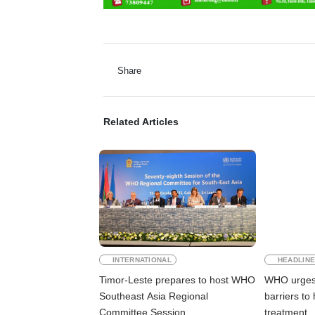
Share
Related Articles
INTERNATIONAL
HEADLIN
Timor-Leste prepares to host WHO
WHO urges 
Southeast Asia Regional
barriers to
Committee Session
treatment