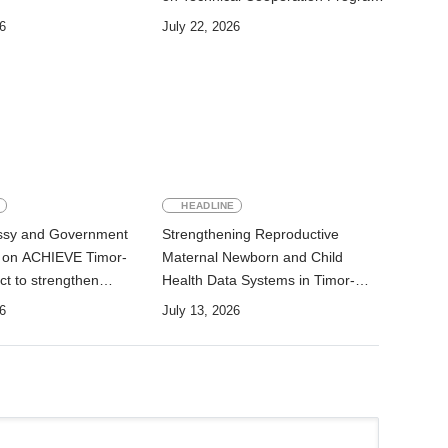
for Development
6
July 22, 2026
E
HEADLINE
ssy and Government
Strengthening Reproductive
e on ACHIEVE Timor-
Maternal Newborn and Child
ct to strengthen
Health Data Systems in Timor-
ewborn, and child
Leste
6
July 13, 2026
nutrition services in