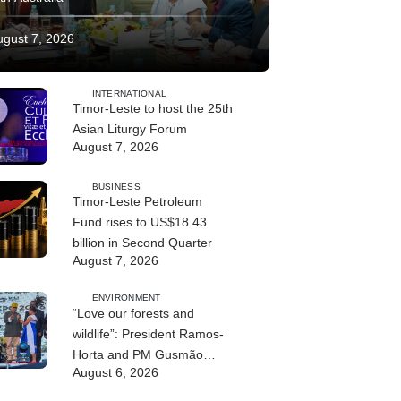
ugust 7, 2026
INTERNATIONAL
Timor-Leste to host the 25th
Asian Liturgy Forum
August 7, 2026
BUSINESS
Timor-Leste Petroleum
Fund rises to US$18.43
billion in Second Quarter
August 7, 2026
ENVIRONMENT
“Love our forests and
wildlife”: President Ramos-
Horta and PM Gusmão
August 6, 2026
officially open DIM Expo
2026