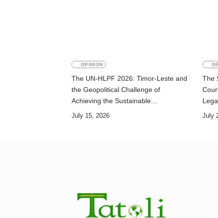
OPINION
OP
The UN-HLPF 2026: Timor-Leste and
The 
the Geopolitical Challenge of
Court
Achieving the Sustainable
Lega
Development Goals
July 15, 2026
July 