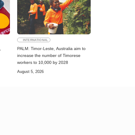
INTERNATIONAL
,
PALM: Timor-Leste, Australia aim to
increase the number of Timorese
workers to 10,000 by 2028
August 5, 2026