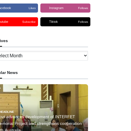
acebook
Instagram
Likes
Follows
outube
Tiktok
Subscribe
Follows
ives
ves
lar News
HEADLINE
ovt advances development of INTERFET
emorial Project and strengthens cooperation
th Australia