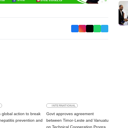
E
INTERNATIONAL
global action to break
Govt approves agreement
 hepatitis prevention and
between Timor-Leste and Vanuatu
on Technical Cooperation Program