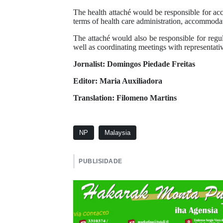
The health attaché would be responsible for ac
terms of health care administration, accommodat
The attaché would also be responsible for regul
well as coordinating meetings with representative
Jornalist: Domingos Piedade Freitas
Editor: Maria Auxiliadora
Translation: Filomeno Martins
NP
Malaysia
PUBLISIDADE