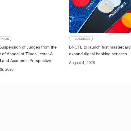
INION
BUSINESS
Suspension of Judges from the
BNCTL to launch first mastercard
 of Appeal of Timor-Leste: A
expand digital banking services
l and Academic Perspective
August 4, 2026
26, 2026