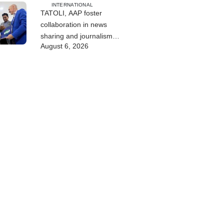
INTERNATIONAL
TATOLI, AAP foster
collaboration in news
sharing and journalism
August 6, 2026
training