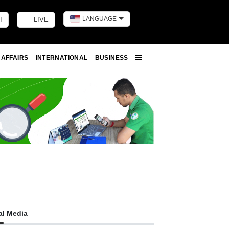
LANGUAGE
I
LIVE
Toggle dark m
 AFFAIRS
INTERNATIONAL
BUSINESS
More
al Media