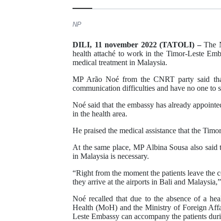
NP
DILI, 11 november 2022 (TATOLI) –
The N
health attaché to work in the Timor-Leste Emb
medical treatment in Malaysia.
MP Arão Noé from the CNRT party said that 
communication difficulties and have no one to 
Noé said that the embassy has already appointed 
in the health area.
He praised the medical assistance that the Timo
At the same place, MP Albina Sousa also said t
in Malaysia is necessary.
“Right from the moment the patients leave the 
they arrive at the airports in Bali and Malaysia,
Noé recalled that due to the absence of a heal
Health (MoH) and the Ministry of Foreign Aff
Leste Embassy can accompany the patients durin