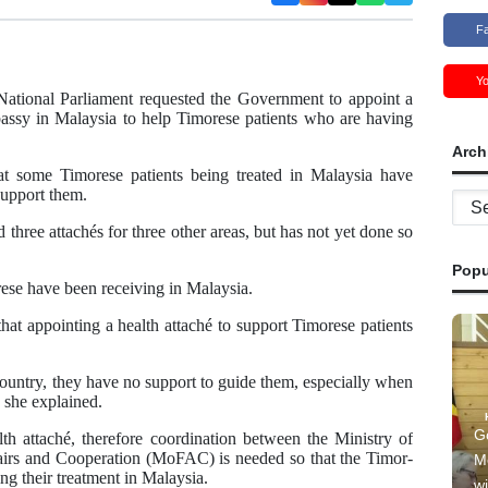
F
Y
ational Parliament requested the Government to appoint a
assy in Malaysia to help Timorese patients who are having
Arch
some Timorese patients being treated in Malaysia have
support them.
Archi
three attachés for three other areas, but has not yet done so
Popu
rese have been receiving in Malaysia.
hat appointing a health attaché to support Timorese patients
country, they have no support to guide them, especially when
” she explained.
G
th attaché, therefore coordination between the Ministry of
airs and Cooperation (MoFAC) is needed so that the Timor-
M
g their treatment in Malaysia.
wi