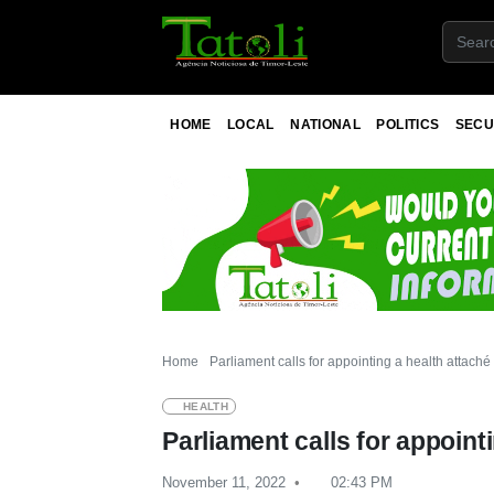
HOME
LOCAL
NATIONAL
POLITICS
SECU
Home
Parliament calls for appointing a health attaché
HEALTH
Parliament calls for appoint
November 11, 2022
02:43 PM