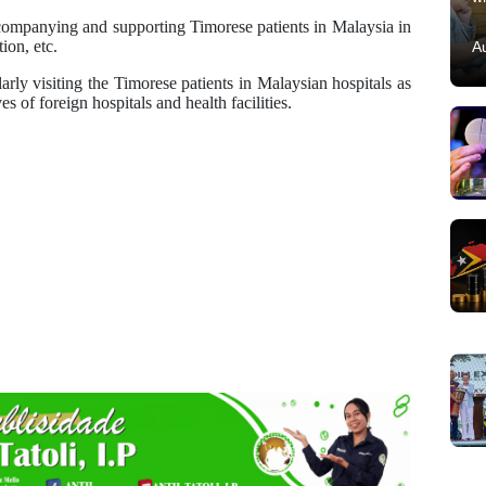
companying and supporting Timorese patients in Malaysia in
ion, etc.
A
arly visiting the Timorese patients in Malaysian hospitals as
s of foreign hospitals and health facilities.