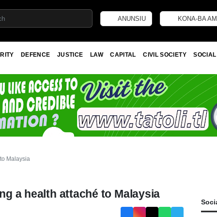
ANUNSIU
KONA-BA AM
RITY
DEFENCE
JUSTICE
LAW
CAPITAL
CIVIL SOCIETY
SOCIAL
 to Malaysia
ing a health attaché to Malaysia
Soci