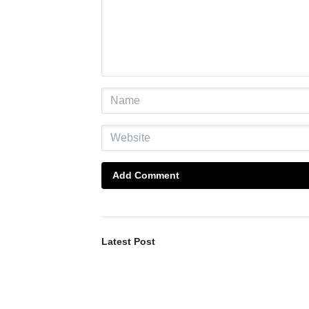
Add Comment
Latest Post