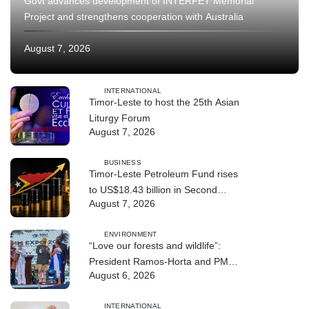
Govt advances development of INTERFET Memorial
Project and strengthens cooperation with Australia
August 7, 2026
INTERNATIONAL
Timor-Leste to host the 25th Asian
Liturgy Forum
August 7, 2026
BUSINESS
Timor-Leste Petroleum Fund rises
to US$18.43 billion in Second
August 7, 2026
Quarter
ENVIRONMENT
“Love our forests and wildlife”:
President Ramos-Horta and PM
August 6, 2026
Gusmão officially open DIM Expo
2026
INTERNATIONAL