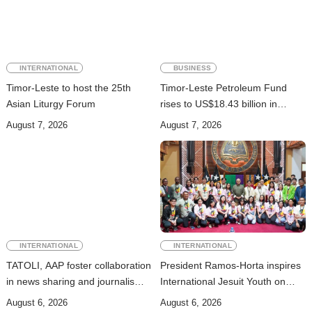
INTERNATIONAL
BUSINESS
Timor-Leste to host the 25th
Timor-Leste Petroleum Fund
Asian Liturgy Forum
rises to US$18.43 billion in
Second Quarter
August 7, 2026
August 7, 2026
INTERNATIONAL
INTERNATIONAL
TATOLI, AAP foster collaboration
President Ramos-Horta inspires
in news sharing and journalism
International Jesuit Youth on
training
Peace and Reconciliation
August 6, 2026
August 6, 2026