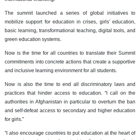
The summit launched a series of global initiatives to
mobilize support for education in crises, girls’ education,
basic learning, transformational teaching, digital tools, and
green education systems.
Now is the time for all countries to translate their Summit
commitments into concrete actions that create a supportive
and inclusive learning environment for all students.
Now is also the time to end all discriminatory laws and
practices that hinder access to education. “I call on the
authorities in Afghanistan in particular to overturn the ban
and self-defeat access to secondary and higher education
for girls.”
“I also encourage countries to put education at the heart of