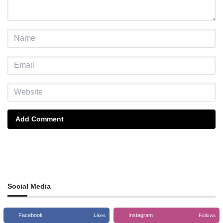
Add Comment
Social Media
Facebook
Instagram
Likes
Follows