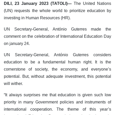
DILI, 23 January 2023 (TATOLI)—
The United Nations
(UN) requests the whole world to prioritize education by
investing in Human Resources (HR).
UN Secretary-General, António Guterres made the
comment on the celebration of International Education Day
on january 24.
UN Secretary-General, António Guterres considers
education to be a fundamental human right. It is the
cornerstone of society, the economy, and everyone’s
potential. But, without adequate investment, this potential
will wither.
“It always surprises me that education is given such low
priority in many Government policies and instruments of
international cooperation. The theme of this year’s