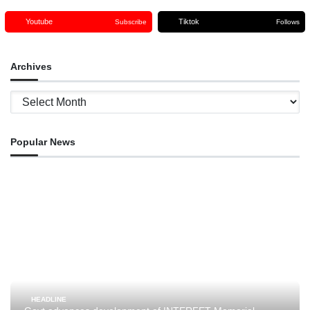
Youtube
Tiktok
Subscribe
Follows
Archives
Archives
Popular News
HEADLINE