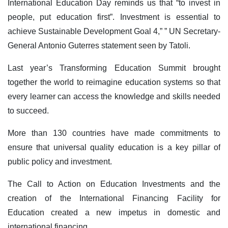
International Education Day reminds us that “to invest in
people, put education first”. Investment is essential to
achieve Sustainable Development Goal 4,” ” UN Secretary-
General Antonio Guterres statement seen by Tatoli.
Last year’s Transforming Education Summit brought
together the world to reimagine education systems so that
every learner can access the knowledge and skills needed
to succeed.
More than 130 countries have made commitments to
ensure that universal quality education is a key pillar of
public policy and investment.
The Call to Action on Education Investments and the
creation of the International Financing Facility for
Education created a new impetus in domestic and
international financing.