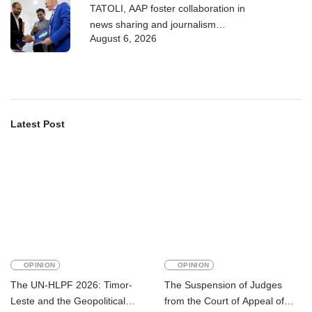
TATOLI, AAP foster collaboration in
news sharing and journalism
August 6, 2026
training
Latest Post
OPINION
OPINION
The UN-HLPF 2026: Timor-
The Suspension of Judges
Leste and the Geopolitical
from the Court of Appeal of