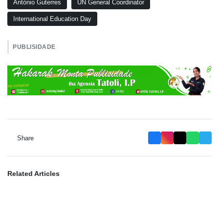
António Guterres
UN General Coordinator
International Education Day
PUBLISIDADE
Share
Related Articles