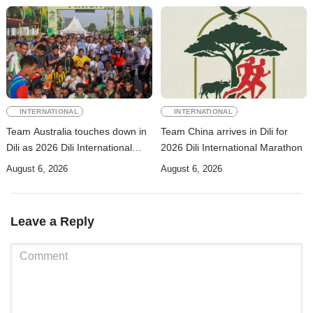
INTERNATIONAL
INTERNATIONAL
Team Australia touches down in
Team China arrives in Dili for
Dili as 2026 Dili International
2026 Dili International Marathon
Marathon enters final countdown
August 6, 2026
August 6, 2026
Leave a Reply