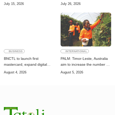
Challenge of Achieving the
Timor-Leste: A Legal and
July 15, 2026
July 26, 2026
Sustainable Development
Academic Perspective
Goals
BUSINESS
INTERNATIONAL
BNCTL to launch first
PALM: Timor-Leste, Australia
mastercard, expand digital
aim to increase the number of
banking services
Timorese workers to 10,000 by
August 4, 2026
August 5, 2026
2028