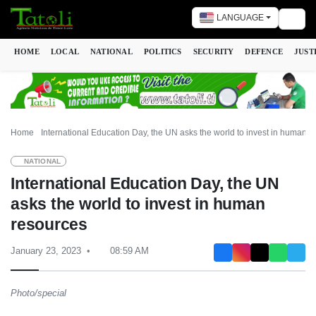
LANGUAGE
Togg
HOME
LOCAL
NATIONAL
POLITICS
SECURITY
DEFENCE
JUST
Home
International Education Day, the UN asks the world to invest in human r
NATIONAL
International Education Day, the UN
asks the world to invest in human
resources
January 23, 2023
08:59 AM
Photo/special