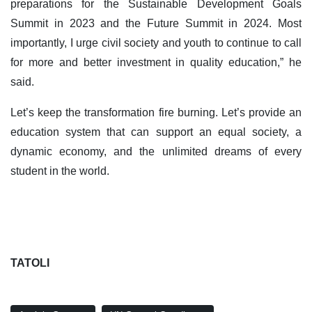
preparations for the Sustainable Development Goals
Summit in 2023 and the Future Summit in 2024. Most
importantly, I urge civil society and youth to continue to call
for more and better investment in quality education,” he
said.
Let’s keep the transformation fire burning. Let’s provide an
education system that can support an equal society, a
dynamic economy, and the unlimited dreams of every
student in the world.
TATOLI