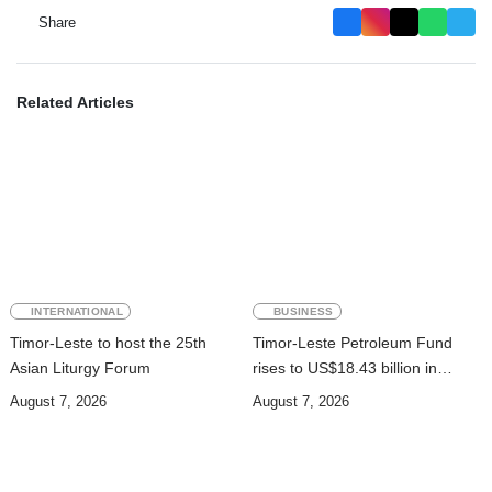
Share
Related Articles
INTERNATIONAL
BUSINESS
Timor-Leste to host the 25th
Timor-Leste Petroleum Fund
Asian Liturgy Forum
rises to US$18.43 billion in
Second Quarter
August 7, 2026
August 7, 2026