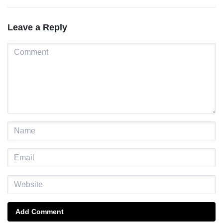
Leave a Reply
Add Comment