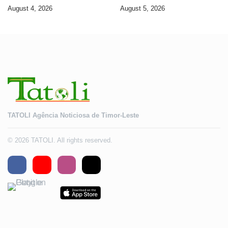
banking services
Timorese workers to 10,000 by
August 4, 2026
August 5, 2026
2028
TATOLI Agência Noticiosa de Timor-Leste
© 2026 TATOLI. All rights reserved.