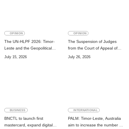
OPINION
OPINION
The UN-HLPF 2026: Timor-
The Suspension of Judges
Leste and the Geopolitical
from the Court of Appeal of
Challenge of Achieving the
Timor-Leste: A Legal and
July 15, 2026
July 26, 2026
Sustainable Development
Academic Perspective
Goals
BUSINESS
INTERNATIONAL
BNCTL to launch first
PALM: Timor-Leste, Australia
mastercard, expand digital
aim to increase the number of