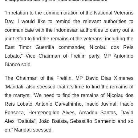
“In relation to the commemoration of the National Veterans
Day, I would like to remind the relevant authorities to
communicate with the Indonesian authorities to carry out a
joint effort to find the remains of the veterans, including the
East Timor Guerrilla commander, Nicolau dos Reis
Lobato,” Vice Chairman of Fretilin party, MP Antonino
Bianco said.
The Chairman of the Fretilin, MP David Dias Ximenes
‘Mandati’ also stressed that it’s time to find the remains of
the martyrs: “We need to find the remains of Nicolau dos
Reis Lobato, António Carvalhinho, Inacio Juvinal, Inacio
Fonseca, Hermenegildo Alves, Amadeu Santos, David
Alex “Daitula”, João Batista, Sebastião Sarmento and so
on,” Mandati stressed.