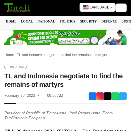
LANGUAGE
Togg
HOME
LOCAL
NATIONAL
POLITICS
SECURITY
DEFENCE
JUST
Home
TL and Indonesia negotiate to find the remains of martyrs
POLITICS
TL and Indonesia negotiate to find the
remains of martyrs
February 28, 2023
09:36 AM
President of Republic of Timor-Leste, José Ramos Horta (Photo
Tatoli/António Daciparu)