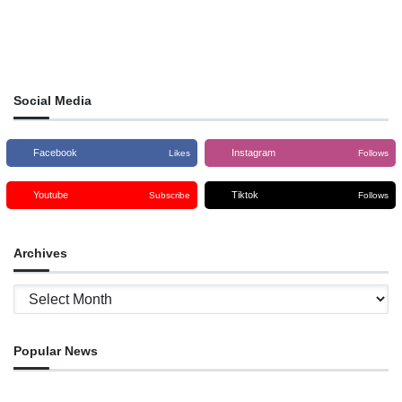
Social Media
Facebook
Instagram
Likes
Follows
Youtube
Tiktok
Subscribe
Follows
Archives
Archives
Popular News