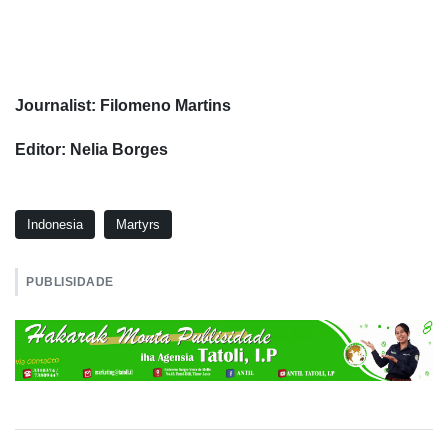
Journalist: Filomeno Martins
Editor: Nelia Borges
Indonesia
Martyrs
PUBLISIDADE