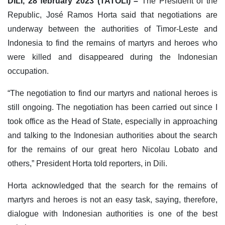
DILI, 28 february 2023 (TATOLI) –
The President of the
Republic, José Ramos Horta said that negotiations are
underway between the authorities of Timor-Leste and
Indonesia to find the remains of martyrs and heroes who
were killed and disappeared during the Indonesian
occupation.
“The negotiation to find our martyrs and national heroes is
still ongoing. The negotiation has been carried out since I
took office as the Head of State, especially in approaching
and talking to the Indonesian authorities about the search
for the remains of our great hero Nicolau Lobato and
others,” President Horta told reporters, in Dili.
Horta acknowledged that the search for the remains of
martyrs and heroes is not an easy task, saying, therefore,
dialogue with Indonesian authorities is one of the best