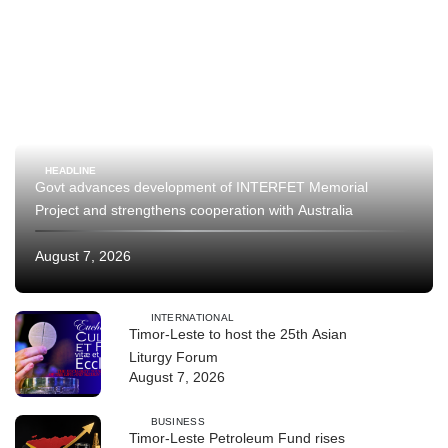
HEADLINE
Govt advances development of INTERFET Memorial
Project and strengthens cooperation with Australia
August 7, 2026
INTERNATIONAL
Timor-Leste to host the 25th Asian
Liturgy Forum
August 7, 2026
BUSINESS
Timor-Leste Petroleum Fund rises