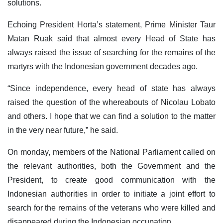
solutions.
Echoing President Horta’s statement, Prime Minister Taur
Matan Ruak said that almost every Head of State has
always raised the issue of searching for the remains of the
martyrs with the Indonesian government decades ago.
“Since independence, every head of state has always
raised the question of the whereabouts of Nicolau Lobato
and others. I hope that we can find a solution to the matter
in the very near future,” he said.
On monday, members of the National Parliament called on
the relevant authorities, both the Government and the
President, to create good communication with the
Indonesian authorities in order to initiate a joint effort to
search for the remains of the veterans who were killed and
disappeared during the Indonesian occupation.