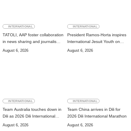
INTERNATIONAL
INTERNATIONAL
TATOLI, AAP foster collaboration
President Ramos-Horta inspires
in news sharing and journalism
International Jesuit Youth on
training
Peace and Reconciliation
August 6, 2026
August 6, 2026
INTERNATIONAL
INTERNATIONAL
Team Australia touches down in
Team China arrives in Dili for
Dili as 2026 Dili International
2026 Dili International Marathon
Marathon enters final countdown
August 6, 2026
August 6, 2026