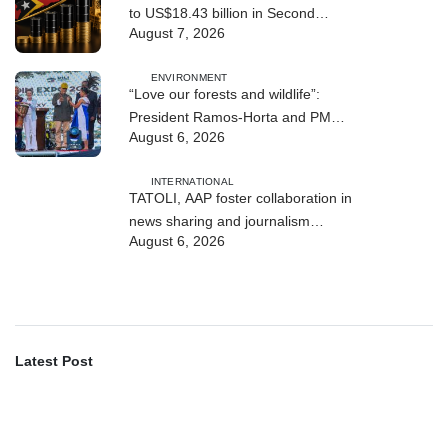
to US$18.43 billion in Second
August 7, 2026
Quarter
ENVIRONMENT
“Love our forests and wildlife”:
President Ramos-Horta and PM
August 6, 2026
Gusmão officially open DIM Expo
2026
INTERNATIONAL
TATOLI, AAP foster collaboration in
news sharing and journalism
August 6, 2026
training
Latest Post