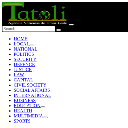
HOME
LOCAL
NATIONAL
POLITICS
SECURITY
DEFENCE
JUSTICE
LAW
CAPITAL
CIVIL SOCIETY
SOCIAL AFFAIRS
INTERNATIONAL
BUSINESS
EDUCATION
HEALTH
MULTIMEDIA
SPORTS