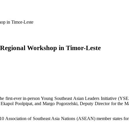
op in Timor-Leste
 Regional Workshop in Timor-Leste
he first-ever in-person Young Southeast Asian Leaders Initiative (YSE
apol Poolpipat, and Margo Pogorzelski, Deputy Director for the Mari
0 Association of Southeast Asia Nations (ASEAN) member states for a