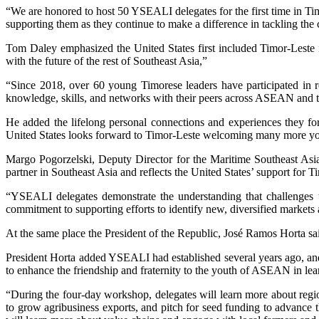
“We are honored to host 50 YSEALI delegates for the first time in Ti
supporting them as they continue to make a difference in tackling the 
Tom Daley emphasized the United States first included Timor-Leste in
with the future of the rest of Southeast Asia,”
“Since 2018, over 60 young Timorese leaders have participated in 
knowledge, skills, and networks with their peers across ASEAN and the
He added the lifelong personal connections and experiences they fo
United States looks forward to Timor-Leste welcoming many more you
Margo Pogorzelski, Deputy Director for the Maritime Southeast Asia
partner in Southeast Asia and reflects the United States’ support for
“YSEALI delegates demonstrate the understanding that challenges th
commitment to supporting efforts to identify new, diversified markets 
At the same place the President of the Republic, José Ramos Horta s
President Horta added YSEALI had established several years ago, and
to enhance the friendship and fraternity to the youth of ASEAN in le
“During the four-day workshop, delegates will learn more about region
to grow agribusiness exports, and pitch for seed funding to advance t