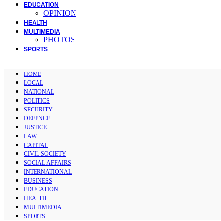
EDUCATION
OPINION
HEALTH
MULTIMEDIA
PHOTOS
SPORTS
HOME
LOCAL
NATIONAL
POLITICS
SECURITY
DEFENCE
JUSTICE
LAW
CAPITAL
CIVIL SOCIETY
SOCIAL AFFAIRS
INTERNATIONAL
BUSINESS
EDUCATION
HEALTH
MULTIMEDIA
SPORTS