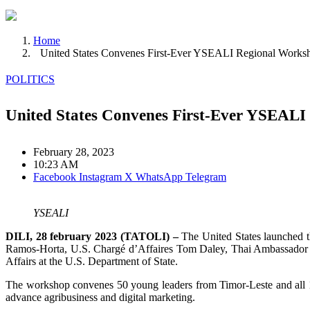
Home
United States Convenes First-Ever YSEALI Regional Worksh
POLITICS
United States Convenes First-Ever YSEALI
February 28, 2023
10:23 AM
Facebook
Instagram
X
WhatsApp
Telegram
YSEALI
DILI, 28 february 2023 (TATOLI) –
The United States launched t
Ramos-Horta, U.S. Chargé d’Affaires Tom Daley, Thai Ambassador Ek
Affairs at the U.S. Department of State.
The workshop convenes 50 young leaders from Timor-Leste and all 1
advance agribusiness and digital marketing.