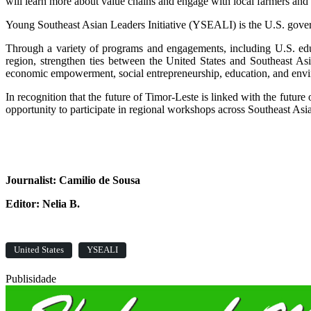
will learn more about value chains and engage with local farmers a
Young Southeast Asian Leaders Initiative (YSEALI) is the U.S. gover
Through a variety of programs and engagements, including U.S. educ
region, strengthen ties between the United States and Southeast A
economic empowerment, social entrepreneurship, education, and envi
In recognition that the future of Timor-Leste is linked with the futu
opportunity to participate in regional workshops across Southeast Asi
Journalist: Camilio de Sousa
Editor: Nelia B.
United States
YSEALI
Publisidade