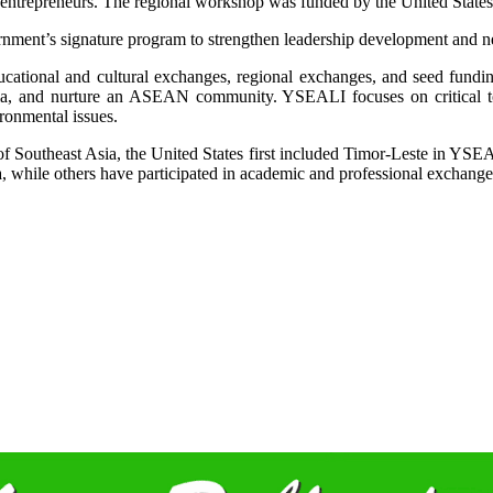
nd entrepreneurs. The regional workshop was funded by the United St
nment’s signature program to strengthen leadership development and n
ational and cultural exchanges, regional exchanges, and seed funding
sia, and nurture an ASEAN community. YSEALI focuses on critical top
ronmental issues.
re of Southeast Asia, the United States first included Timor-Leste in Y
a, while others have participated in academic and professional exchanges