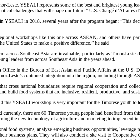
mor-Leste. YSEALI represents some of the best and brightest young lead
critical challenges that will shape our future.” U.S. Chargé d’Affaires 
 YSEALI in 2018, several years after the program began: “This decisio
regional workshops like this one across ASEAN, and others have parti
 United States to make a positive difference,’’ he said
rm across Southeast Asia are invaluable, particularly as Timor-Leste 
ng leaders from across Southeast Asia in the years ahead.
 Office in the Bureau of East Asian and Pacific Affairs at the U.S. D
 Timor-Leste’s continued integration into the region, including through
at cross national boundaries require regional cooperation and colle
and build food systems that are inclusive, resilient, productive, and sus
aid this YSEALI workshop is very important for the Timorese youth to
 currently, there are 60 Timorese young people had benefited from this
arning the new technology of agriculture and marketing to implement in
al food systems, analyze emerging business opportunities, leverage new
heir business plans. They will also conduct a site visit to Cooperativ