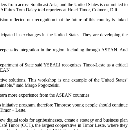
ers from across Southeast Asia, and the United States is committed to
d’Affaires Tom Daley told reporters at Hotel Timor, Colmera, Dili.
n reflected our recognition that the future of this country is linked
cipated in exchanges in the United States. They are developing the
deepens its integration in the region, including through ASEAN. And
epartment of State said YSEALI recognizes Timor-Leste as a critical
 ASEAN
ctive solutions. This workshop is one example of the United States’
tainable,” said Margo Pogorzelski.
 learn more experience from the ASEAN countries.
 initiative program, therefore Timorese young people should continue
 Timor – Leste.
 digital tools for agribusinesses, create a strategy and business plan
e Café Timor (CCT), the largest cooperative in Timor-Leste, where they