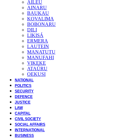
AILEU
AINARU
BAUKAU
KOVALIMA
BOBONARU
DILI
LIKISÁ
ERMERA
LAUTEIN
MANATUTU
MANUFAHI
VIKEKE
ATAÚRU
OEKUSI
NATIONAL
POLITICS
SECURITY
DEFENCE
JUSTICE
LAW
CAPITAL
CIVIL SOCIETY
SOCIAL AFFAIRS
INTERNATIONAL
BUSINESS