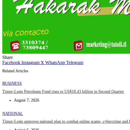
Share
Facebook
Instagram
X
WhatsApp
Telegram
Related Articles
BUSINESS
Timor-Leste Petroleum Fund rises to US$18.43 billion in Second Quarter
August 7, 2026
NATIONAL
Timor-Leste approves national plan to combat online scams, cybercrime and 