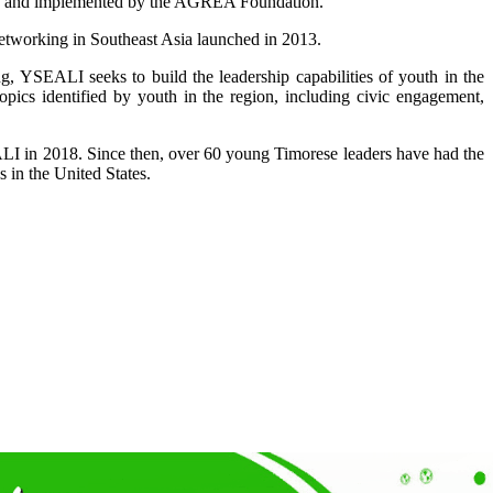
ates and implemented by the AGREA Foundation.”
etworking in Southeast Asia launched in 2013.
, YSEALI seeks to build the leadership capabilities of youth in the
ics identified by youth in the region, including civic engagement,
SEALI in 2018. Since then, over 60 young Timorese leaders have had the
 in the United States.