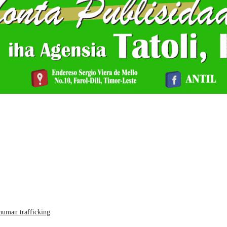
human trafficking