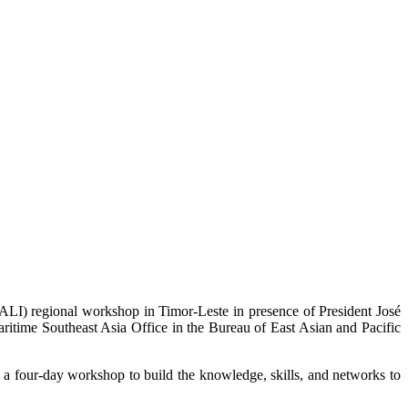
ALI) regional workshop in Timor-Leste in presence of President José
time Southeast Asia Office in the Bureau of East Asian and Pacific
 four-day workshop to build the knowledge, skills, and networks to