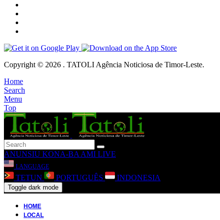
Copyright © 2026 . TATOLI Agência Noticiosa de Timor-Leste.
Home
Search
Menu
Top
ANUNSIU
KONA-BA AMI
LIVE
LANGUAGE
TETUN
PORTUGUÊS
INDONESIA
Toggle dark mode
HOME
LOCAL