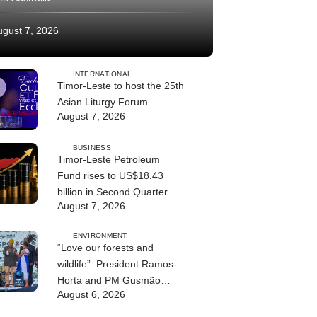
ugust 7, 2026
INTERNATIONAL
Timor-Leste to host the 25th
Asian Liturgy Forum
August 7, 2026
BUSINESS
Timor-Leste Petroleum
Fund rises to US$18.43
billion in Second Quarter
August 7, 2026
ENVIRONMENT
“Love our forests and
wildlife”: President Ramos-
Horta and PM Gusmão
August 6, 2026
officially open DIM Expo
2026