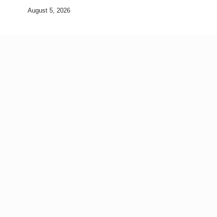
August 5, 2026