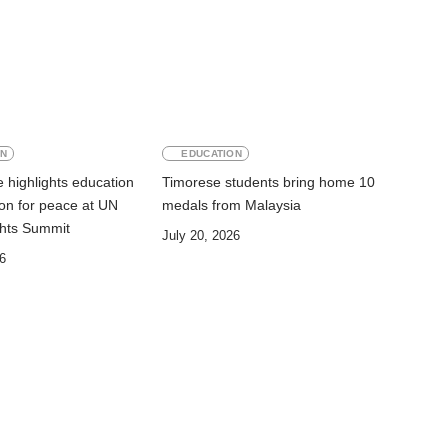
ON
EDUCATION
 highlights education
Timorese students bring home 10
on for peace at UN
medals from Malaysia
hts Summit
July 20, 2026
6