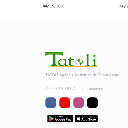
Development Goals
July 15, 2026
July 
TATOLI Agência Noticiosa de Timor-Leste
© 2026 TATOLI. All rights reserved.