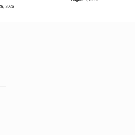
26, 2026