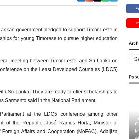
F
Y
Lankan government pledged to support Timor-Leste in
ships for young Timorese to pursue higher education
Arch
Archi
ateral meeting between Timor-Leste, and Sri Lanka on
s Conference on the Least Developed Countries (LDC5)
Popu
ith Sri Lanka. They are ready to offer scholarships to
s Sarmento said in the National Parliament.
 Parliament at the LDC5 conference among other
ent of the Republic, José Ramos Horta, Minister of
G
M
 Foreign Affairs and Cooperation (MoFAC), Adaljiza
wi