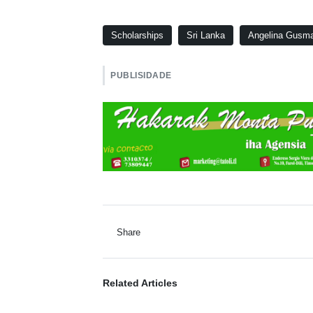
Scholarships
Sri Lanka
Angelina Gusm
PUBLISIDADE
Share
Related Articles