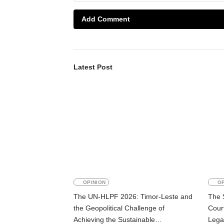
Add Comment
Latest Post
OPINION
OP
The UN-HLPF 2026: Timor-Leste and
The 
the Geopolitical Challenge of
Court
Achieving the Sustainable
Lega