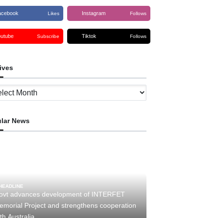
acebook
Instagram
Likes
Follows
outube
Tiktok
Subscribe
Follows
ives
ves
lar News
HEADLINE
ovt advances development of INTERFET
emorial Project and strengthens cooperation
th Australia