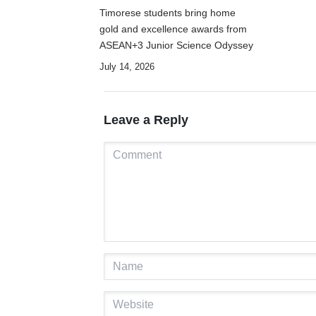
Timorese students bring home
gold and excellence awards from
ASEAN+3 Junior Science Odyssey
July 14, 2026
Leave a Reply