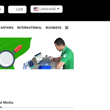
LANGUAGE
I
LIVE
Toggle dark m
 AFFAIRS
INTERNATIONAL
BUSINESS
More
al Media