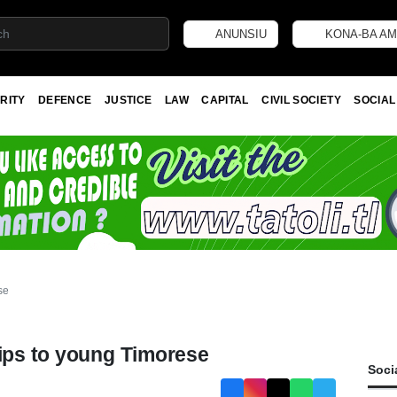
ANUNSIU
KONA-BA AM
RITY
DEFENCE
JUSTICE
LAW
CAPITAL
CIVIL SOCIETY
SOCIAL
se
hips to young Timorese
Soci