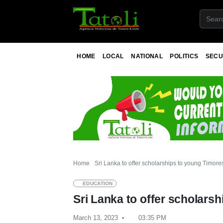
HOME
LOCAL
NATIONAL
POLITICS
SECU
Home
Sri Lanka to offer scholarships to young Timore
EDUCATION
Sri Lanka to offer scholars
March 13, 2023
03:35 PM