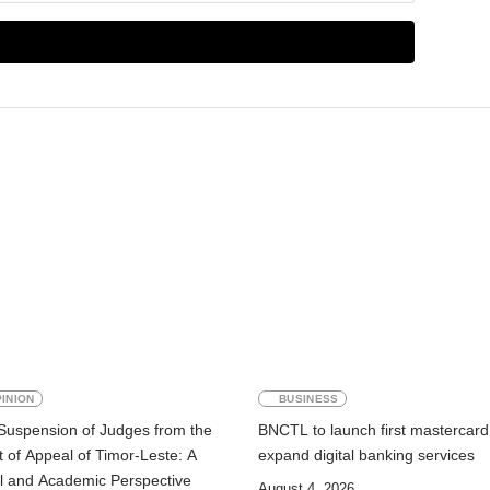
INION
BUSINESS
Suspension of Judges from the
BNCTL to launch first mastercard
 of Appeal of Timor-Leste: A
expand digital banking services
l and Academic Perspective
August 4, 2026