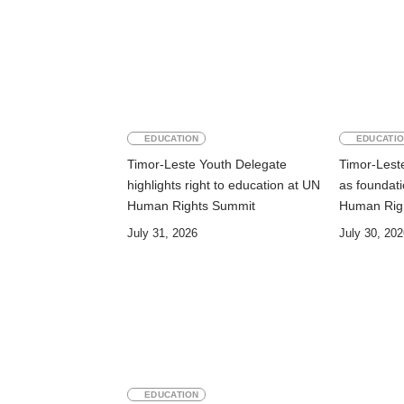
EDUCATION
EDUCATI
Timor-Leste Youth Delegate
Timor-Leste
highlights right to education at UN
as foundati
Human Rights Summit
Human Rig
July 31, 2026
July 30, 202
EDUCATION