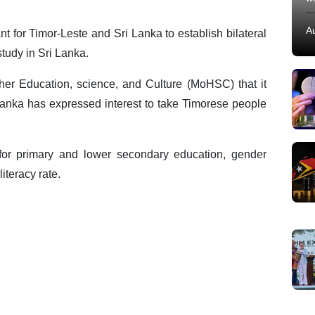
A
ant for Timor-Leste and Sri Lanka to establish bilateral
 study in Sri Lanka.
igher Education, science, and Culture (MoHSC) that it
 Lanka has expressed interest to take Timorese people
for primary and lower secondary education, gender
literacy rate.