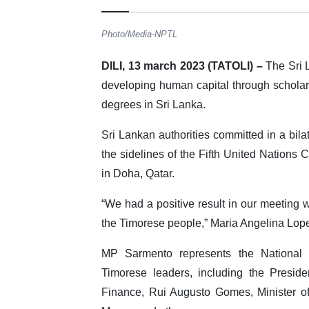
Photo/Media-NPTL
DILI, 13 march 2023 (TATOLI) –
The Sri 
developing human capital through scholar
degrees in Sri Lanka.
Sri Lankan authorities committed in a bil
the sidelines of the Fifth United Nation
in Doha, Qatar.
“We had a positive result in our meeting w
the Timorese people,” Maria Angelina Lope
MP Sarmento represents the National
Timorese leaders, including the Presid
Finance, Rui Augusto Gomes, Minister of