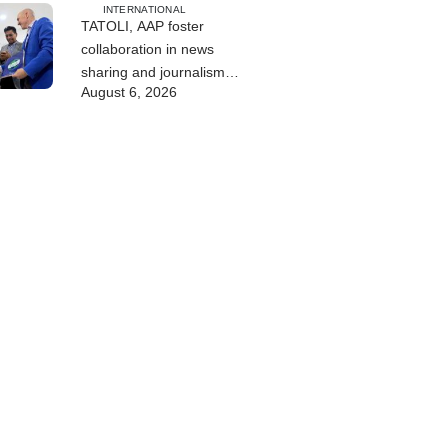
INTERNATIONAL
TATOLI, AAP foster
collaboration in news
sharing and journalism
August 6, 2026
training