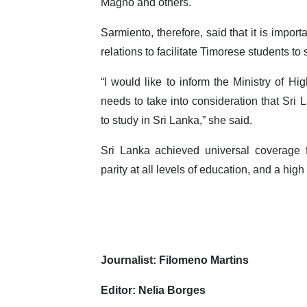
Magno and others.
Sarmiento, therefore, said that it is import
relations to facilitate Timorese students to
“I would like to inform the Ministry of H
needs to take into consideration that Sri
to study in Sri Lanka,” she said.
Sri Lanka achieved universal coverage 
parity at all levels of education, and a high 
Journalist: Filomeno Martins
Editor: Nelia Borges