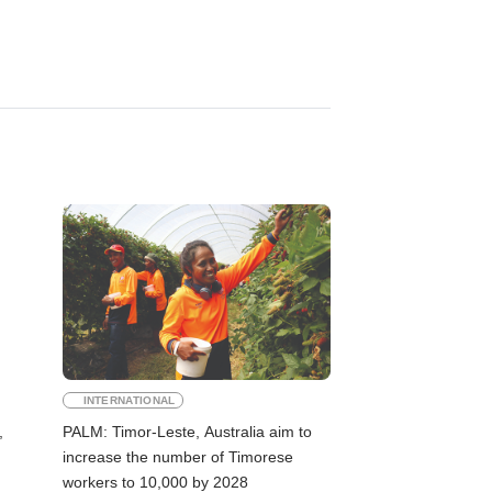
INTERNATIONAL
,
PALM: Timor-Leste, Australia aim to
increase the number of Timorese
workers to 10,000 by 2028