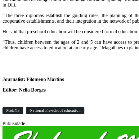
in Dili.
“The three diplomas establish the guiding rules, the planning of t
cooperative establishments, and their integration in the network of pub
He said that preschool education will be considered formal education
“Thus, children between the ages of 2 and 5 can have access to pre
children have access to education at an early age,” Magalhaes explai
Journalist: Filomeno Martins
Editor: Nelia Borges
MoEYS
National Pre-school education
Publisidade