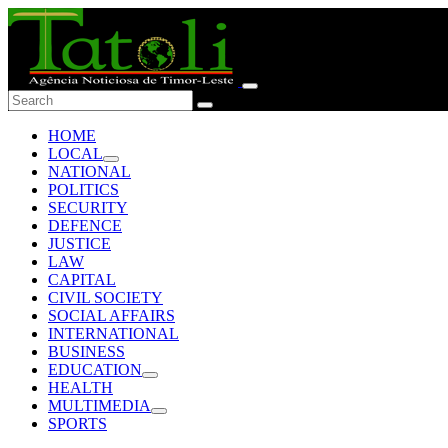
HOME
LOCAL
NATIONAL
POLITICS
SECURITY
DEFENCE
JUSTICE
LAW
CAPITAL
CIVIL SOCIETY
SOCIAL AFFAIRS
INTERNATIONAL
BUSINESS
EDUCATION
HEALTH
MULTIMEDIA
SPORTS