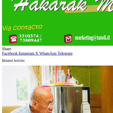
Share
Facebook
Instagram
X
WhatsApp
Telegram
Related Articles