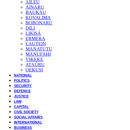
AILEU
AINARU
BAUKAU
KOVALIMA
BOBONARU
DILI
LIKISÁ
ERMERA
LAUTEIN
MANATUTU
MANUFAHI
VIKEKE
ATAÚRU
OEKUSI
NATIONAL
POLITICS
SECURITY
DEFENCE
JUSTICE
LAW
CAPITAL
CIVIL SOCIETY
SOCIAL AFFAIRS
INTERNATIONAL
BUSINESS