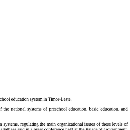
school education system in Timor-Leste.
 the national systems of preschool education, basic education, and
 systems, regulating the main organizational issues of these levels of
Magalhães said in a press conference held at the Palace of Government,