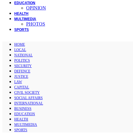
EDUCATION
OPINION
HEALTH
MULTIMEDIA
PHOTOS
SPORTS
HOME
LOCAL
NATIONAL
POLITICS
SECURITY
DEFENCE
JUSTICE
LAW
CAPITAL
CIVIL SOCIETY
SOCIAL AFFAIRS
INTERNATIONAL
BUSINESS
EDUCATION
HEALTH
MULTIMEDIA
SPORTS