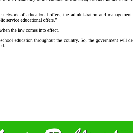
he network of educational offers, the administration and management r
lic service educational offers.”
 when the law comes into effect.
school education throughout the country. So, the government will de
ned.