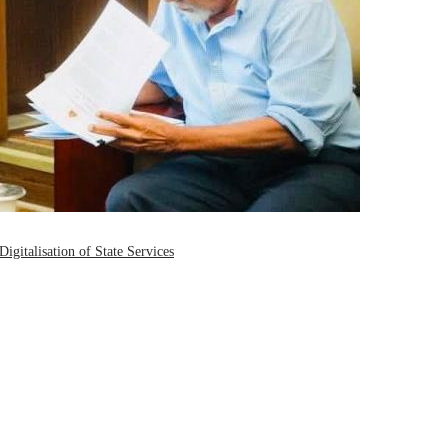
igitalisation of State Services