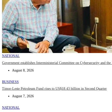
NATIONAL
Government establishes Interministerial Committee on Cybersecurity and the D
August 8, 2026
BUSINESS
Timor-Leste Petroleum Fund rises to US$18.43 billion in Second Quarter
August 7, 2026
NATIONAL