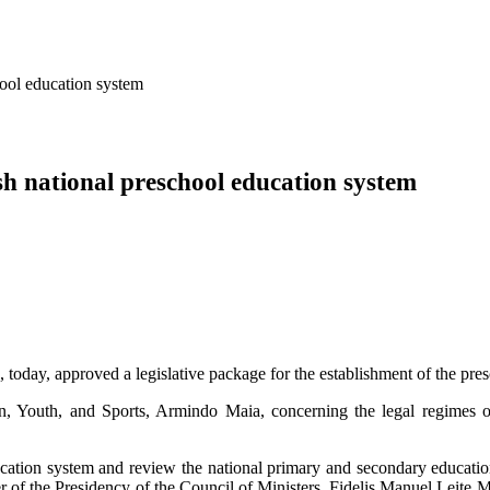
hool education system
ish national preschool education system
oday, approved a legislative package for the establishment of the pre
n, Youth, and Sports, Armindo Maia, concerning the legal regimes of
ucation system and review the national primary and secondary education
r of the Presidency of the Council of Ministers, Fidelis Manuel Leite 