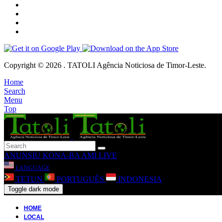
Copyright © 2026 . TATOLI Agência Noticiosa de Timor-Leste.
Home
Search
Menu
Top
ANUNSIU
KONA-BA AMI
LIVE
LANGUAGE
TETUN
PORTUGUÊS
INDONESIA
Toggle dark mode
HOME
LOCAL