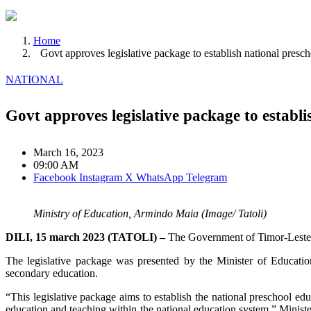
Home
Govt approves legislative package to establish national presc
NATIONAL
Govt approves legislative package to establ
March 16, 2023
09:00 AM
Facebook
Instagram
X
WhatsApp
Telegram
Ministry of Education, Armindo Maia (Image/ Tatoli)
DILI, 15 march 2023 (TATOLI) –
The Government of Timor-Leste, t
The legislative package was presented by the Minister of Educatio
secondary education.
“This legislative package aims to establish the national preschool ed
education and teaching within the national education system,” Ministe