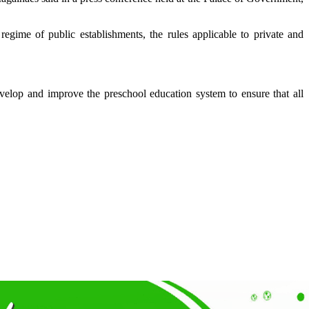
egime of public establishments, the rules applicable to private and
velop and improve the preschool education system to ensure that all