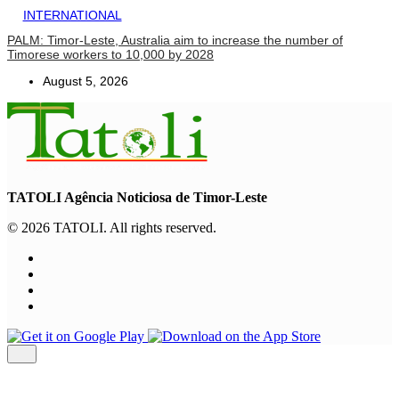
INTERNATIONAL
PALM: Timor-Leste, Australia aim to increase the number of
Timorese workers to 10,000 by 2028
August 5, 2026
TATOLI Agência Noticiosa de Timor-Leste
© 2026 TATOLI. All rights reserved.