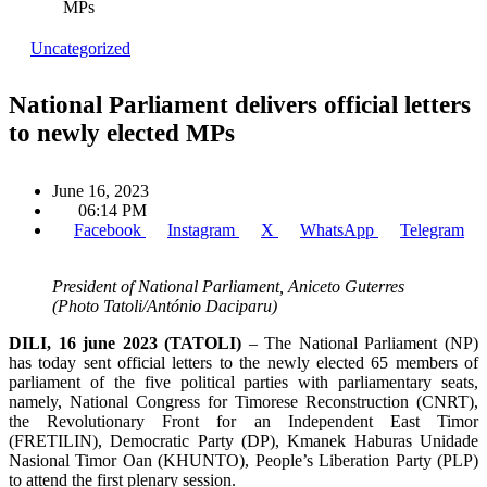
MPs
Uncategorized
National Parliament delivers official letters
to newly elected MPs
June 16, 2023
06:14 PM
Facebook
Instagram
X
WhatsApp
Telegram
President of National Parliament, Aniceto Guterres
(Photo Tatoli/António Daciparu)
DILI, 16 june 2023 (TATOLI)
– The National Parliament (NP)
has today sent official letters to the newly elected 65 members of
parliament of the five political parties with parliamentary seats,
namely, National Congress for Timorese Reconstruction (CNRT),
the Revolutionary Front for an Independent East Timor
(FRETILIN), Democratic Party (DP), Kmanek Haburas Unidade
Nasional Timor Oan (KHUNTO), People’s Liberation Party (PLP)
to attend the first plenary session.