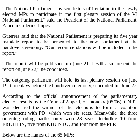
“The National Parliament has sent letters of invitation to the newly
elected MPs to participate in the first plenary session of the VI
National Parliament,” said the President of the National Parliament,
Aniceto Guterres Lopes.
Guterres said that the National Parliament is preparing its five-year
mandate report to be presented to the new parliament at the
handover ceremony: “Our recommendations will be included in the
report.”
“The report will be published on june 21. I will also present the
report on june 22,” he concluded.
The outgoing parliament will hold its last plenary session on june
19, three days before the handover ceremony, scheduled for June 22
According to the official announcement of the parliamentary
election results by the Court of Appeal, on monday (05/06), CNRT
was declared the winner of the elections to form a coalition
government with PD, which won six seats. Meanwhile, the three
outgoing ruling parties only won 28 seats, including 19 from
FRETILIN, five from KHUNTO, and four from the PLP.
Below are the names of the 65 MPs: