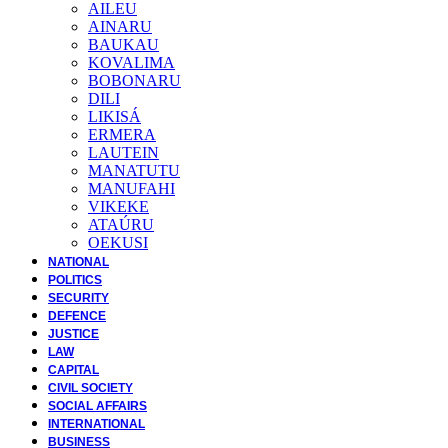
AILEU
AINARU
BAUKAU
KOVALIMA
BOBONARU
DILI
LIKISÁ
ERMERA
LAUTEIN
MANATUTU
MANUFAHI
VIKEKE
ATAÚRU
OEKUSI
NATIONAL
POLITICS
SECURITY
DEFENCE
JUSTICE
LAW
CAPITAL
CIVIL SOCIETY
SOCIAL AFFAIRS
INTERNATIONAL
BUSINESS