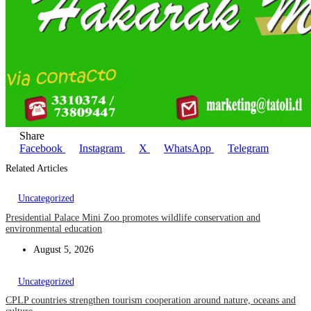
Share
Facebook
Instagram
X
WhatsApp
Telegram
Related Articles
Uncategorized
Presidential Palace Mini Zoo promotes wildlife conservation and
environmental education
August 5, 2026
Uncategorized
CPLP countries strengthen tourism cooperation around nature, oceans and