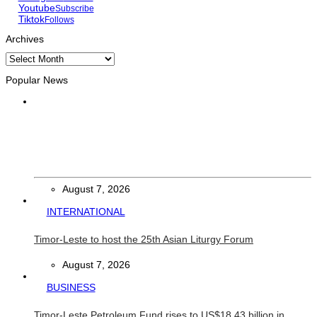
Youtube
Subscribe
Tiktok
Follows
Archives
Archives
Popular News
HEADLINE
Govt advances development of INTERFET Memorial Project
and strengthens cooperation with Australia
August 7, 2026
INTERNATIONAL
Timor-Leste to host the 25th Asian Liturgy Forum
August 7, 2026
BUSINESS
Timor-Leste Petroleum Fund rises to US$18.43 billion in