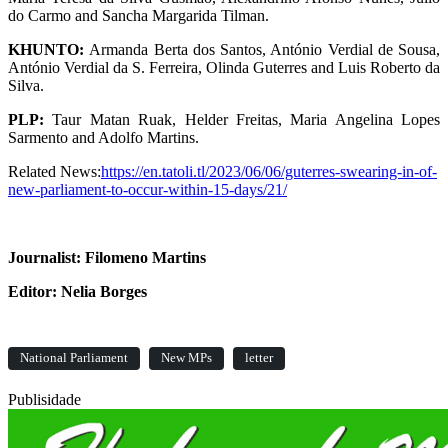
do Carmo and Sancha Margarida Tilman.
KHUNTO:
Armanda Berta dos Santos, António Verdial de Sousa,
António Verdial da S. Ferreira, Olinda Guterres and Luis Roberto da
Silva.
PLP:
Taur Matan Ruak, Helder Freitas, Maria Angelina Lopes
Sarmento and Adolfo Martins.
Related News:
https://en.tatoli.tl/2023/06/06/guterres-swearing-in-of-
new-parliament-to-occur-within-15-days/21/
Journalist: Filomeno Martins
Editor: Nelia Borges
National Parliament
New MPs
letter
Publisidade