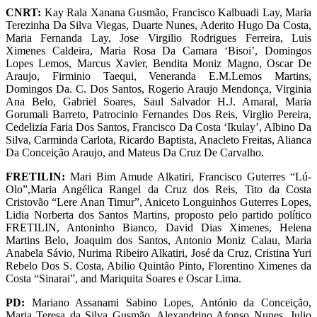
CNRT:
Kay Rala Xanana Gusmão, Francisco Kalbuadi Lay, Maria
Terezinha Da Silva Viegas, Duarte Nunes, Aderito Hugo Da Costa,
Maria Fernanda Lay, Jose Virgilio Rodrigues Ferreira, Luis
Ximenes Caldeira, Maria Rosa Da Camara ‘Bisoi’, Domingos
Lopes Lemos, Marcus Xavier, Bendita Moniz Magno, Oscar De
Araujo, Firminio Taequi, Veneranda E.M.Lemos Martins,
Domingos Da. C. Dos Santos, Rogerio Araujo Mendonça, Virginia
Ana Belo, Gabriel Soares, Saul Salvador H.J. Amaral, Maria
Gorumali Barreto, Patrocinio Fernandes Dos Reis, Virglio Pereira,
Cedelizia Faria Dos Santos, Francisco Da Costa ‘Ikulay’, Albino Da
Silva, Carminda Carlota, Ricardo Baptista, Anacleto Freitas, Alianca
Da Conceição Araujo, and Mateus Da Cruz De Carvalho.
FRETILIN:
Mari Bim Amude Alkatiri, Francisco Guterres “Lú-
Olo”,Maria Angélica Rangel da Cruz dos Reis, Tito da Costa
Cristovão “Lere Anan Timur”, Aniceto Longuinhos Guterres Lopes,
Lidia Norberta dos Santos Martins, proposto pelo partido político
FRETILIN, Antoninho Bianco, David Dias Ximenes, Helena
Martins Belo, Joaquim dos Santos, Antonio Moniz Calau, Maria
Anabela Sávio, Nurima Ribeiro Alkatiri, José da Cruz, Cristina Yuri
Rebelo Dos S. Costa, Abilio Quintão Pinto, Florentino Ximenes da
Costa “Sinarai”, and Mariquita Soares e Oscar Lima.
PD:
Mariano Assanami Sabino Lopes, António da Conceição,
Maria Teresa da Silva Gusmão, Alexandrino Afonso Nunes, Julio