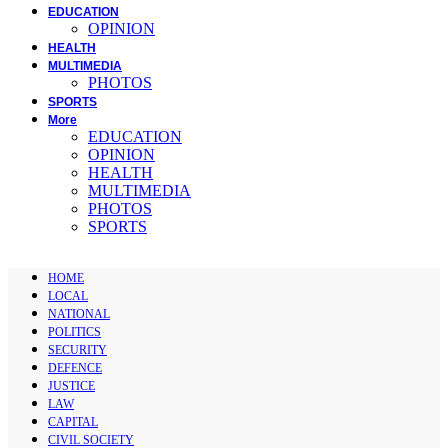
EDUCATION
OPINION
HEALTH
MULTIMEDIA
PHOTOS
SPORTS
More
EDUCATION
OPINION
HEALTH
MULTIMEDIA
PHOTOS
SPORTS
HOME
LOCAL
NATIONAL
POLITICS
SECURITY
DEFENCE
JUSTICE
LAW
CAPITAL
CIVIL SOCIETY