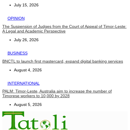
July 15, 2026
OPINION
The Suspension of Judges from the Court of Appeal of Timor-Leste:
A Legal and Academic Perspective
July 26, 2026
BUSINESS
BNCTL to launch first mastercard, expand digital banking services
August 4, 2026
INTERNATIONAL
PALM: Timor-Leste, Australia aim to increase the number of
Timorese workers to 10,000 by 2028
August 5, 2026