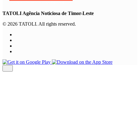
TATOLI Agência Noticiosa de Timor-Leste
© 2026 TATOLI. All rights reserved.