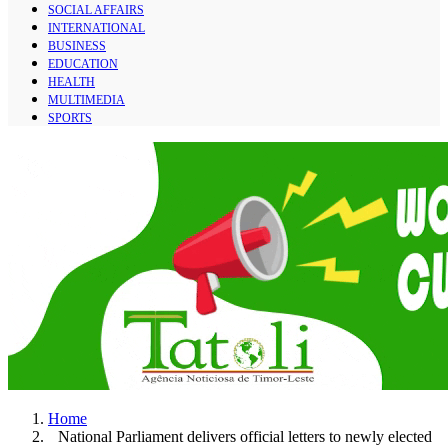
SOCIAL AFFAIRS
INTERNATIONAL
BUSINESS
EDUCATION
HEALTH
MULTIMEDIA
SPORTS
Home
National Parliament delivers official letters to newly elected