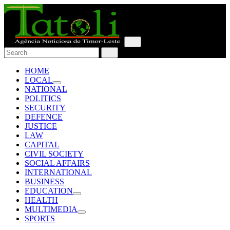
HOME
LOCAL
NATIONAL
POLITICS
SECURITY
DEFENCE
JUSTICE
LAW
CAPITAL
CIVIL SOCIETY
SOCIAL AFFAIRS
INTERNATIONAL
BUSINESS
EDUCATION
HEALTH
MULTIMEDIA
SPORTS