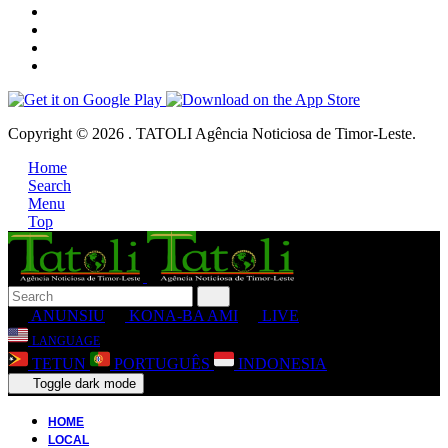
Copyright © 2026 . TATOLI Agência Noticiosa de Timor-Leste.
Home
Search
Menu
Top
ANUNSIU
KONA-BA AMI
LIVE
LANGUAGE
TETUN
PORTUGUÊS
INDONESIA
Toggle dark mode
HOME
LOCAL