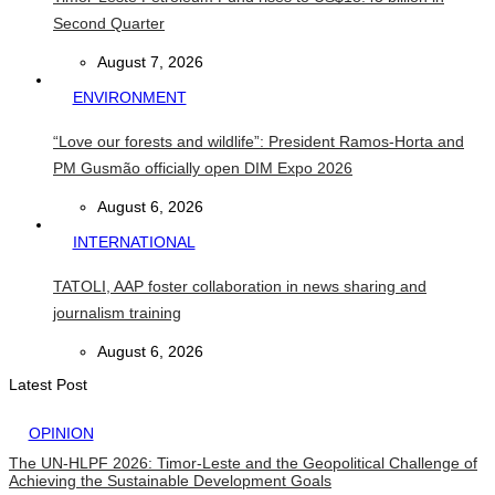
Second Quarter
August 7, 2026
ENVIRONMENT
“Love our forests and wildlife”: President Ramos-Horta and
PM Gusmão officially open DIM Expo 2026
August 6, 2026
INTERNATIONAL
TATOLI, AAP foster collaboration in news sharing and
journalism training
August 6, 2026
Latest Post
OPINION
The UN-HLPF 2026: Timor-Leste and the Geopolitical Challenge of
Achieving the Sustainable Development Goals