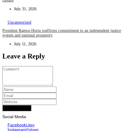
culture
July 31, 2026
Uncategorized
President Ramos-Horta reaffirms commitment to an independent justice
system and national prosperity
July 11, 2026
Leave a Reply
Add Comment
Social Media
Facebook
Likes
Instagram
Follows