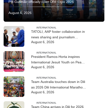
PM Gusmão officially open DIM Expo 2026
August 6, 2026
INTERNATIONAL
TATOLI, AAP foster collaboration in
news sharing and journalism
August 6, 2026
training
INTERNATIONAL
President Ramos-Horta inspires
International Jesuit Youth on Peace
August 6, 2026
and Reconciliation
INTERNATIONAL
Team Australia touches down in Dili
as 2026 Dili International Marathon
August 6, 2026
enters final countdown
INTERNATIONAL
Team China arrives in Dili for 2026