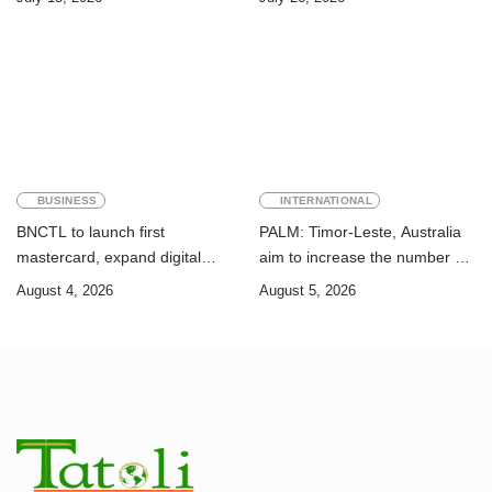
Sustainable Development
Academic Perspective
Goals
BUSINESS
INTERNATIONAL
BNCTL to launch first
PALM: Timor-Leste, Australia
mastercard, expand digital
aim to increase the number of
banking services
Timorese workers to 10,000 by
August 4, 2026
August 5, 2026
2028