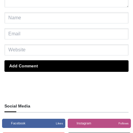
Add Comment
Social Media
Facebook
Instagram
Likes
Follows