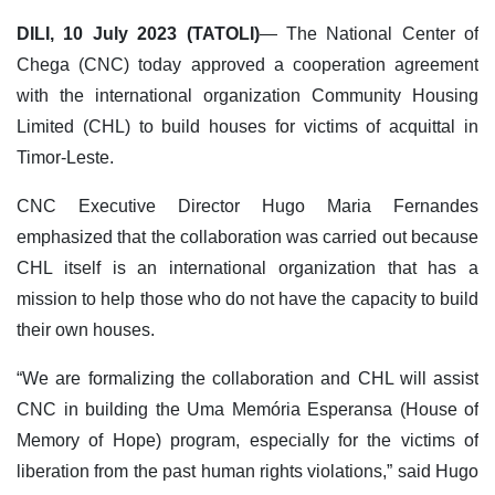
DILI, 10 July 2023 (TATOLI)
— The National Center of
Chega (CNC) today approved a cooperation agreement
with the international organization Community Housing
Limited (CHL) to build houses for victims of acquittal in
Timor-Leste.
CNC Executive Director Hugo Maria Fernandes
emphasized that the collaboration was carried out because
CHL itself is an international organization that has a
mission to help those who do not have the capacity to build
their own houses.
“We are formalizing the collaboration and CHL will assist
CNC in building the Uma Memória Esperansa (House of
Memory of Hope) program, especially for the victims of
liberation from the past human rights violations,” said Hugo