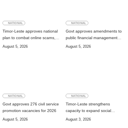
NATIONAL
NATIONAL
Timor-Leste approves national
Govt approves amendments to
plan to combat online scams,
public financial management
cybercrime and human
rules
August 5, 2026
August 5, 2026
trafficking
NATIONAL
NATIONAL
Govt approves 276 civil service
Timor-Leste strengthens
promotion vacancies for 2026
capacity to expand social
security coverage to informal
August 5, 2026
August 3, 2026
workers