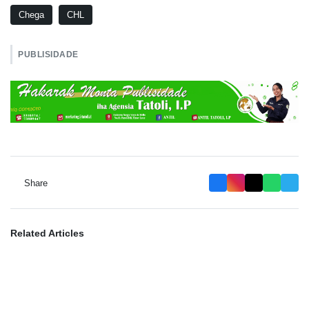
Chega
CHL
PUBLISIDADE
Share
Related Articles