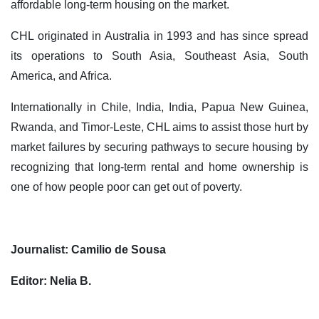
affordable long-term housing on the market.
CHL originated in Australia in 1993 and has since spread
its operations to South Asia, Southeast Asia, South
America, and Africa.
Internationally in Chile, India, India, Papua New Guinea,
Rwanda, and Timor-Leste, CHL aims to assist those hurt by
market failures by securing pathways to secure housing by
recognizing that long-term rental and home ownership is
one of how people poor can get out of poverty.
Journalist: Camilio de Sousa
Editor: Nelia B.