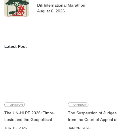
Dili International Marathon
August 6, 2026
Latest Post
OPINION
OPINION
The UN-HLPF 2026: Timor-
The Suspension of Judges
Leste and the Geopolitical
from the Court of Appeal of
Challenge of Achieving the
Timor-Leste: A Legal and
July 15, 2026
July 26, 2026