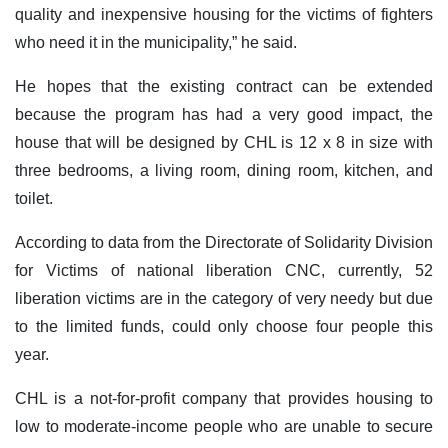
quality and inexpensive housing for the victims of fighters
who need it in the municipality,” he said.
He hopes that the existing contract can be extended
because the program has had a very good impact, the
house that will be designed by CHL is 12 x 8 in size with
three bedrooms, a living room, dining room, kitchen, and
toilet.
According to data from the Directorate of Solidarity Division
for Victims of national liberation CNC, currently, 52
liberation victims are in the category of very needy but due
to the limited funds, could only choose four people this
year.
CHL is a not-for-profit company that provides housing to
low to moderate-income people who are unable to secure