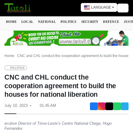
LANGUAGE
Togg
HOME
LOCAL
NATIONAL
POLITICS
SECURITY
DEFENCE
JUST
Home
CNC and CHL conduct the cooperation agreement to build the houses for
POLITICS
CNC and CHL conduct the
cooperation agreement to build the
houses for national liberation
July 10, 2023
01:45 AM
ecutive Director of Timor-Leste’s Centro National Chega, Hugo
Fernandes