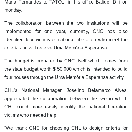
Maria Fernandes to TATOLI in his office Balide, Dili on
monday.
The collaboration between the two institutions will be
implemented for one year, currently, CNC has also
identified four victims of national liberation who meet the
criteria and will receive Uma Memória Esperansa.
The budget is prepared by CNC itself which comes from
the state budget worth $ 50,000 which is intended to build
four houses through the Uma Memória Esperansa activity.
CHL’s National Manager, Joselino Belamarco Alves,
appreciated the collaboration between the two in which
CHL could more easily identify the national liberation
victims who needed help.
“We thank CNC for choosing CHL to design criteria for