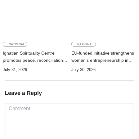
NATIONAL
NATIONAL
Ignatian Spirituality Centre
EU-funded initiative strengthens
promotes peace, reconciliation,
women’s entrepreneurship in
and a culture of dialogue
Timor-Leste through new ITC–
July 31, 2026
July 30, 2026
AEMTL cooperation
Leave a Reply