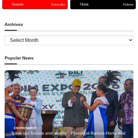
Youtube
Tiktok
Subscribe
Follows
Archives
Archives
Popular News
ENVIRONMENT
“Love our forests and wildlife”: President Ramos-Horta and