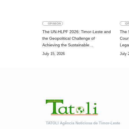
OPINION
OP
The UN-HLPF 2026: Timor-Leste and
The 
the Geopolitical Challenge of
Court
Achieving the Sustainable
Lega
Development Goals
July 15, 2026
July 
TATOLI Agência Noticiosa de Timor-Leste