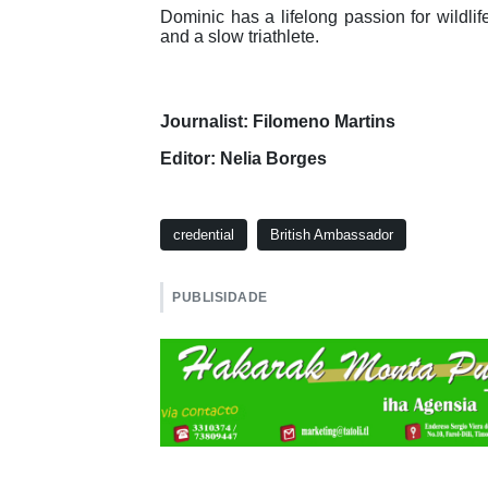
Dominic has a lifelong passion for wildlif
and a slow triathlete.
Journalist: Filomeno Martins
Editor: Nelia Borges
credential
British Ambassador
PUBLISIDADE