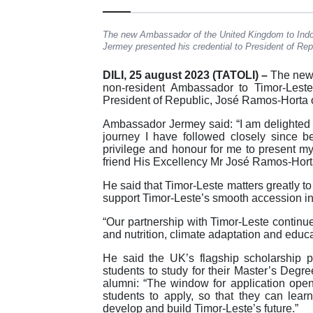
The new Ambassador of the United Kingdom to Indo
Jermey presented his credential to President of Rep
DILI, 25 august 2023 (TATOLI) –
The new 
non-resident Ambassador to Timor-Leste
President of Republic, José Ramos-Horta o
Ambassador Jermey said: “I am delighted 
journey I have followed closely since be
privilege and honour for me to present my
friend His Excellency Mr José Ramos-Horta
He said that Timor-Leste matters greatly t
support Timor-Leste’s smooth accession int
“Our partnership with Timor-Leste contin
and nutrition, climate adaptation and educa
He said the UK’s flagship scholarship 
students to study for their Master’s Degr
alumni: “The window for application op
students to apply, so that they can lea
develop and build Timor-Leste’s future.”