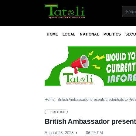
HOME
LOCAL
NATIONAL
POLITICS
SECU
Home
British Ambassador presents credentials to Pre
POLITICS
British Ambassador presents
August 25, 2023
06:29 PM