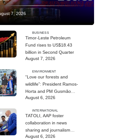
ugust 7, 2026
BUSINESS
Timor-Leste Petroleum
Fund rises to US$18.43
billion in Second Quarter
August 7, 2026
ENVIRONMENT
“Love our forests and
wildlife”: President Ramos-
Horta and PM Gusmão
August 6, 2026
officially open DIM Expo
2026
INTERNATIONAL
TATOLI, AAP foster
collaboration in news
sharing and journalism
August 6, 2026
training