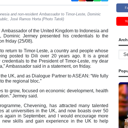
F
nesia and non-resident Ambassador to Timor-Leste, Dominic
ublic, José Ramos Horta (Photo Tatoli)
Y
Ambassador of the United Kingdom to Indonesia and
, Dominic Jermey presented his credentials to the
Arch
n friday (25/08).
to return to Timor-Leste, a country and people whose
Archi
ing posted to Dili over 20 years ago. It is a great
 credentials to the President of Timor-Leste, my dear
,” Ambassador said in a statement, on friday.
Popu
o the UK, and as Dialogue Partner to ASEAN: “We fully
o the regional bloc.”
ues to grow, focused on economic development, health
tion.” Jermey said.
programme, Chevening, has attracted many talented
ees at universities in the UK, and now boasts over 50
ens again in September, and I would encourage more
Ti
rn new skills and gain experience in the UK to help
F