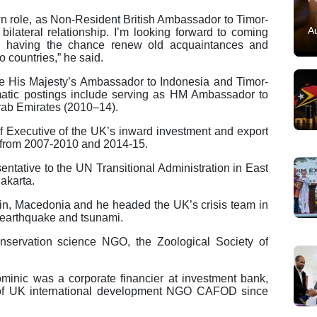
wn role, as Non-Resident British Ambassador to Timor-
A
 bilateral relationship. I’m looking forward to coming
nd having the chance renew old acquaintances and
 countries,” he said.
 His Majesty’s Ambassador to Indonesia and Timor-
matic postings include serving as HM Ambassador to
rab Emirates (2010–14).
 Executive of the UK’s inward investment and export
 from 2007-2010 and 2014-15.
ntative to the UN Transitional Administration in East
akarta.
in, Macedonia and he headed the UK’s crisis team in
 earthquake and tsunami.
nservation science NGO, the Zoological Society of
Dominic was a corporate financier at investment bank,
 of UK international development NGO CAFOD since