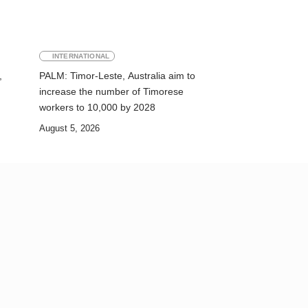
INTERNATIONAL
,
PALM: Timor-Leste, Australia aim to
increase the number of Timorese
workers to 10,000 by 2028
August 5, 2026