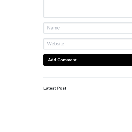
Add Comment
Latest Post