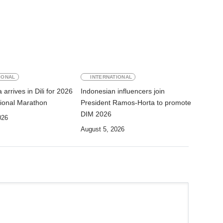
IONAL
INTERNATIONAL
arrives in Dili for 2026
Indonesian influencers join
ational Marathon
President Ramos-Horta to promote
DIM 2026
026
August 5, 2026