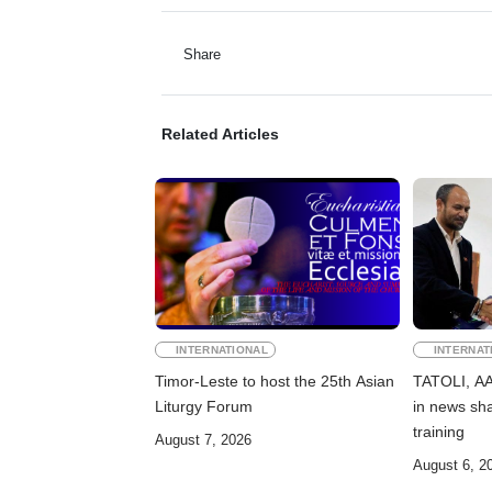
Share
Related Articles
INTERNATIONAL
INTERNAT
Timor-Leste to host the 25th Asian
TATOLI, AAP
Liturgy Forum
in news sha
training
August 7, 2026
August 6, 2