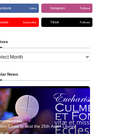
acebook
Instagram
Likes
Follows
outube
Tiktok
Subscribe
Follows
ives
ves
lar News
INTERNATIONAL
mor-Leste to host the 25th Asian Liturgy
orum