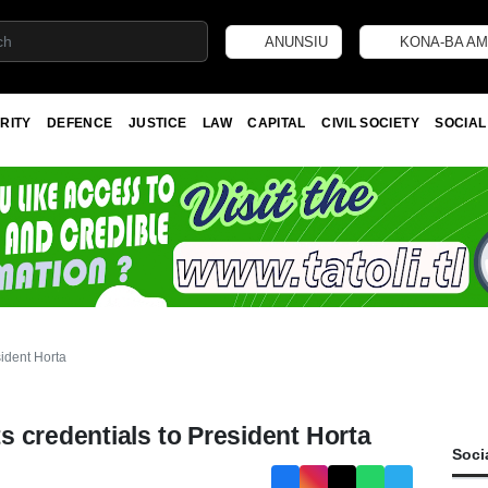
ANUNSIU
KONA-BA AM
RITY
DEFENCE
JUSTICE
LAW
CAPITAL
CIVIL SOCIETY
SOCIAL
sident Horta
 credentials to President Horta
Soci