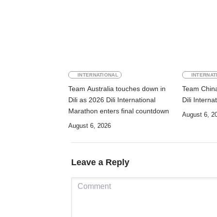
INTERNATIONAL
INTERNAT
Team Australia touches down in
Team China 
Dili as 2026 Dili International
Dili Intern
Marathon enters final countdown
August 6, 2
August 6, 2026
Leave a Reply