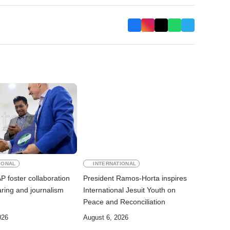
IONAL
INTERNATIONAL
 foster collaboration
President Ramos-Horta inspires
ring and journalism
International Jesuit Youth on
Peace and Reconciliation
026
August 6, 2026