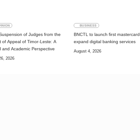
INION
BUSINESS
Suspension of Judges from the
BNCTL to launch first mastercard
 of Appeal of Timor-Leste: A
expand digital banking services
l and Academic Perspective
August 4, 2026
26, 2026