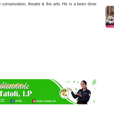
e conservation, theatre & the arts. He is a keen diver