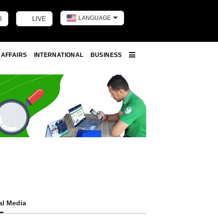
LANGUAGE
I
LIVE
Toggle dark m
 AFFAIRS
INTERNATIONAL
BUSINESS
More
al Media