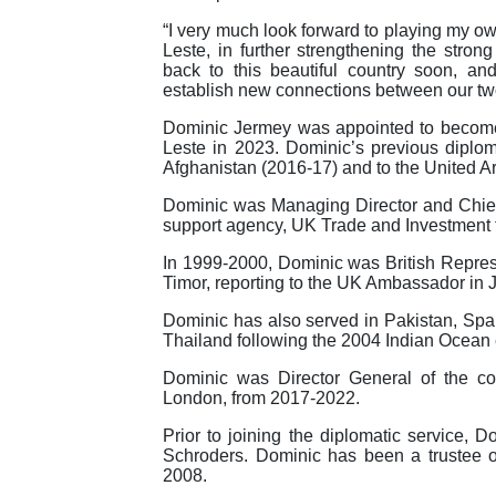
“I very much look forward to playing my o
Leste, in further strengthening the strong
back to this beautiful country soon, a
establish new connections between our two
Dominic Jermey was appointed to become
Leste in 2023. Dominic’s previous diplo
Afghanistan (2016-17) and to the United A
Dominic was Managing Director and Chief
support agency, UK Trade and Investment
In 1999-2000, Dominic was British Represe
Timor, reporting to the UK Ambassador in J
Dominic has also served in Pakistan, Spa
Thailand following the 2004 Indian Ocean
Dominic was Director General of the co
London, from 2017-2022.
Prior to joining the diplomatic service, 
Schroders. Dominic has been a trustee
2008.