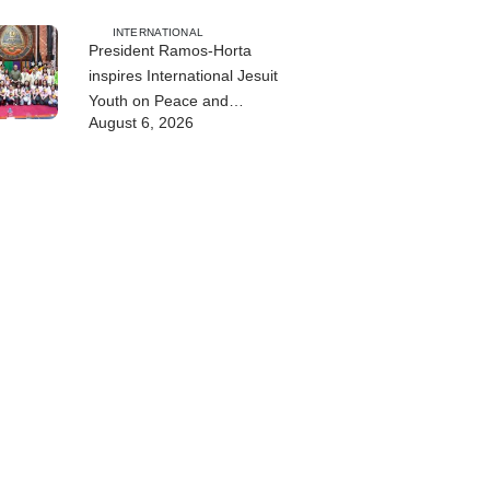
INTERNATIONAL
President Ramos-Horta
inspires International Jesuit
Youth on Peace and
August 6, 2026
Reconciliation