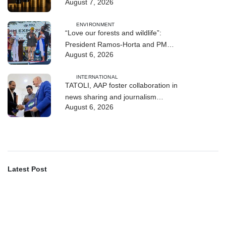
August 7, 2026
Quarter
ENVIRONMENT
“Love our forests and wildlife”:
President Ramos-Horta and PM
August 6, 2026
Gusmão officially open DIM Expo
2026
INTERNATIONAL
TATOLI, AAP foster collaboration in
news sharing and journalism
August 6, 2026
training
Latest Post