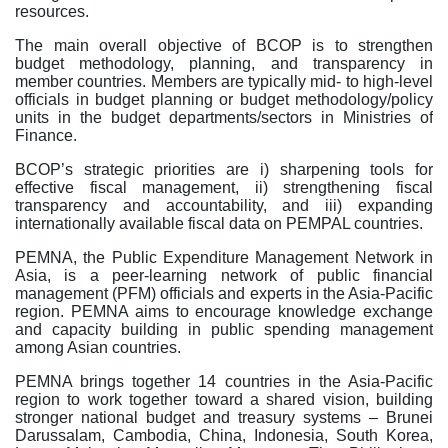
resources.
The main overall objective of BCOP is to strengthen
budget methodology, planning, and transparency in
member countries. Members are typically mid- to high-level
officials in budget planning or budget methodology/policy
units in the budget departments/sectors in Ministries of
Finance.
BCOP’s strategic priorities are i) sharpening tools for
effective fiscal management, ii) strengthening fiscal
transparency and accountability, and iii) expanding
internationally available fiscal data on PEMPAL countries.
PEMNA, the Public Expenditure Management Network in
Asia, is a peer-learning network of public financial
management (PFM) officials and experts in the Asia-Pacific
region.
PEMNA aims to encourage knowledge exchange
and capacity building in public spending management
among Asian countries.
PEMNA brings together 14 countries in the Asia-Pacific
region to work together toward a shared vision, building
stronger national budget and treasury systems – Brunei
Darussalam, Cambodia, China, Indonesia, South Korea,