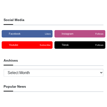
Social Media
Facebook
Instagram
Likes
Follows
Youtube
Tiktok
Subscribe
Follows
Archives
Archives
Popular News