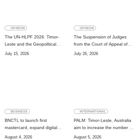
OPINION
OPINION
The UN-HLPF 2026: Timor-
The Suspension of Judges
Leste and the Geopolitical
from the Court of Appeal of
Challenge of Achieving the
Timor-Leste: A Legal and
July 15, 2026
July 26, 2026
Sustainable Development
Academic Perspective
Goals
BUSINESS
INTERNATIONAL
BNCTL to launch first
PALM: Timor-Leste, Australia
mastercard, expand digital
aim to increase the number of
banking services
Timorese workers to 10,000 by
August 4, 2026
August 5, 2026