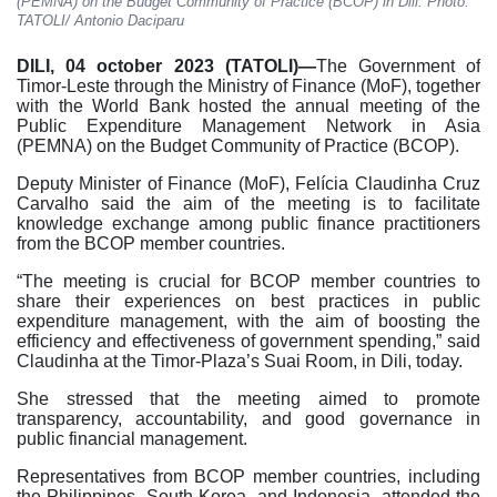
(PEMNA) on the Budget Community of Practice (BCOP) in Dili. Photo:
TATOLI/ Antonio Daciparu
DILI, 04 october 2023 (TATOLI)—
The Government of
Timor-Leste through the Ministry of Finance (MoF), together
with the World Bank hosted the annual meeting of the
Public Expenditure Management Network in Asia
(PEMNA) on the Budget Community of Practice (BCOP).
Deputy Minister of Finance (MoF), Felícia Claudinha Cruz
Carvalho said the aim of the meeting is to facilitate
knowledge exchange among public finance practitioners
from the BCOP member countries.
“The meeting is crucial for BCOP member countries to
share their experiences on best practices in public
expenditure management, with the aim of boosting the
efficiency and effectiveness of government spending,” said
Claudinha at the Timor-Plaza’s Suai Room, in Dili, today.
She stressed that the meeting aimed to promote
transparency, accountability, and good governance in
public financial management.
Representatives from BCOP member countries, including
the Philippines, South Korea, and Indonesia, attended the