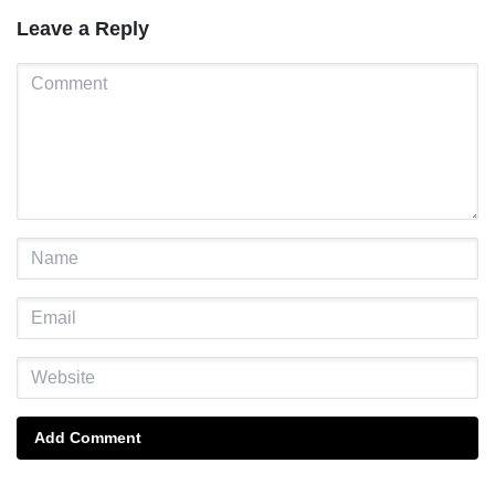
Leave a Reply
Add Comment