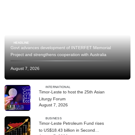
HEADLINE
Govt advances development of INTERFET Memorial
Project and strengthens cooperation with Australia
August 7, 2026
INTERNATIONAL
Timor-Leste to host the 25th Asian
Liturgy Forum
August 7, 2026
BUSINESS
Timor-Leste Petroleum Fund rises
to US$18.43 billion in Second