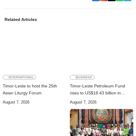
Related Articles
INTERNATIONAL
BUSINESS
Timor-Leste to host the 25th
Timor-Leste Petroleum Fund
Asian Liturgy Forum
rises to US$18.43 billion in
Second Quarter
August 7, 2026
August 7, 2026