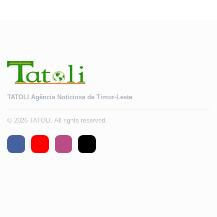
2028
TATOLI Agência Noticiosa de Timor-Leste
© 2026 TATOLI. All rights reserved.