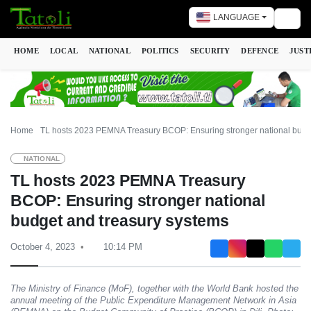
LANGUAGE
Togg
HOME
LOCAL
NATIONAL
POLITICS
SECURITY
DEFENCE
JUST
Home
TL hosts 2023 PEMNA Treasury BCOP: Ensuring stronger national budg
NATIONAL
TL hosts 2023 PEMNA Treasury
BCOP: Ensuring stronger national
budget and treasury systems
October 4, 2023
10:14 PM
The Ministry of Finance (MoF), together with the World Bank hosted the
annual meeting of the Public Expenditure Management Network in Asia