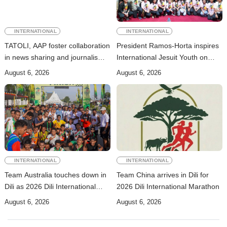
INTERNATIONAL
INTERNATIONAL
TATOLI, AAP foster collaboration
President Ramos-Horta inspires
in news sharing and journalism
International Jesuit Youth on
training
Peace and Reconciliation
August 6, 2026
August 6, 2026
INTERNATIONAL
INTERNATIONAL
Team Australia touches down in
Team China arrives in Dili for
Dili as 2026 Dili International
2026 Dili International Marathon
Marathon enters final countdown
August 6, 2026
August 6, 2026