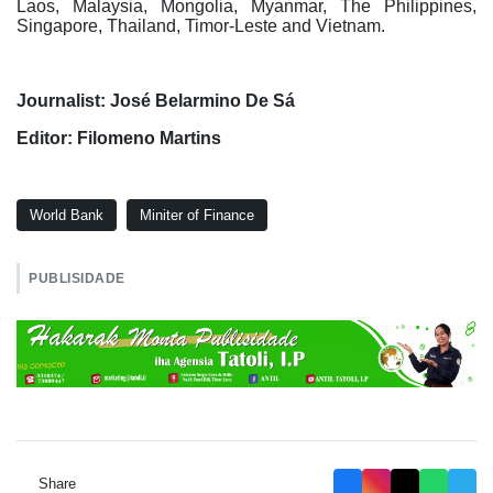
Laos, Malaysia, Mongolia, Myanmar, The Philippines,
Singapore, Thailand, Timor-Leste and Vietnam.
Journalist: José Belarmino De Sá
Editor: Filomeno Martins
World Bank
Miniter of Finance
PUBLISIDADE
Share