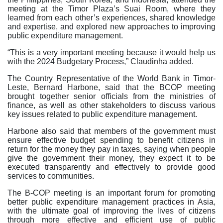
meeting at the Timor Plaza’s Suai Room, where they
learned from each other’s experiences, shared knowledge
and expertise, and explored new approaches to improving
public expenditure management.
“This is a very important meeting because it would help us
with the 2024 Budgetary Process,” Claudinha added.
The Country Representative of the World Bank in Timor-
Leste, Bernard Harbone, said that the BCOP meeting
brought together senior officials from the ministries of
finance, as well as other stakeholders to discuss various
key issues related to public expenditure management.
Harbone also said that members of the government must
ensure effective budget spending to benefit citizens in
return for the money they pay in taxes, saying when people
give the government their money, they expect it to be
executed transparently and effectively to provide good
services to communities.
The B-COP meeting is an important forum for promoting
better public expenditure management practices in Asia,
with the ultimate goal of improving the lives of citizens
through more effective and efficient use of public