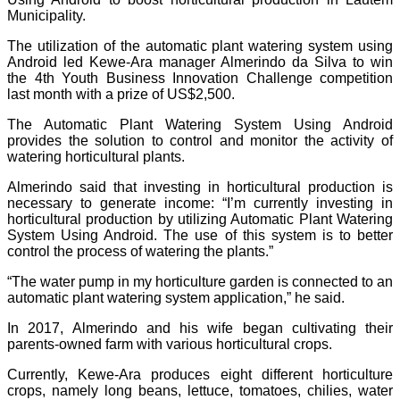
Municipality.
The utilization of the automatic plant watering system using
Android led Kewe-Ara manager Almerindo da Silva to win
the 4th Youth Business Innovation Challenge competition
last month with a prize of US$2,500.
The Automatic Plant Watering System Using Android
provides the solution to control and monitor the activity of
watering horticultural plants.
Almerindo said that investing in horticultural production is
necessary to generate income: “I’m currently investing in
horticultural production by utilizing Automatic Plant Watering
System Using Android. The use of this system is to better
control the process of watering the plants.”
“The water pump in my horticulture garden is connected to an
automatic plant watering system application,” he said.
In 2017, Almerindo and his wife began cultivating their
parents-owned farm with various horticultural crops.
Currently, Kewe-Ara produces eight different horticulture
crops, namely long beans, lettuce, tomatoes, chilies, water