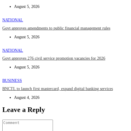
August 5, 2026
NATIONAL
Govt approves amendments to public financial management rules
August 5, 2026
NATIONAL
Govt approves 276 civil service promotion vacancies for 2026
August 5, 2026
BUSINESS
BNCTL to launch first mastercard, expand digital banking services
August 4, 2026
Leave a Reply