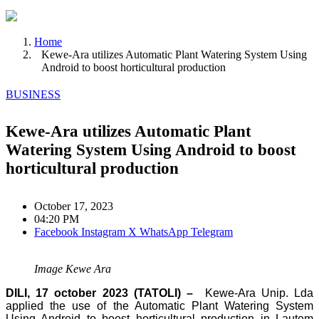
Home
Kewe-Ara utilizes Automatic Plant Watering System Using
Android to boost horticultural production
BUSINESS
Kewe-Ara utilizes Automatic Plant
Watering System Using Android to boost
horticultural production
October 17, 2023
04:20 PM
Facebook
Instagram
X
WhatsApp
Telegram
Image Kewe Ara
DILI, 17 october 2023 (TATOLI) –
Kewe-Ara Unip. Lda
applied the use of the Automatic Plant Watering System
Using Android to boost horticultural production in Lautem