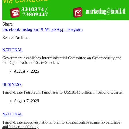
Share
Facebook
Instagram
X
WhatsApp
Telegram
Related Articles
NATIONAL
Government establishes Interministerial Committee on Cybersecurity and
the Digitalisation of State Services
August 7, 2026
BUSINESS
Timor-Leste Petroleum Fund rises to US$18.43 billion in Second Quarter
August 7, 2026
NATIONAL
Timor-Leste approves national plan to combat online scams, cybercrime
and human trafficking