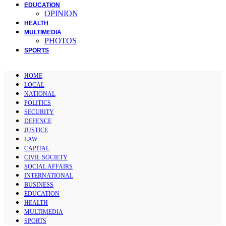
EDUCATION
OPINION
HEALTH
MULTIMEDIA
PHOTOS
SPORTS
HOME
LOCAL
NATIONAL
POLITICS
SECURITY
DEFENCE
JUSTICE
LAW
CAPITAL
CIVIL SOCIETY
SOCIAL AFFAIRS
INTERNATIONAL
BUSINESS
EDUCATION
HEALTH
MULTIMEDIA
SPORTS