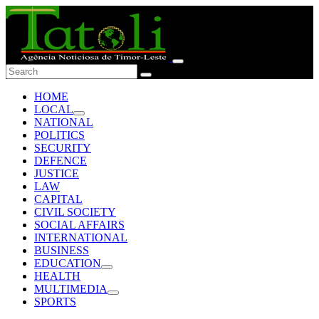
HOME
LOCAL
NATIONAL
POLITICS
SECURITY
DEFENCE
JUSTICE
LAW
CAPITAL
CIVIL SOCIETY
SOCIAL AFFAIRS
INTERNATIONAL
BUSINESS
EDUCATION
HEALTH
MULTIMEDIA
SPORTS