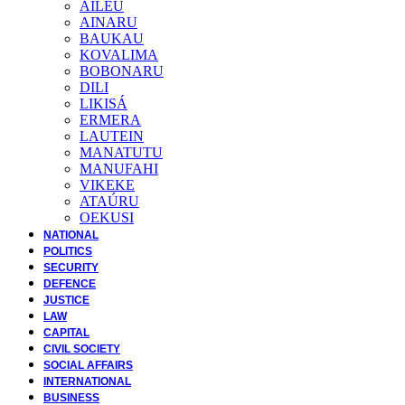
AILEU
AINARU
BAUKAU
KOVALIMA
BOBONARU
DILI
LIKISÁ
ERMERA
LAUTEIN
MANATUTU
MANUFAHI
VIKEKE
ATAÚRU
OEKUSI
NATIONAL
POLITICS
SECURITY
DEFENCE
JUSTICE
LAW
CAPITAL
CIVIL SOCIETY
SOCIAL AFFAIRS
INTERNATIONAL
BUSINESS