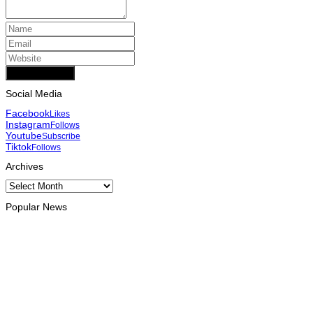
Add Comment
Social Media
Facebook
Likes
Instagram
Follows
Youtube
Subscribe
Tiktok
Follows
Archives
Archives
Popular News
OPINION
Reflection on ASEAN at 59: Its Significance for Timor-Leste
August 9, 2026