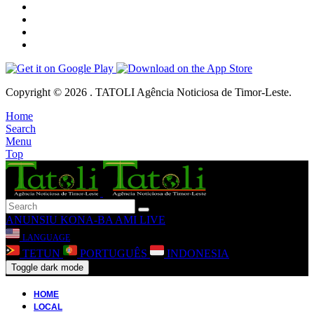
Copyright © 2026 . TATOLI Agência Noticiosa de Timor-Leste.
Home
Search
Menu
Top
ANUNSIU
KONA-BA AMI
LIVE
LANGUAGE
TETUN
PORTUGUÊS
INDONESIA
Toggle dark mode
HOME
LOCAL