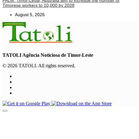
PALM: Timor-Leste, Australia aim to increase the number of
Timorese workers to 10,000 by 2028
August 5, 2026
TATOLI Agência Noticiosa de Timor-Leste
© 2026 TATOLI. All rights reserved.