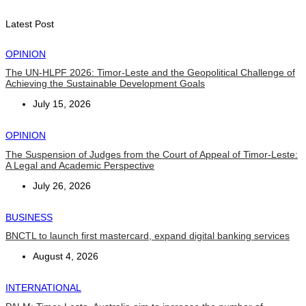
August 7, 2026
Latest Post
OPINION
The UN-HLPF 2026: Timor-Leste and the Geopolitical Challenge of
Achieving the Sustainable Development Goals
July 15, 2026
OPINION
The Suspension of Judges from the Court of Appeal of Timor-Leste:
A Legal and Academic Perspective
July 26, 2026
BUSINESS
BNCTL to launch first mastercard, expand digital banking services
August 4, 2026
INTERNATIONAL