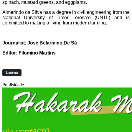
spinach, mustard greens, and eggplants.
Almerindo da Silva has a degree in civil engineering from the
National University of Timor Lorosa’e (UNTL) and is
committed to making a living from modern farming.
Journalist: José Belarmino De Sá
Editor: Filomino Martins
Lautem
Publisidade