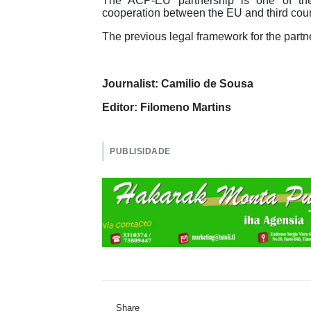
The ACP-EU partnership is one of th
cooperation between the EU and third coun
The previous legal framework for the part
Journalist: Camilio de Sousa
Editor: Filomeno Martins
PUBLISIDADE
Share