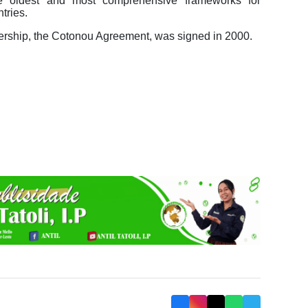
e oldest and most comprehensive frameworks for
tries.
nership, the Cotonou Agreement, was signed in 2000.