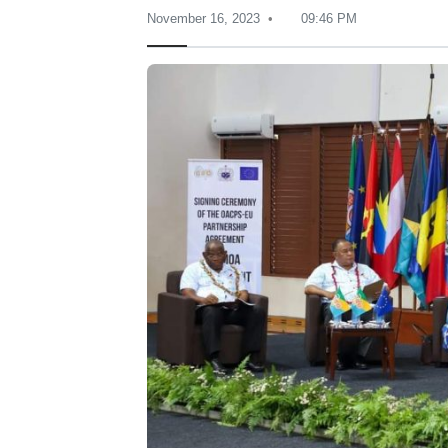
November 16, 2023
09:46 PM