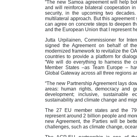
“The new Samoa agreement will help both
and will reinforce bilateral cooperation 
security, in the upcoming two decades. T
multilateral approach. But this agreement 
can agree on concrete steps to deepen thei
and the European Union that I represent he
Jutta Urpilainen, Commissioner for Inte
signed the Agreement on behalf of the
modernized framework to revitalize the OA
countries to provide a platform for dialo
“We will do everything to harness the c
Member States –as Team Europe – hav
Global Gateway across all three regions 
“The new Partnership Agreement lays down
areas: human rights, democracy and g
development; inclusive, sustainable 
sustainability and climate change and migr
The 27 EU member states and the 79 Af
represent around 2 billion people and more 
new Agreement, the Parties will be bet
challenges, such as climate change, ocean