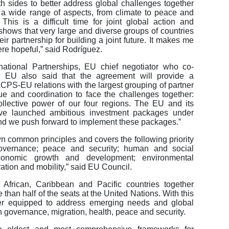
 sides to better address global challenges together
in a wide range of aspects, from climate to peace and
his is a difficult time for joint global action and
shows that very large and diverse groups of countries
r partnership for building a joint future. It makes me
re hopeful,” said Rodríguez.
rnational Partnerships, EU chief negotiator who co-
 EU also said that the agreement will provide a
CPS-EU relations with the largest grouping of partner
gue and coordination to face the challenges together:
ollective power of our four regions. The EU and its
e launched ambitious investment packages under
and we push forward to implement these packages.”
 common principles and covers the following priority
overnance; peace and security; human and social
economic growth and development; environmental
ation and mobility,” said EU Council.
rican, Caribbean and Pacific countries together
than half of the seats at the United Nations. With this
ter equipped to address emerging needs and global
 governance, migration, health, peace and security.