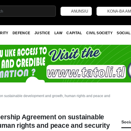
ANUNSIU
KONA-BA AM
RITY
DEFENCE
JUSTICE
LAW
CAPITAL
CIVIL SOCIETY
SOCIAL
 sustainable development and growth, human rights and peace and security
ership Agreement on sustainable
Soci
man rights and peace and security