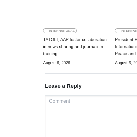
INTERNATIONAL
INTERNAT
TATOLI, AAP foster collaboration
President 
in news sharing and journalism
Internation
training
Peace and 
August 6, 2026
August 6, 2
Leave a Reply