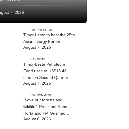
ugust 7, 2026
INTERNATIONAL
Timor-Leste to host the 25th
Asian Liturgy Forum
August 7, 2026
BUSINESS
Timor-Leste Petroleum
Fund rises to US$18.43
billion in Second Quarter
August 7, 2026
ENVIRONMENT
“Love our forests and
wildlife”: President Ramos-
Horta and PM Gusmão
August 6, 2026
officially open DIM Expo
2026