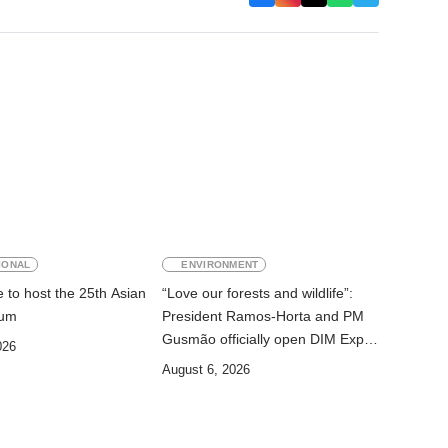
IONAL
ENVIRONMENT
 to host the 25th Asian
“Love our forests and wildlife”:
rum
President Ramos-Horta and PM
Gusmão officially open DIM Expo
026
2026
August 6, 2026