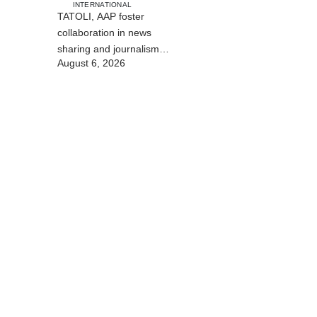
INTERNATIONAL
TATOLI, AAP foster
collaboration in news
sharing and journalism
August 6, 2026
training