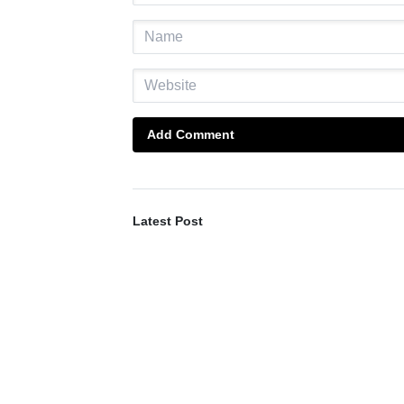
Add Comment
Latest Post