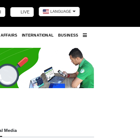
LANGUAGE
I
LIVE
Toggle dark m
 AFFAIRS
INTERNATIONAL
BUSINESS
More
al Media