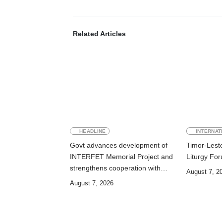
Related Articles
HEADLINE
INTERNAT
Govt advances development of
Timor-Leste
INTERFET Memorial Project and
Liturgy Fo
strengthens cooperation with
August 7, 2
Australia
August 7, 2026