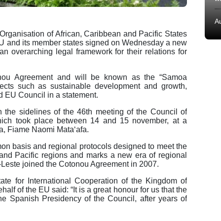
A
Organisation of African, Caribbean and Pacific States
EU and its member states signed on Wednesday a new
n overarching legal framework for their relations for
onou Agreement and will be known as the “Samoa
ects such as sustainable development and growth,
d EU Council in a statement.
he sidelines of the 46th meeting of the Council of
ich took place between 14 and 15 november, at a
oa, Fiame Naomi Mataʻafa.
n basis and regional protocols designed to meet the
 and Pacific regions and marks a new era of regional
-Leste joined the Cotonou Agreement in 2007.
ate for International Cooperation of the Kingdom of
f of the EU said: “It is a great honour for us that the
he Spanish Presidency of the Council, after years of