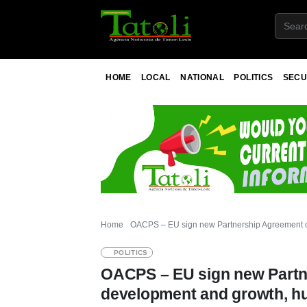
HOME
LOCAL
NATIONAL
POLITICS
SECU
Home
OACPS – EU sign new Partnership Agreement on
POLITICS
OACPS – EU sign new Partn
development and growth, hu