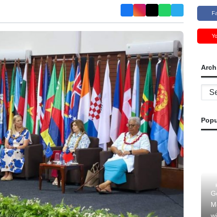
F
Y
Arch
Archi
Popu
G
M
wi