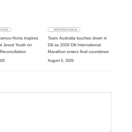
IONAL
INTERNATIONAL
Ramos-Horta inspires
Team Australia touches down in
al Jesuit Youth on
Dili as 2026 Dili International
Reconciliation
Marathon enters final countdown
026
August 6, 2026