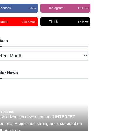
acebook
Instagram
Likes
Follows
outube
Tiktok
Subscribe
Follows
ives
ves
lar News
HEADLINE
ovt advances development of INTERFET
emorial Project and strengthens cooperation
th Australia