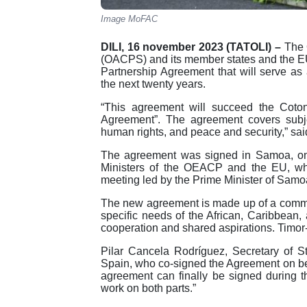
Image MoFAC
DILI, 16 november 2023 (TATOLI) –
The 
(OACPS) and its member states and the 
Partnership Agreement that will serve as a
the next twenty years.
“This agreement will succeed the Cot
Agreement”. The agreement covers subj
human rights, and peace and security,” sai
The agreement was signed in Samoa, on t
Ministers of the OEACP and the EU, wh
meeting led by the Prime Minister of Sam
The new agreement is made up of a commo
specific needs of the African, Caribbean,
cooperation and shared aspirations. Timor
Pilar Cancela Rodríguez, Secretary of St
Spain, who co-signed the Agreement on behal
agreement can finally be signed during t
work on both parts.”