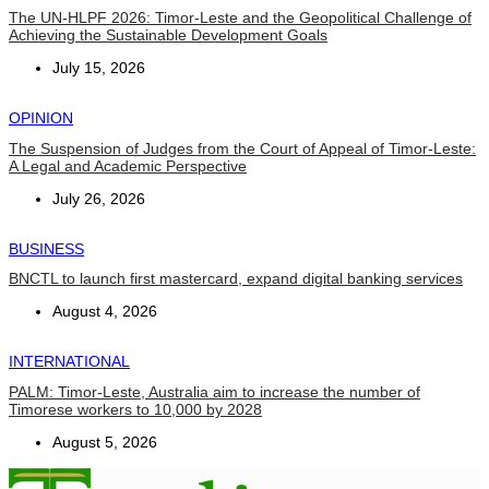
The UN-HLPF 2026: Timor-Leste and the Geopolitical Challenge of
Achieving the Sustainable Development Goals
July 15, 2026
OPINION
The Suspension of Judges from the Court of Appeal of Timor-Leste:
A Legal and Academic Perspective
July 26, 2026
BUSINESS
BNCTL to launch first mastercard, expand digital banking services
August 4, 2026
INTERNATIONAL
PALM: Timor-Leste, Australia aim to increase the number of
Timorese workers to 10,000 by 2028
August 5, 2026