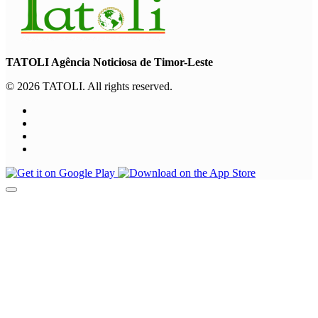
TATOLI Agência Noticiosa de Timor-Leste
© 2026 TATOLI. All rights reserved.