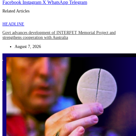
Facebook
Instagram
X
WhatsApp
Telegram
Related Articles
HEADLINE
Govt advances development of INTERFET Memorial Project and
strengthens cooperation with Australia
August 7, 2026