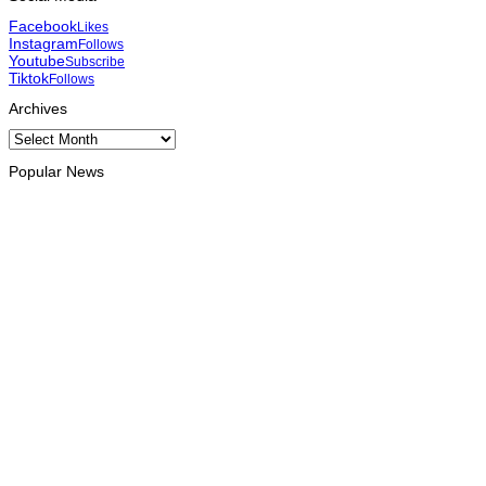
Facebook
Likes
Instagram
Follows
Youtube
Subscribe
Tiktok
Follows
Archives
Archives
Popular News
HEADLINE
Govt advances development of INTERFET Memorial Project
and strengthens cooperation with Australia
August 7, 2026
INTERNATIONAL
Timor-Leste to host the 25th Asian Liturgy Forum
August 7, 2026