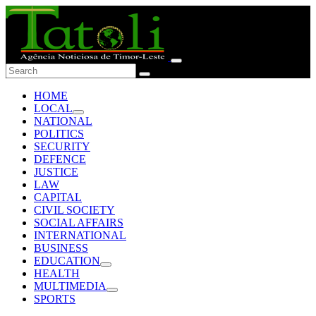
HOME
LOCAL
NATIONAL
POLITICS
SECURITY
DEFENCE
JUSTICE
LAW
CAPITAL
CIVIL SOCIETY
SOCIAL AFFAIRS
INTERNATIONAL
BUSINESS
EDUCATION
HEALTH
MULTIMEDIA
SPORTS