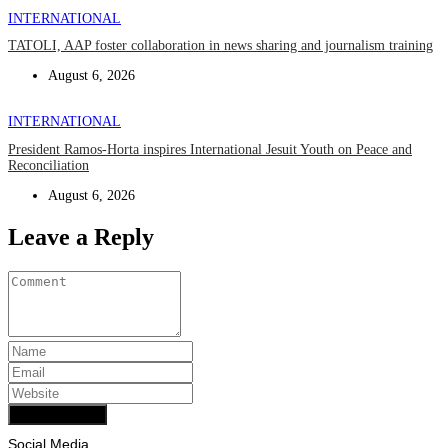
INTERNATIONAL
TATOLI, AAP foster collaboration in news sharing and journalism training
August 6, 2026
INTERNATIONAL
President Ramos-Horta inspires International Jesuit Youth on Peace and
Reconciliation
August 6, 2026
Leave a Reply
Add Comment
Social Media