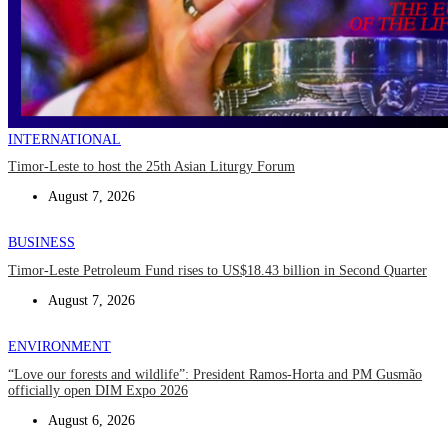
INTERNATIONAL
Timor-Leste to host the 25th Asian Liturgy Forum
August 7, 2026
BUSINESS
Timor-Leste Petroleum Fund rises to US$18.43 billion in Second Quarter
August 7, 2026
ENVIRONMENT
“Love our forests and wildlife”: President Ramos-Horta and PM Gusmão
officially open DIM Expo 2026
August 6, 2026