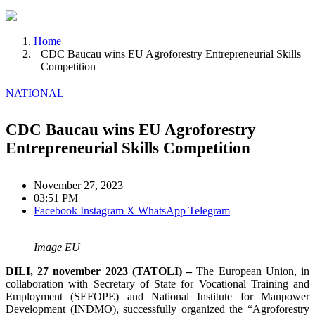
Home
CDC Baucau wins EU Agroforestry Entrepreneurial Skills
Competition
NATIONAL
CDC Baucau wins EU Agroforestry
Entrepreneurial Skills Competition
November 27, 2023
03:51 PM
Facebook
Instagram
X
WhatsApp
Telegram
Image EU
DILI, 27 november 2023 (TATOLI) –
The European Union, in
collaboration with Secretary of State for Vocational Training and
Employment (SEFOPE) and National Institute for Manpower
Development (INDMO), successfully organized the “Agroforestry