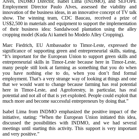
Alves, INDMO Director, Isabel Lima (INDMO), and SEFOPE
Employment Director Paulo Alves, assessed the viability and
innovation of the business ideas, in an innovative concept of TV talk
show. The winning team, CDC Baucau, received a prize of
US$2,500 in materials and equipment to support the implementation
of their business idea: Sandalwood plantation using the alley
cropping model (Kuda Ai kameli ho Modelo Alley Cropping).
Marc Fiedrich, EU Ambassador to Timor-Leste, expressed the
significance of supporting green and entrepreneurial skills, stating,
“It’s important for the European Union to support green skills and
entrepreneurial skills in Timor-Leste because here in Timor-Leste,
many people still look at farming as something that you do when
you have nothing else to do, when you don’t find formal
employment. That’s a very strange way of looking at things and one
that we would want to change because farming has real potential
here in Timor-Leste, and Agroforestry, in particular, has real
potential and not all of that is yet exploited. People could exploit that
much more and become successful entrepreneurs by doing that.”
Isabel Lima from INDMO emphasized the positive impact of the
initiative, stating: “When the European Union initiated this idea,
discussed the possibilities with INDMO, and we had several
meetings until starting this activity. This support is very important
and very positive.”