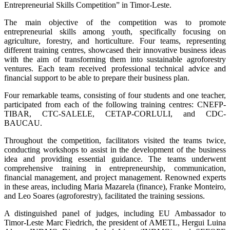
Entrepreneurial Skills Competition” in Timor-Leste.
The main objective of the competition was to promote
entrepreneurial skills among youth, specifically focusing on
agriculture, forestry, and horticulture. Four teams, representing
different training centres, showcased their innovative business ideas
with the aim of transforming them into sustainable agroforestry
ventures. Each team received professional technical advice and
financial support to be able to prepare their business plan.
Four remarkable teams, consisting of four students and one teacher,
participated from each of the following training centres: CNEFP-
TIBAR, CTC-SALELE, CETAP-CORLULI, and CDC-
BAUCAU.
Throughout the competition, facilitators visited the teams twice,
conducting workshops to assist in the development of the business
idea and providing essential guidance. The teams underwent
comprehensive training in entrepreneurship, communication,
financial management, and project management. Renowned experts
in these areas, including Maria Mazarela (finance), Franke Monteiro,
and Leo Soares (agroforestry), facilitated the training sessions.
A distinguished panel of judges, including EU Ambassador to
Timor-Leste Marc Fiedrich, the president of AMETL, Hergui Luina