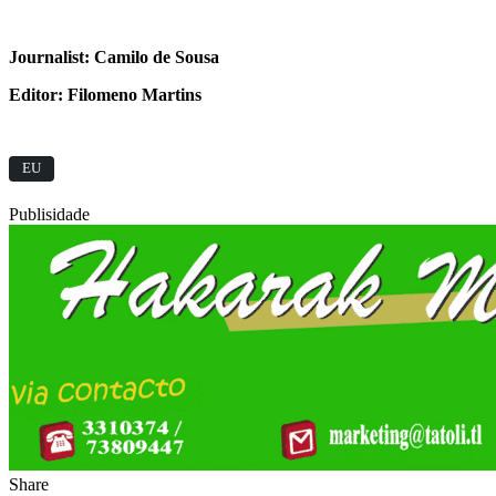
Journalist: Camilo de Sousa
Editor: Filomeno Martins
EU
Publisidade
Share