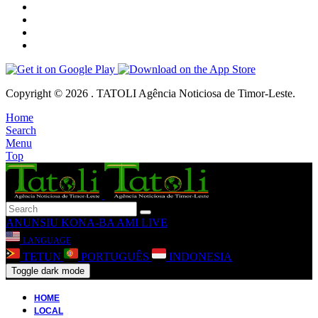
Copyright © 2026 . TATOLI Agência Noticiosa de Timor-Leste.
Home
Search
Menu
Top
ANUNSIU
KONA-BA AMI
LIVE
LANGUAGE
TETUN
PORTUGUÊS
INDONESIA
Toggle dark mode
HOME
LOCAL