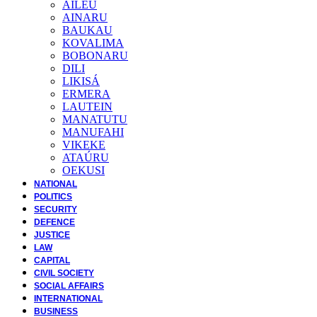
AILEU
AINARU
BAUKAU
KOVALIMA
BOBONARU
DILI
LIKISÁ
ERMERA
LAUTEIN
MANATUTU
MANUFAHI
VIKEKE
ATAÚRU
OEKUSI
NATIONAL
POLITICS
SECURITY
DEFENCE
JUSTICE
LAW
CAPITAL
CIVIL SOCIETY
SOCIAL AFFAIRS
INTERNATIONAL
BUSINESS