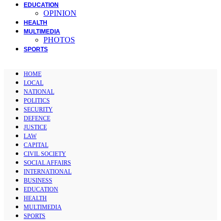
EDUCATION
OPINION
HEALTH
MULTIMEDIA
PHOTOS
SPORTS
HOME
LOCAL
NATIONAL
POLITICS
SECURITY
DEFENCE
JUSTICE
LAW
CAPITAL
CIVIL SOCIETY
SOCIAL AFFAIRS
INTERNATIONAL
BUSINESS
EDUCATION
HEALTH
MULTIMEDIA
SPORTS